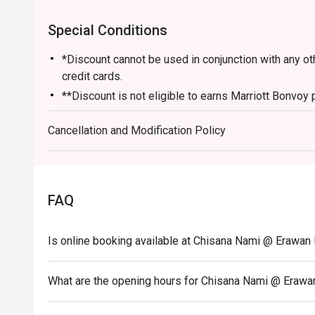
Special Conditions
*Discount cannot be used in conjunction with any o
credit cards.
**Discount is not eligible to earns Marriott Bonvoy 
*** Discount does not apply on applicable governme
Cancellation and Modification Policy
FAQ
Is online booking available at Chisana Nami @ Erawa
What are the opening hours for Chisana Nami @ Eraw