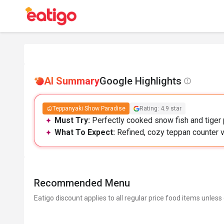
AI Summary
Google Highlights
Teppanyaki Show Paradise
Rating: 4.9 star
Must Try:
Perfectly cooked snow fish and tiger 
What To Expect:
Refined, cozy teppan counter v
Recommended Menu
Eatigo discount applies to all regular price food items unless