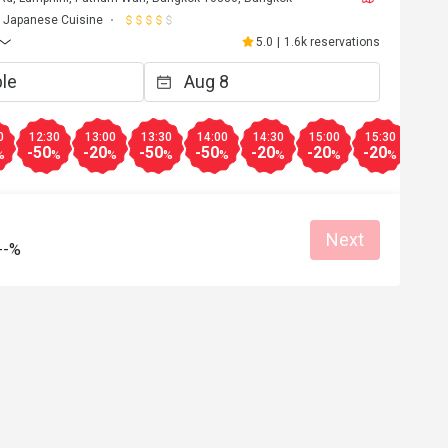
Japanese Cuisine
5.0
|
1.6k reservations
0
12:30
13:00
13:30
14:00
14:30
15:00
15:30
16:0
-50
-20
-50
-50
-20
-20
-20
-10
%
%
%
%
%
%
%
%
Next
--%