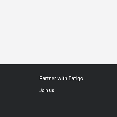
ing
Business Lunch
Business Dinner
Team Meal
Spec
Partner with Eatigo
Join us