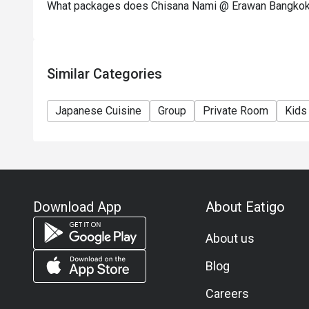
What packages does Chisana Nami @ Erawan Bangkok
Similar Categories
Japanese Cuisine
Group
Private Room
Kids
Download App
About Eatigo
About us
Blog
Careers