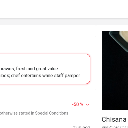
prawns, fresh and great value.
ibes; chef entertains while staff pamper.
-50 %
 otherwise stated in Special Conditions
Chisana
494 Phloen Chit