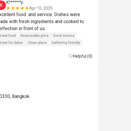
K******p
S******t
K
S
Apr 10, 2025
xcellent food  and service. Dishes were 
Great food
R
ade with fresh ingredients and cooked to 
Great for dates
perfection in front of us. 
Great food
Reasonable price
Good service
Great for dates
Clean place
Gathering friendly
Helpful (0)
10330, Bangkok