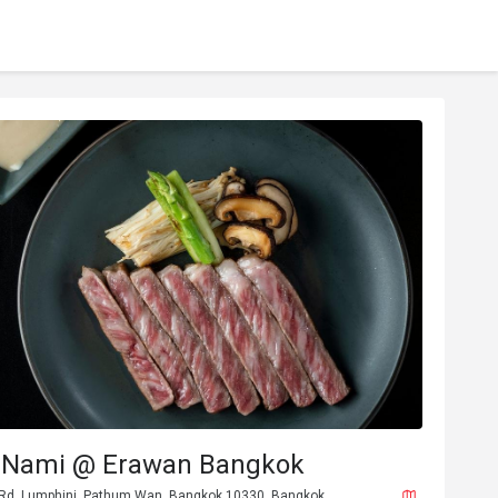
 Nami @ Erawan Bangkok
 Rd, Lumphini, Pathum Wan, Bangkok 10330, Bangkok