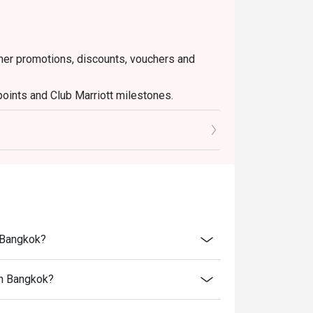
ther promotions, discounts, vouchers and
points and Club Marriott milestones.
nt tax and service charge
n Bangkok?
an Bangkok?