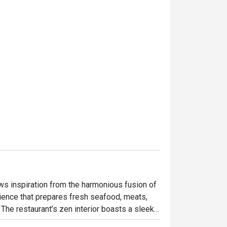
s inspiration from the harmonious fusion of 
rience that prepares fresh seafood, meats, 
The restaurant’s zen interior boasts a sleek, 
e space is characterized by a 