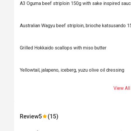
A3 Oguma beef striploin 150g with sake inspired sau
Australian Wagyu beef striploin, brioche katsusando 
Grilled Hokkaido scallops with miso butter
Yellowtail, jalapeno, iceberg, yuzu olive oil dressing
View All
Review
5
(15)