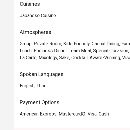
monochromatic color palette is accented by the warm t
Cuisines
stylish marble counter.
Japanese Cuisine
Atmospheres
Group, Private Room, Kids Friendly, Casual Dining, Fam
Lunch, Business Dinner, Team Meal, Special Occasion,
La Carte, Mixology, Sake, Cocktail, Award-Winning, Vis
Spoken Languages
English, Thai
Payment Options
American Express, Mastercard®, Visa, Cash