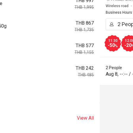
THB 997
ce
Wireless road
THB 1,995
Business Hours
THB 867
150g
THB 1,735
11:30
12:0
-50
-20
THB 577
%
THB 1,155
2 People
THB 242
Aug 8
,
--:--
/
THB 485
View All