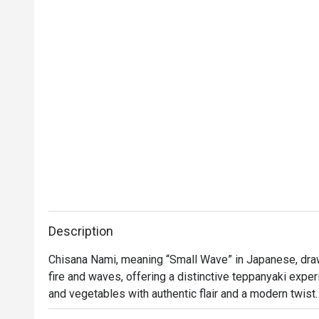
Thank you to the team for your great service 
and delicious food. We will definitely visit 
again.
Description
Chisana Nami, meaning “Small Wave” in Japanese, draw
fire and waves, offering a distinctive teppanyaki expe
and vegetables with authentic flair and a modern twist. 
contemporary design with a sophisticated ambience. Th