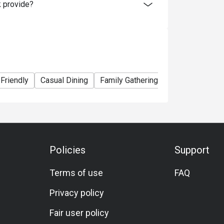
 provide?
 Friendly
Casual Dining
Family Gathering
Friends Gather
Policies
Support
Terms of use
FAQ
Privacy policy
Fair user policy