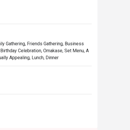
ones of wood and leather chairs around a 
ily Gathering, Friends Gathering, Business
 Birthday Celebration, Omakase, Set Menu, A
ually Appealing, Lunch, Dinner