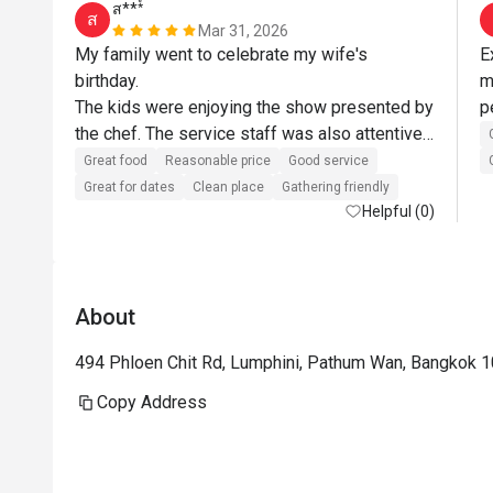
ส***์
ส
Mar 31, 2026
My family went to celebrate my wife's 
E
birthday.

m
The kids were enjoying the show presented by 
the chef. The service staff was also attentive 
and helpful. Always asking if they could assist 
Great food
Reasonable price
Good service
more.

Great for dates
Clean place
Gathering friendly
As for the food, it was delicious. The 
Helpful (0)
restaurant itself is nice and clean.

The restaurant and staffs somehow surprised 
us by bringing an Ice cream top with a candle 
About
for my wife's birthday. Almost all the staff 
came out to sing Happy Birthday for my wife. 
494 Phloen Chit Rd, Lumphini, Pathum Wan, Bangkok 
She was very happy about it. These small 
details create a remembrance in our mind and 
Copy Address
we will definitely come back.

Wife is happy, kids are happy - I am happy.
