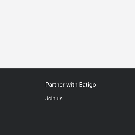
Seafood Lover
A La Carte
Soju
Comfortable
Lunch
Partner with Eatigo
Join us