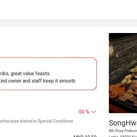
ribs, great value feasts.
 kind owner and staff keep it smooth.
-50 %
 otherwise stated in Special Conditions
SongHwa
8th Floor Podium