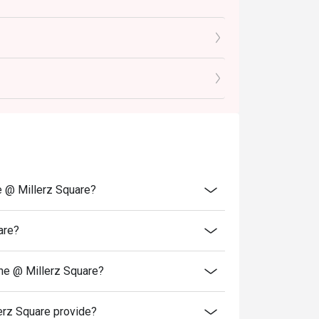
ith grilled meats.

angy traditional alcoholic beverage.

 friends, or satisfying a serious Korean food 
e @ Millerz Square?
are?
ne @ Millerz Square?
rz Square provide?