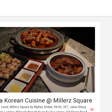
 Korean Cuisine @ Millerz Square
 Level, Millerz Square by MyKey Global, 08-05, 357, Jalan Klang