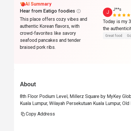
AI Summary
J**s
Hear from Eatigo foodies
J
This place offers cozy vibes and
Today is my 3
authentic Korean flavors, with
the authentici
crowd-favorites like savory
Great food
Go
seafood pancakes and tender
braised pork ribs.
About
8th Floor Podium Level, Millerz Square by MyKey Glob
Kuala Lumpur, Wilayah Persekutuan Kuala Lumpur, Old 
Copy Address