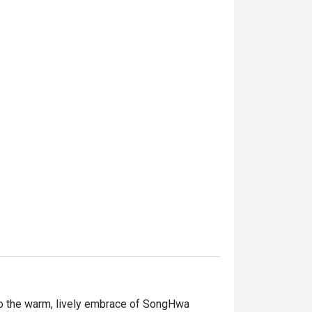
o the warm, lively embrace of SongHwa 