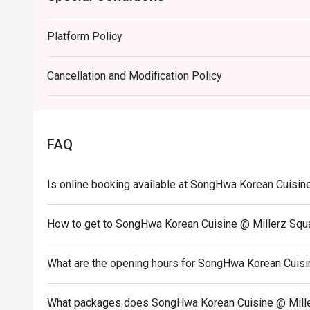
・ Soju | Korea's iconic clear spirit, perfect for pairing w
・ Makgeolli (Rice Wine) | A milky, slightly sweet, and t
Platform Policy
⭐ Google Rating: 4.7 from 1971 reviews

Cancellation and Modification Policy
Perfect for casual family dinners, lively catch-ups with
craving.
FAQ
Is online booking available at SongHwa Korean Cuisin
How to get to SongHwa Korean Cuisine @ Millerz Squ
What are the opening hours for SongHwa Korean Cuisi
What packages does SongHwa Korean Cuisine @ Mille