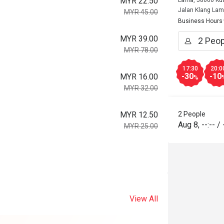
MYR 22.50
Lama, 58000 Kua
Jalan Klang La
MYR 45.00
Business Hours
MYR 39.00
MYR 78.00
17:30
20:0
-30
-10
MYR 16.00
%
MYR 32.00
MYR 12.50
2 People
Aug 8
,
--:--
/
MYR 25.00
View All