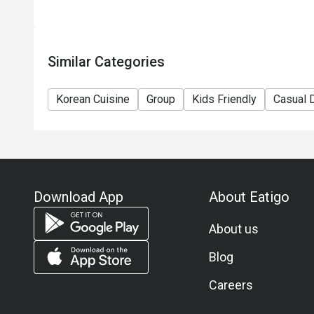
Similar Categories
Korean Cuisine
Group
Kids Friendly
Casual 
Download App
About Eatigo
About us
Blog
Careers