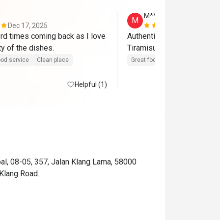
M******g
M
Dec 17, 2025
Sep 6, 2025
rd times coming back as I love 
Authentic Korean food, tas
ty of the dishes.
Tiramisu 
od service
Clean place
Great food
Clean place
Helpful (1)
al, 08-05, 357, Jalan Klang Lama, 58000
Klang Road.