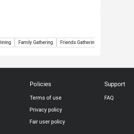
Dining
Family Gathering
Friends Gathering
Meat Lover
Policies
Support
Terms of use
FAQ
Privacy policy
Fair user policy