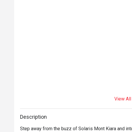
View All
Description
Step away from the buzz of Solaris Mont Kiara and int