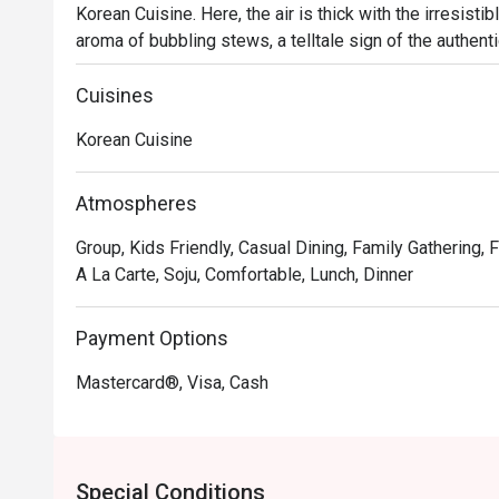
Korean Cuisine. Here, the air is thick with the irresisti
aroma of bubbling stews, a telltale sign of the authent
conversation fill the space, creating a vibrant atmospher
Seoul. It's a true local gem for those seeking a genuine
Cuisines
Korean Cuisine
Whether you're here for a quick dinner or a lingering nig
The magic lies in its commitment to tradition. You’ll fi
Pajeon (seafood pancake) before diving into the rich, fal
Atmospheres
soulful, heartwarming food meant for sharing, served w
Group, Kids Friendly, Casual Dining, Family Gathering,
feel right at home.

A La Carte, Soju, Comfortable, Lunch, Dinner
🍽️ Recommended Dishes

・ Marinated Pork Belly (Samgyeopsal) | Thick, juicy cut
Payment Options
table.

Mastercard®, Visa, Cash
・ Kimchi Jjigae | A rich and spicy stew, bubbling with a
・ Seafood Pancake (Haemul Pajeon) | A crispy, savour
and spring onions.

Special Conditions
🥤 Signature Sips
