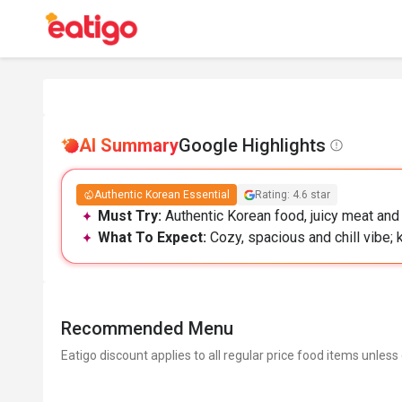
AI Summary
Google Highlights
Authentic Korean Essential
Rating: 4.6 star
Must Try:
Authentic Korean food, juicy meat and 
What To Expect:
Cozy, spacious and chill vibe;
Recommended Menu
Eatigo discount applies to all regular price food items unless