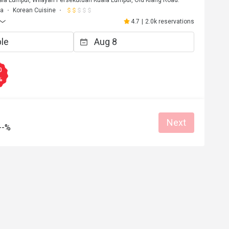
la Lumpur, Wilayah Persekutuan Kuala Lumpur, Old Klang Road.
ma
Korean Cuisine
4.7
|
2.0k reservations
0
%
Next
--%