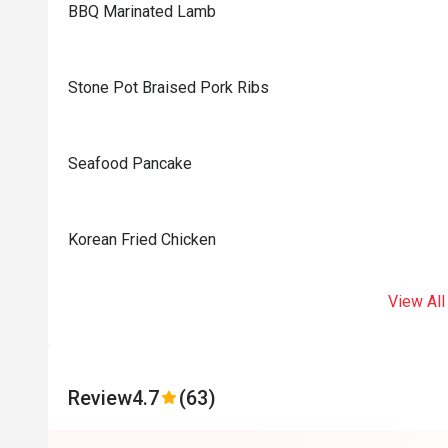
BBQ Marinated Lamb
Stone Pot Braised Pork Ribs
Seafood Pancake
Korean Fried Chicken
View All
Review
4.7
(63)