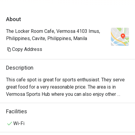
About
The Locker Room Cafe, Vermosa 4103 Imus,
Philippines, Cavite, Philippines, Manila
Copy Address
Description
This cafe spot is great for sports enthusiast. They serve 
great food for a very reasonable price. The area is in 
Vermosa Sports Hub where you can also enjoy other 
facility they offer. There is Sante Fitness Lab right beside 
the restaurant, a lap pool, track & field oval and an Athletes 
Facilities
House
Wi-Fi