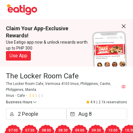
Claim Your App-Exclusive
Rewards!
Use Eatigo app now & unlock rewards worth
up to PHP 300
Use App
The Locker Room Cafe
The Locker Room Cafe, Vermosa 4103 Imus, Philippines, Cavite,
Philippines, Manila
Imus
Cafe
Business Hours
4.9
|
2.1k reservations
07:00
07:30
08:00
08:30
09:00
09:30
10:00
10:3