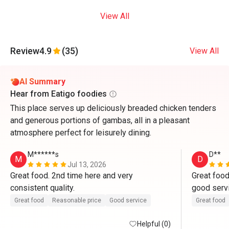
View All
Review
4.9
(35)
View All
AI Summary
Hear from Eatigo foodies
This place serves up deliciously breaded chicken tenders
and generous portions of gambas, all in a pleasant
atmosphere perfect for leisurely dining.
M******s
D**
M
D
Jul 13, 2026
Great food. 2nd time here and very 
Great food
consistent quality.
good servi
that day, n
Great food
Reasonable price
Good service
Great food
ang availab
Helpful (0)
kami. than