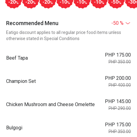
-20
-20
-20
-10
-10
-10
-50
-30
%
%
%
%
%
%
%
Recommended Menu
-50 %
Eatigo discount applies to all regular price food items unless
otherwise stated in Special Conditions
PHP 175.00
Beef Tapa
PHP 350.00
PHP 200.00
Champion Set
PHP 400.00
PHP 145.00
Chicken Mushroom and Cheese Omelette
PHP 290.00
PHP 175.00
Bulgogi
PHP 350.00