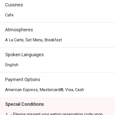
Cuisines
Cafe
Atmospheres
A La Carte, Set Menu, Breakfast
Spoken Languages
English
Payment Options
American Express, Mastercard®, Visa, Cash
Special Conditions
- Please present your eatigo reservation code upon