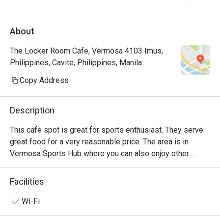
About
The Locker Room Cafe, Vermosa 4103 Imus,
Philippines, Cavite, Philippines, Manila
Copy Address
Description
This cafe spot is great for sports enthusiast. They serve 
great food for a very reasonable price. The area is in 
Vermosa Sports Hub where you can also enjoy other 
facility they offer. There is Sante Fitness Lab right beside 
the restaurant, a lap pool, track & field oval and an Athletes 
Facilities
House
Wi-Fi