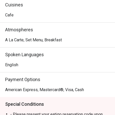
Cuisines
Cafe
Atmospheres
A La Carte, Set Menu, Breakfast
Spoken Languages
English
Payment Options
American Express, Mastercard®, Visa, Cash
Special Conditions
- Please present your eatigo reservation code upon