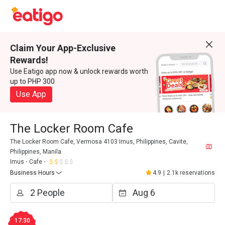
Claim Your App-Exclusive
Rewards!
Use Eatigo app now & unlock rewards worth
up to PHP 300
Use App
The Locker Room Cafe
The Locker Room Cafe, Vermosa 4103 Imus, Philippines, Cavite,
Philippines, Manila
Imus
Cafe
Business Hours
4.9
|
2.1k reservations
17:30