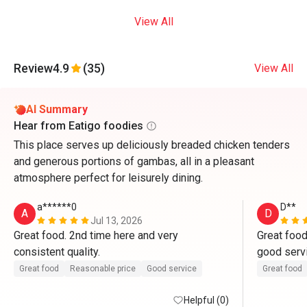
View All
Review
4.9
(35)
View All
AI Summary
Hear from Eatigo foodies
This place serves up deliciously breaded chicken tenders
and generous portions of gambas, all in a pleasant
atmosphere perfect for leisurely dining.
a******0
D**
A
D
Jul 13, 2026
Great food. 2nd time here and very 
Great food
consistent quality.
good servi
that day, n
Great food
Reasonable price
Good service
Great food
ang availab
Helpful (0)
kami. than