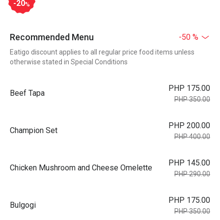
-20
%
Recommended Menu
-50 %
Eatigo discount applies to all regular price food items unless
otherwise stated in Special Conditions
PHP 175.00
Beef Tapa
PHP 350.00
PHP 200.00
Champion Set
PHP 400.00
PHP 145.00
Chicken Mushroom and Cheese Omelette
PHP 290.00
PHP 175.00
Bulgogi
PHP 350.00