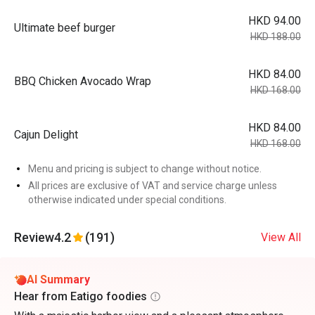
HKD 94.00
Ultimate beef burger
HKD 188.00
HKD 84.00
BBQ Chicken Avocado Wrap
HKD 168.00
HKD 84.00
Cajun Delight
HKD 168.00
Menu and pricing is subject to change without notice.
All prices are exclusive of VAT and service charge unless
otherwise indicated under special conditions.
Review
4.2
(191)
View All
AI Summary
Hear from Eatigo foodies