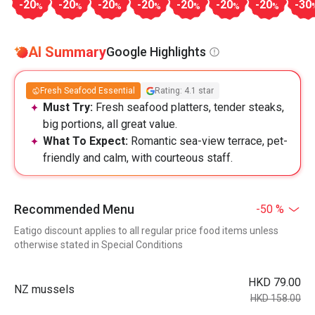
-20
-20
-20
-20
-20
-20
-20
-30
%
%
%
%
%
%
%
AI Summary
Google Highlights
Fresh Seafood Essential
Rating: 4.1 star
Must Try:
Fresh seafood platters, tender steaks,
big portions, all great value.
What To Expect:
Romantic sea-view terrace, pet-
friendly and calm, with courteous staff.
Recommended Menu
-50 %
Eatigo discount applies to all regular price food items unless
otherwise stated in Special Conditions
HKD 79.00
NZ mussels
HKD 158.00