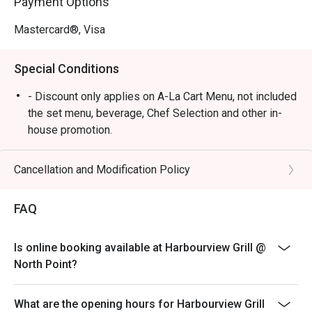
Payment Options
Mastercard®, Visa
Special Conditions
- Discount only applies on A-La Cart Menu, not included
the set menu, beverage, Chef Selection and other in-
house promotion.
- Subject to 10% service charge based on original price
- Table reservations are held for a maximum of 15
Cancellation and Modification Policy
minutes from the reservation time.
- Two bookings under the same party with different
FAQ
timing, cannot share the same discount unless of the
same value.
Is online booking available at Harbourview Grill @
- Two different bookings under the same party cannot
North Point?
have the same discount if the other booking has a
different discount.
What are the opening hours for Harbourview Grill
- If the party has increased in number of people, the