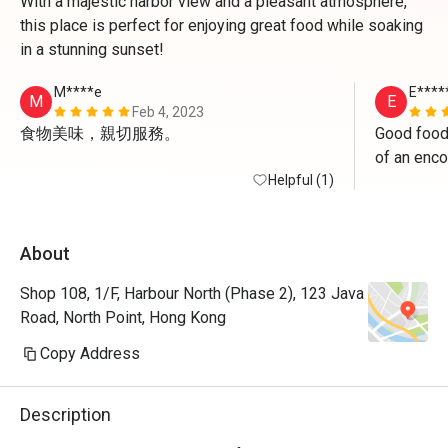
With a majestic harbor view and a pleasant atmosphere,
this place is perfect for enjoying great food while soaking
in a stunning sunset!
M****e
E****
M
E
Feb 4, 2023
食物美味，親切服務。
Good food
of an enco
Helpful (1)
About
Shop 108, 1/F, Harbour North (Phase 2), 123 Java
Road, North Point, Hong Kong
Copy Address
Description