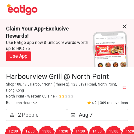
Claim Your App-Exclusive
Rewards!
Use Eatigo app now & unlock rewards worth
up to HKD 75
Use App
Harbourview Grill @ North Point
Shop 108, 1/F, Harbour North (Phase 2), 123 Java Road, North Point,
Hong Kong
North Point
Western Cuisine
Business Hours
4.2
|
369 reservations
12:00
12:30
13:00
13:30
14:00
14:30
15:00
15:3