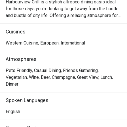
Harbourview Grill is a stylish alfresco dining oasis ideal 
for those days you’re looking to get away from the hustle 
and bustle of city life. Offering a relaxing atmosphere for 
lounging around while sipping on signature cocktails or 
indulging in a bold array of grilled dishes consider 
Cuisines
Harbourview Grill the breath of fresh air you’ve been 
Western Cuisine, European, International
Atmospheres
Pets Friendly, Casual Dining, Friends Gathering,
Vegetarian, Wine, Beer, Champagne, Great View, Lunch,
Dinner
Spoken Languages
English