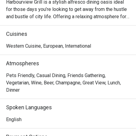
Harbourview Grill is a stylish alfresco dining oasis ideal 
for those days you’re looking to get away from the hustle 
and bustle of city life. Offering a relaxing atmosphere for 
lounging around while sipping on signature cocktails or 
indulging in a bold array of grilled dishes consider 
Cuisines
Harbourview Grill the breath of fresh air you’ve been 
Western Cuisine, European, International
Atmospheres
Pets Friendly, Casual Dining, Friends Gathering,
Vegetarian, Wine, Beer, Champagne, Great View, Lunch,
Dinner
Spoken Languages
English