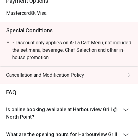
Payment Options
Mastercard®, Visa
Special Conditions
- Discount only applies on A-La Cart Menu, not included
the set menu, beverage, Chef Selection and other in-
house promotion.
- Subject to 10% service charge based on original price
- Table reservations are held for a maximum of 15
Cancellation and Modification Policy
minutes from the reservation time.
- Two bookings under the same party with different
FAQ
timing, cannot share the same discount unless of the
same value.
Is online booking available at Harbourview Grill @
- Two different bookings under the same party cannot
North Point?
have the same discount if the other booking has a
different discount.
What are the opening hours for Harbourview Grill
- If the party has increased in number of people, the