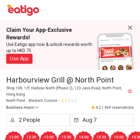
Claim Your App-Exclusive
Rewards!
Use Eatigo app now & unlock rewards worth
up to HKD 75
Use App
Harbourview Grill @ North Point
Shop 108, 1/F, Harbour North (Phase 2), 123 Java Road, North Point,
Hong Kong
North Point
Western Cuisine
Business Hours
4.2
|
369 reservations
12:00
12:30
13:00
13:30
14:00
14:30
15:00
15:3