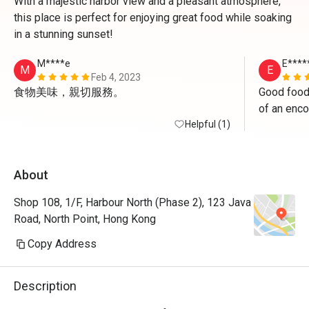
With a majestic harbor view and a pleasant atmosphere,
this place is perfect for enjoying great food while soaking
in a stunning sunset!
M****e
E****
M
E
Feb 4, 2023
食物美味，親切服務。
Good food
of an enco
Helpful (1)
About
Shop 108, 1/F, Harbour North (Phase 2), 123 Java
Road, North Point, Hong Kong
Copy Address
Description