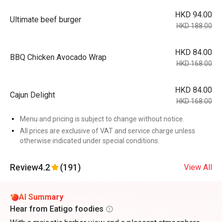
HKD 94.00
Ultimate beef burger
HKD 188.00
HKD 84.00
BBQ Chicken Avocado Wrap
HKD 168.00
HKD 84.00
Cajun Delight
HKD 168.00
Menu and pricing is subject to change without notice.
All prices are exclusive of VAT and service charge unless
otherwise indicated under special conditions.
Review
4.2
(191)
View All
AI Summary
Hear from Eatigo foodies