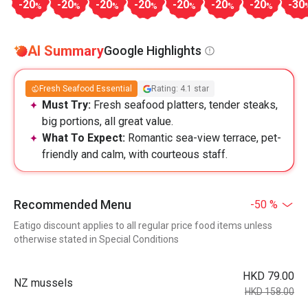
-20
-20
-20
-20
-20
-20
-20
-30
%
%
%
%
%
%
%
AI Summary
Google Highlights
Fresh Seafood Essential
Rating: 4.1 star
Must Try:
Fresh seafood platters, tender steaks,
big portions, all great value.
What To Expect:
Romantic sea-view terrace, pet-
friendly and calm, with courteous staff.
Recommended Menu
-50 %
Eatigo discount applies to all regular price food items unless
otherwise stated in Special Conditions
HKD 79.00
NZ mussels
HKD 158.00