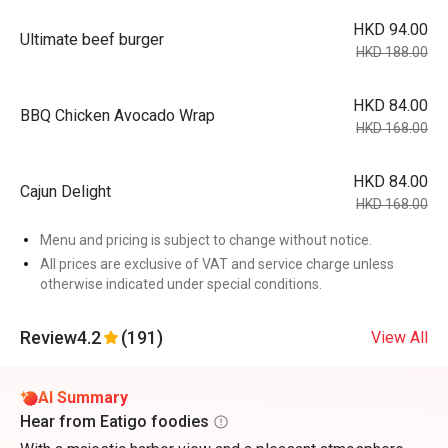
HKD 94.00
Ultimate beef burger
HKD 188.00
HKD 84.00
BBQ Chicken Avocado Wrap
HKD 168.00
HKD 84.00
Cajun Delight
HKD 168.00
Menu and pricing is subject to change without notice.
All prices are exclusive of VAT and service charge unless
otherwise indicated under special conditions.
Review
4.2
(191)
View All
AI Summary
Hear from Eatigo foodies