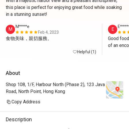
With a majestic harbor view and a pleasant atmosphere,
this place is perfect for enjoying great food while soaking
in a stunning sunset!
M****e
E****
M
E
Feb 4, 2023
食物美味，親切服務。
Good food
of an enco
Helpful (1)
About
Shop 108, 1/F, Harbour North (Phase 2), 123 Java
Road, North Point, Hong Kong
Copy Address
Description