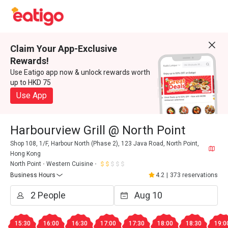
Claim Your App-Exclusive
Rewards!
Use Eatigo app now & unlock rewards worth
up to HKD 75
Use App
Harbourview Grill @ North Point
Shop 108, 1/F, Harbour North (Phase 2), 123 Java Road, North Point,
Hong Kong
North Point
Western Cuisine
Business Hours
4.2
|
373 reservations
15:30
16:00
16:30
17:00
17:30
18:00
18:30
19:0