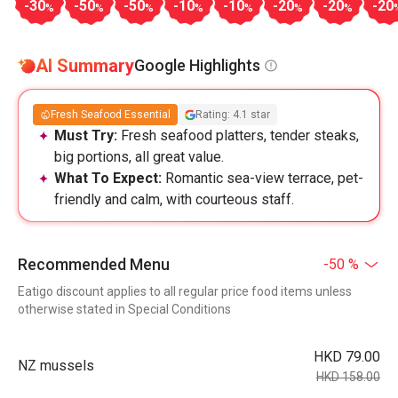
-30
-50
-50
-10
-10
-20
-20
-20
%
%
%
%
%
%
%
AI Summary
Google Highlights
Fresh Seafood Essential
Rating: 4.1 star
Must Try:
Fresh seafood platters, tender steaks,
big portions, all great value.
What To Expect:
Romantic sea-view terrace, pet-
friendly and calm, with courteous staff.
Recommended Menu
-50 %
Eatigo discount applies to all regular price food items unless
otherwise stated in Special Conditions
HKD 79.00
NZ mussels
HKD 158.00