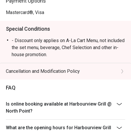
Payment Options
Mastercard®, Visa
Special Conditions
- Discount only applies on A-La Cart Menu, not included
the set menu, beverage, Chef Selection and other in-
house promotion.
- Subject to 10% service charge based on original price
- Table reservations are held for a maximum of 15
Cancellation and Modification Policy
minutes from the reservation time.
- Two bookings under the same party with different
FAQ
timing, cannot share the same discount unless of the
same value.
Is online booking available at Harbourview Grill @
- Two different bookings under the same party cannot
North Point?
have the same discount if the other booking has a
different discount.
What are the opening hours for Harbourview Grill
- If the party has increased in number of people, the