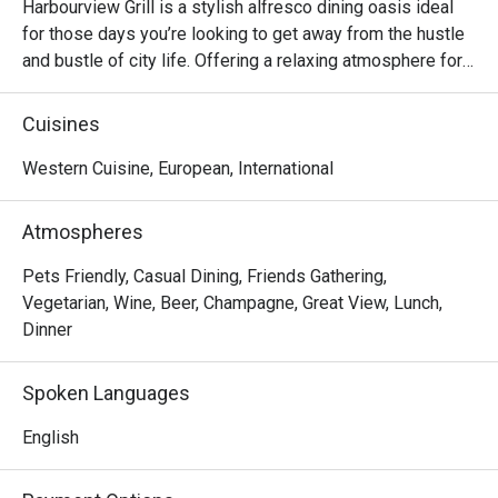
Harbourview Grill is a stylish alfresco dining oasis ideal 
for those days you’re looking to get away from the hustle 
and bustle of city life. Offering a relaxing atmosphere for 
lounging around while sipping on signature cocktails or 
indulging in a bold array of grilled dishes consider 
Cuisines
Harbourview Grill the breath of fresh air you’ve been 
Western Cuisine, European, International
Atmospheres
Pets Friendly, Casual Dining, Friends Gathering,
Vegetarian, Wine, Beer, Champagne, Great View, Lunch,
Dinner
Spoken Languages
English