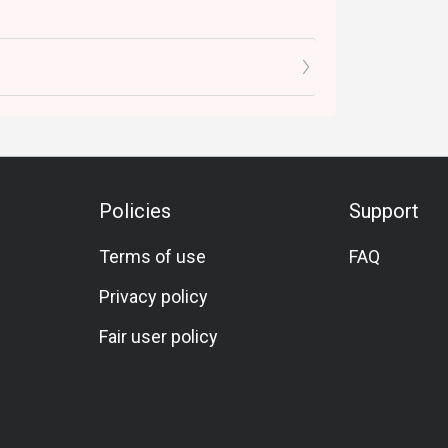
Policies
Support
Terms of use
FAQ
Privacy policy
Fair user policy