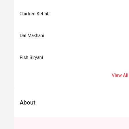
Chicken Kebab
Dal Makhani
Fish Biryani
View All
About