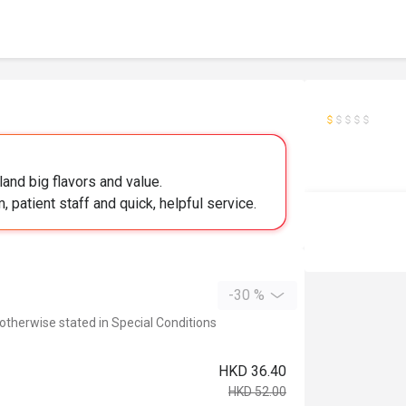
 land big flavors and value.
m, patient staff and quick, helpful service.
-30 %
 otherwise stated in Special Conditions
HKD 36.40
HKD 52.00