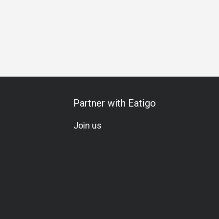
Partner with Eatigo
Join us