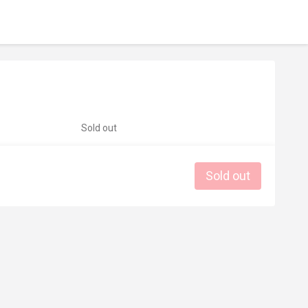
Sold out
Sold out