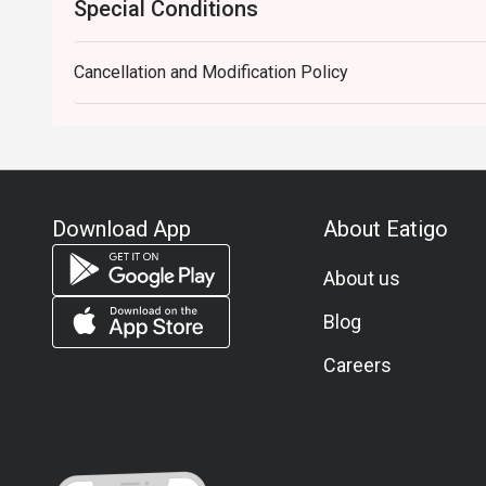
Special Conditions
Cancellation and Modification Policy
Download App
About Eatigo
About us
Blog
Careers