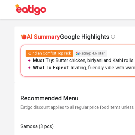
AI Summary
Google Highlights
Indian Comfort Top Pick
Rating: 4.6 star
Must Try:
Butter chicken, biriyani and Kathi rolls
What To Expect:
Inviting, friendly vibe with war
Recommended Menu
Eatigo discount applies to all regular price food items unless
Samosa (3 pcs)