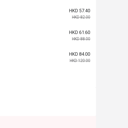
HKD 57.40
HKD 82.00
HKD 61.60
HKD 88.00
HKD 84.00
HKD 120.00