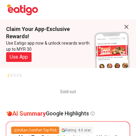
Claim Your App-Exclusive
Rewards!
Use Eatigo app now & unlock rewards worth
up to MYR 30
Use App
Sold out
AI Summary
Google Highlights
Indian Comfort Top Pick
Rating: 4.6 star