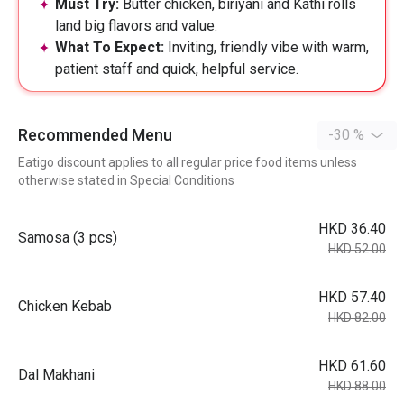
Must Try:
Butter chicken, biriyani and Kathi rolls
land big flavors and value.
What To Expect:
Inviting, friendly vibe with warm,
patient staff and quick, helpful service.
Recommended Menu
-30 %
Eatigo discount applies to all regular price food items unless
otherwise stated in Special Conditions
HKD 36.40
Samosa (3 pcs)
HKD 52.00
HKD 57.40
Chicken Kebab
HKD 82.00
HKD 61.60
Dal Makhani
HKD 88.00