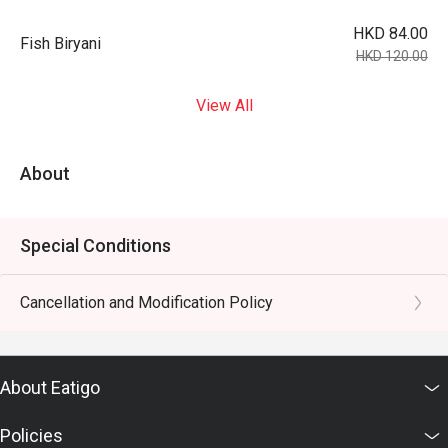
HKD 84.00
Fish Biryani
HKD 120.00
View All
About
Special Conditions
Cancellation and Modification Policy
About Eatigo
Policies