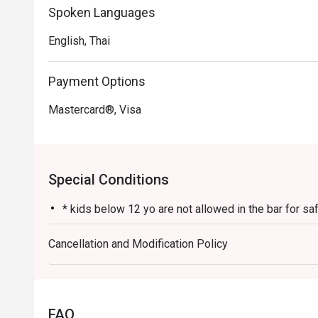
Spoken Languages
English, Thai
Payment Options
Mastercard®, Visa
Special Conditions
* kids below 12 yo are not allowed in the bar for s
Cancellation and Modification Policy
FAQ