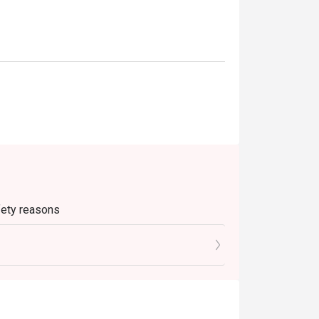
afety reasons