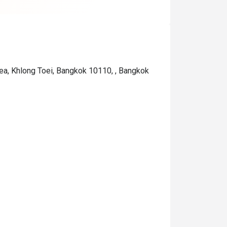
are not cheap).

If you are a heavy drinker, c
out if they offer any specif
"drinks" on that particular d
ea, Khlong Toei, Bangkok 10110, , Bangkok