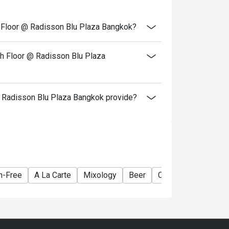
th Floor @ Radisson Blu Plaza Bangkok?
th Floor @ Radisson Blu Plaza
 Radisson Blu Plaza Bangkok provide?
n-Free
A La Carte
Mixology
Beer
Cocktail
Lively