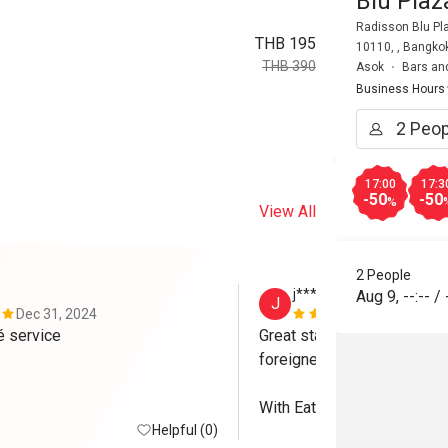
Blu Pla
Radisson Blu Pl
THB 195
10110, , Bangko
THB 390
Asok
Bars an
Business Hours
17:00
17:3
-50
-50
%
View All
2 People
j*****y
Aug 9
,
--:--
/
J
Dec 31, 2024
Nov 24, 202
Great food gré service 
Great staffs. Excellent serv
foreigners. 

With Eatigo, we received 50
Helpful (0)
Brewski (but no discount fo