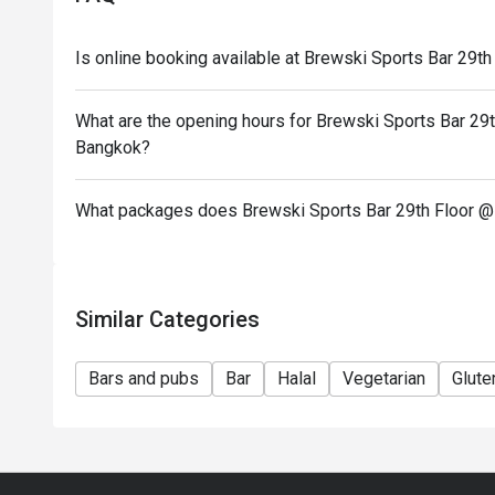
Is online booking available at Brewski Sports Bar 29
What are the opening hours for Brewski Sports Bar 29
Bangkok?
What packages does Brewski Sports Bar 29th Floor @
Similar Categories
Bars and pubs
Bar
Halal
Vegetarian
Glute