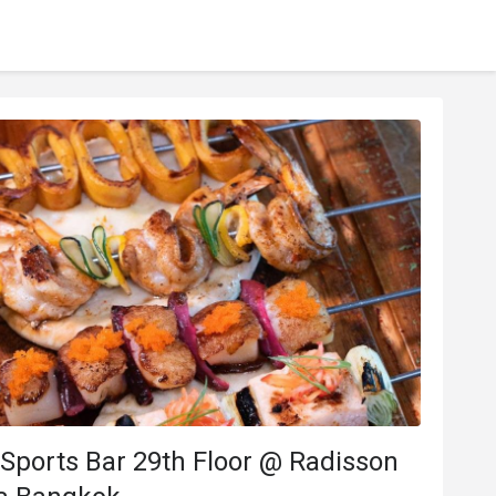
Sports Bar 29th Floor @ Radisson