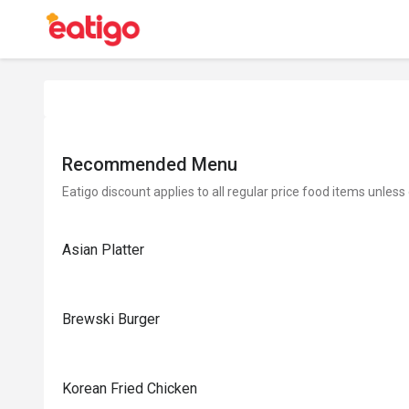
Recommended Menu
Eatigo discount applies to all regular price food items unless
Asian Platter
Brewski Burger
Korean Fried Chicken