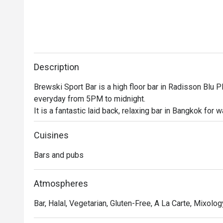
Description
Brewski Sport Bar is a high floor bar in Radisson Blu Pl
everyday from 5PM to midnight.

It is a fantastic laid back, relaxing bar in Bangkok for 
happy hours and an extensive food menu

This high floor bar is the perfect place to unwind after
Cuisines
snag a seat at the bar or mingle with some friends, this 
Bars and pubs
So what are you waiting for? Head on over and join the 
Atmospheres
Bar, Halal, Vegetarian, Gluten-Free, A La Carte, Mixology