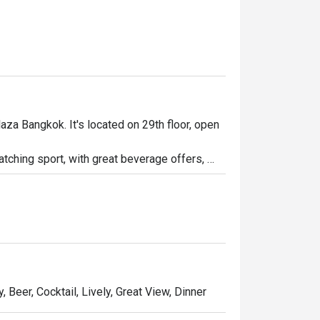
aza Bangkok. It's located on 29th floor, open 
watching sport, with great beverage offers, 
 a long day at work. Whether you're looking to 
bar is the place to be.

party!
, Beer, Cocktail, Lively, Great View, Dinner