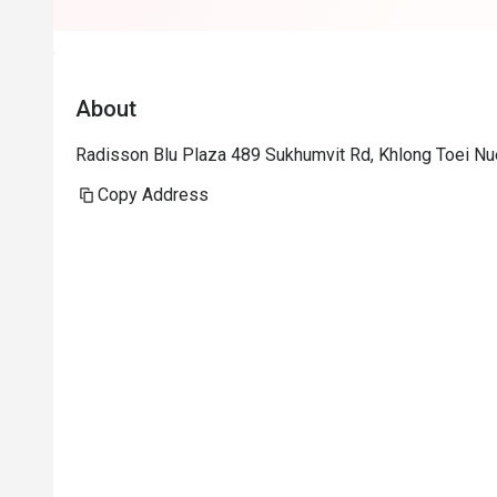
About
Radisson Blu Plaza 489 Sukhumvit Rd, Khlong Toei Nu
Copy Address