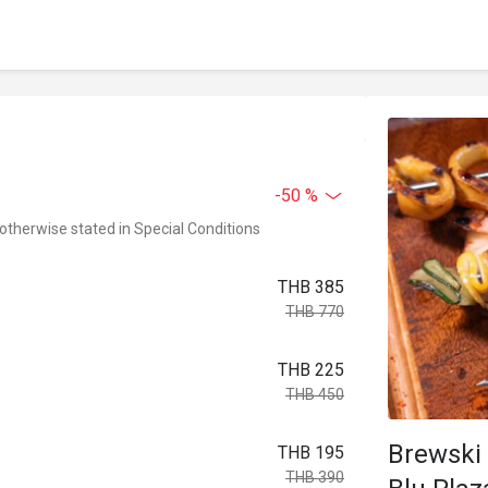
-50 %
 otherwise stated in Special Conditions
THB 385
THB 770
THB 225
THB 450
Brewski 
THB 195
THB 390