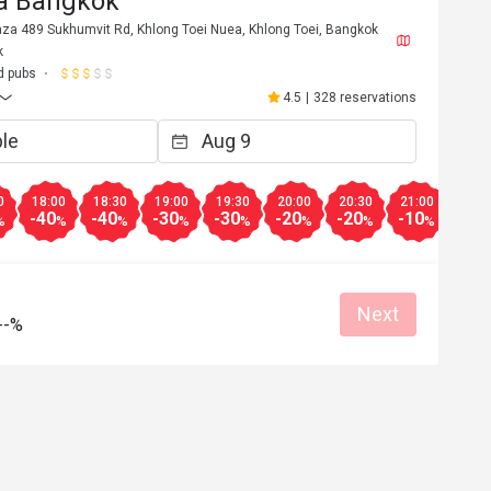
za Bangkok
aza 489 Sukhumvit Rd, Khlong Toei Nuea, Khlong Toei, Bangkok
k
d pubs
4.5
|
328 reservations
0
18:00
18:30
19:00
19:30
20:00
20:30
21:00
21:3
-40
-40
-30
-30
-20
-20
-10
-10
%
%
%
%
%
%
%
%
Next
T*******n
--%
T
3
Jan 16, 2023
ice. Mainly 
ได้รับส่วนลดเยอะ ราคาไม่แพง
% off "food" at 
r "drinks" which 
Helpful (0)
Helpf