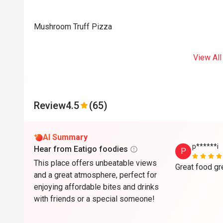
Mushroom Truff Pizza
View All
Review
4.5
(65)
AI Summary
p******i
Hear from Eatigo foodies
P
This place offers unbeatable views
and a great atmosphere, perfect for
enjoying affordable bites and drinks
with friends or a special someone!