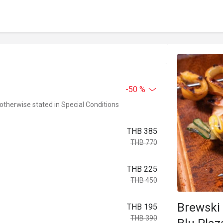
-50 %
 otherwise stated in Special Conditions
THB 385
THB 770
THB 225
THB 450
Brewski 
THB 195
THB 390