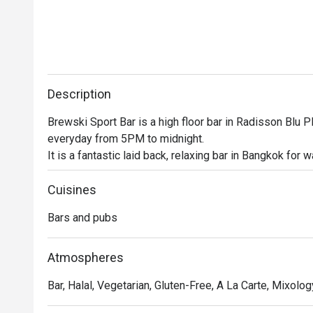
Description
Brewski Sport Bar is a high floor bar in Radisson Blu Pl
everyday from 5PM to midnight.

It is a fantastic laid back, relaxing bar in Bangkok for 
happy hours and an extensive food menu

This high floor bar is the perfect place to unwind after
Cuisines
snag a seat at the bar or mingle with some friends, this 
Bars and pubs
So what are you waiting for? Head on over and join the 
Atmospheres
Bar, Halal, Vegetarian, Gluten-Free, A La Carte, Mixology