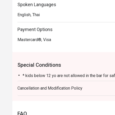
Spoken Languages
English, Thai
Payment Options
Mastercard®, Visa
Special Conditions
* kids below 12 yo are not allowed in the bar for s
Cancellation and Modification Policy
FAQ