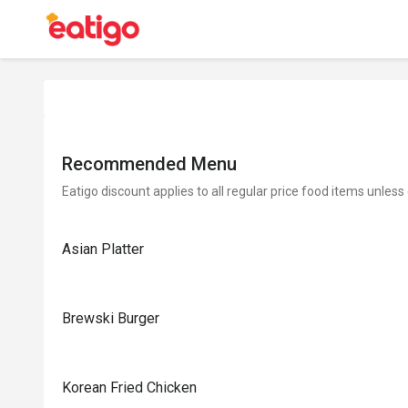
Recommended Menu
Eatigo discount applies to all regular price food items unless
Asian Platter
Brewski Burger
Korean Fried Chicken