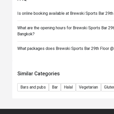
Is online booking available at Brewski Sports Bar 29
What are the opening hours for Brewski Sports Bar 29
Bangkok?
What packages does Brewski Sports Bar 29th Floor @
Similar Categories
Bars and pubs
Bar
Halal
Vegetarian
Glute