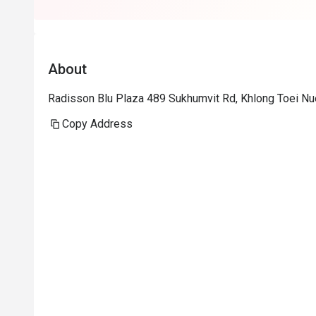
About
Radisson Blu Plaza 489 Sukhumvit Rd, Khlong Toei Nu
Copy Address