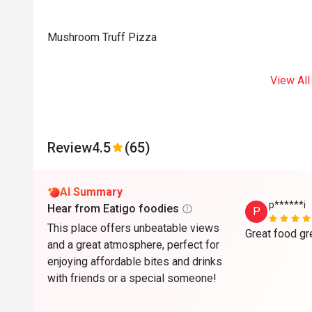
Mushroom Truff Pizza
View All
Review
4.5
(65)
AI Summary
p******i
Hear from Eatigo foodies
P
This place offers unbeatable views
and a great atmosphere, perfect for
enjoying affordable bites and drinks
with friends or a special someone!