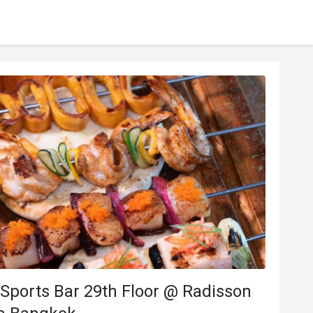
Sports Bar 29th Floor @ Radisson