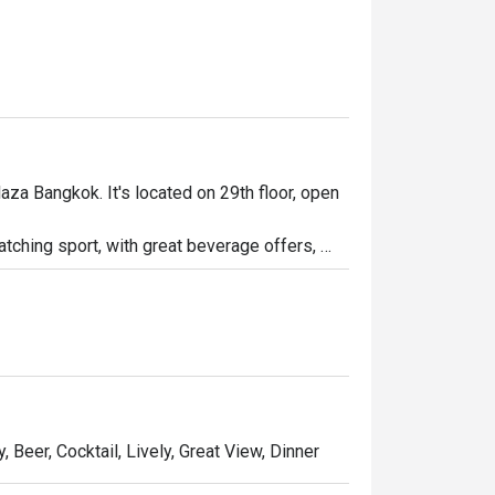
aza Bangkok. It's located on 29th floor, open 
watching sport, with great beverage offers, 
 a long day at work. Whether you're looking to 
bar is the place to be.

party!
, Beer, Cocktail, Lively, Great View, Dinner