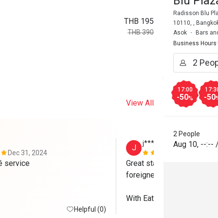
Blu Pla
Radisson Blu Pl
THB 195
10110, , Bangko
THB 390
Asok
Bars an
Business Hours
17:00
17:3
-50
-50
%
View All
2 People
j*****y
Aug 10
,
--:--
J
Dec 31, 2024
Nov 24, 202
Great food gré service 
Great staffs. Excellent serv
foreigners. 

With Eatigo, we received 50
Helpful (0)
Brewski (but no discount fo