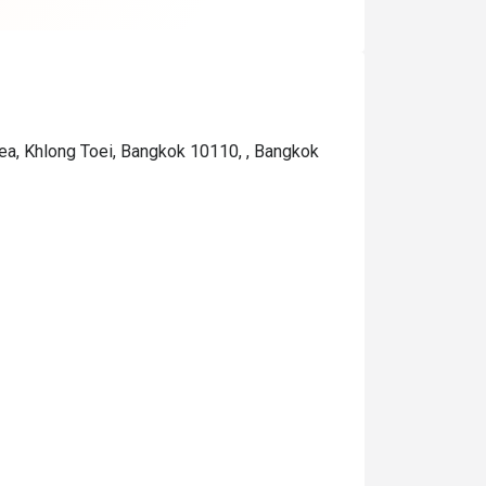
are not cheap).

If you are a heavy drinker, c
out if they offer any specif
"drinks" on that particular d
ea, Khlong Toei, Bangkok 10110, , Bangkok