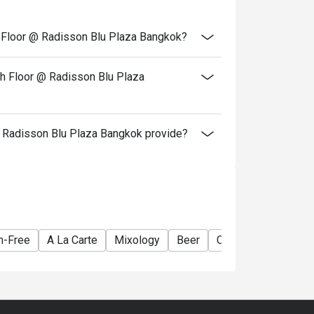
th Floor @ Radisson Blu Plaza Bangkok?
th Floor @ Radisson Blu Plaza
 Radisson Blu Plaza Bangkok provide?
n-Free
A La Carte
Mixology
Beer
Cocktail
Lively