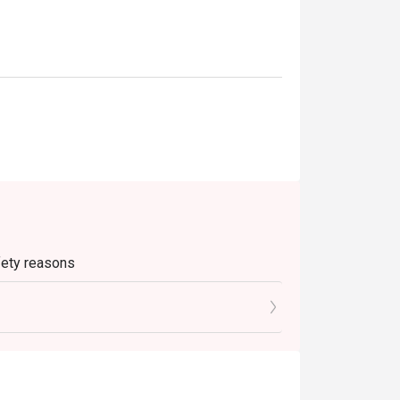
afety reasons