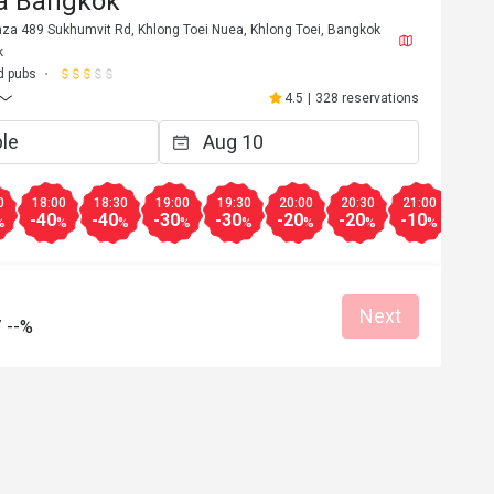
za Bangkok
aza 489 Sukhumvit Rd, Khlong Toei Nuea, Khlong Toei, Bangkok
k
d pubs
4.5
|
328 reservations
0
18:00
18:30
19:00
19:30
20:00
20:30
21:00
21:3
-40
-40
-30
-30
-20
-20
-10
-10
%
%
%
%
%
%
%
%
Next
T*******n
/
--%
T
3
Jan 16, 2023
ice. Mainly 
ได้รับส่วนลดเยอะ ราคาไม่แพง
% off "food" at 
r "drinks" which 
Helpful (0)
Helpf