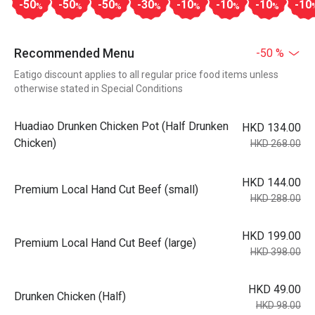
-50
-50
-50
-30
-10
-10
-10
-10
%
%
%
%
%
%
%
Recommended Menu
-50 %
Eatigo discount applies to all regular price food items unless
otherwise stated in Special Conditions
Huadiao Drunken Chicken Pot (Half Drunken
HKD 134.00
Chicken)
HKD 268.00
HKD 144.00
Premium Local Hand Cut Beef (small)
HKD 288.00
HKD 199.00
Premium Local Hand Cut Beef (large)
HKD 398.00
HKD 49.00
Drunken Chicken (Half)
HKD 98.00