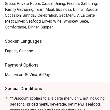
Group, Private Room, Casual Dining, Friends Gathering,
Family Gathering, Team Meal, Business Dinner, Special
Occasion, Birthday Celebration, Set Menu, A La Carte,
Meat Lover, Seafood Lover, Wine, Whiskey, Sake,
Comfortable, Dinner, Supper
Spoken Languages
English, Chinese
Payment Options
Mastercard®, Visa, AliPay
Special Conditions
**Discount applies to a la carte menu only, not including
seasonal-priced menu, beverage, set menu, seafood,