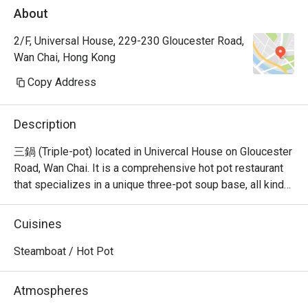
About
2/F, Universal House, 229-230 Gloucester Road,
Wan Chai, Hong Kong
Copy Address
Description
三鍋 (Triple-pot) located in Univercal House on Gloucester 
Road, Wan Chai. It is a comprehensive hot pot restaurant 
that specializes in a unique three-pot soup base, all kinds 
of seafood sashimi, Japanese A5 wagyu, and all kinds of 
hand-cut beef.
Cuisines
Steamboat / Hot Pot
Atmospheres