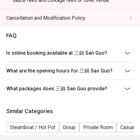
sauce fees and corkage fees or other venue
promotions
- Subject to 10% service charge based on original price
Cancellation and Modification Policy
- Table reservations are held for a maximum of 15
minutes from the reservation time.
FAQ
- Please present your eatigo booking confirmation to
the reception staff before being seated
Is online booking available at 三鍋 San Guo?
- Table return time : 2 hours
- The restaurant reserves the right of final decision on
What are the opening hours for 三鍋 San Guo?
seating arrangements
What packages does 三鍋 San Guo provide?
Similar Categories
Steamboat / Hot Pot
Group
Private Room
Casual D