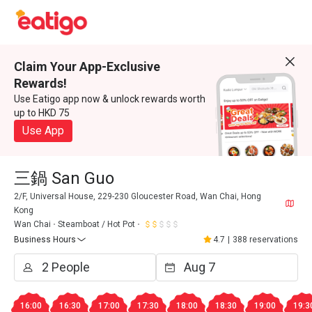
Claim Your App-Exclusive
Rewards!
Use Eatigo app now & unlock rewards worth
up to HKD 75
Use App
三鍋 San Guo
2/F, Universal House, 229-230 Gloucester Road, Wan Chai, Hong
Kong
Wan Chai
Steamboat / Hot Pot
Business Hours
4.7
|
388 reservations
16:00
16:30
17:00
17:30
18:00
18:30
19:00
19:3