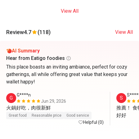
View All
Review
4.7
(118)
View All
AI Summary
Hear from Eatigo foodies
This place boasts an inviting ambiance, perfect for cozy
gatherings, all while offering great value that keeps your
wallet happy!
G****n
S****
G
S
Jun 29, 2026
火鍋好吃，肉很新鮮
推薦！ 
好好
Great food
Reasonable price
Good service
Helpful (0)