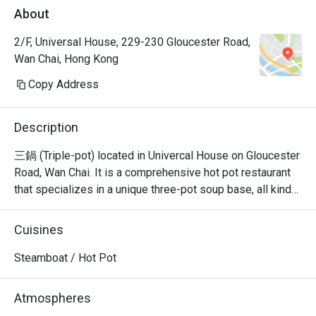
About
2/F, Universal House, 229-230 Gloucester Road,
Wan Chai, Hong Kong
Copy Address
Description
三鍋 (Triple-pot) located in Univercal House on Gloucester 
Road, Wan Chai. It is a comprehensive hot pot restaurant 
that specializes in a unique three-pot soup base, all kinds 
of seafood sashimi, Japanese A5 wagyu, and all kinds of 
hand-cut beef.
Cuisines
Steamboat / Hot Pot
Atmospheres