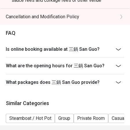
sauce fees and corkage fees or other venue
promotions
- Subject to 10% service charge based on original price
Cancellation and Modification Policy
- Table reservations are held for a maximum of 15
minutes from the reservation time.
FAQ
- Please present your eatigo booking confirmation to
the reception staff before being seated
Is online booking available at 三鍋 San Guo?
- Table return time : 2 hours
- The restaurant reserves the right of final decision on
What are the opening hours for 三鍋 San Guo?
seating arrangements
What packages does 三鍋 San Guo provide?
Similar Categories
Steamboat / Hot Pot
Group
Private Room
Casual D