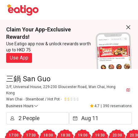
Claim Your App-Exclusive
Rewards!
Use Eatigo app now & unlock rewards worth
up to HKD 75
Use App
三鍋 San Guo
2/F, Universal House, 229-230 Gloucester Road, Wan Chai, Hong
Kong
Wan Chai
Steamboat / Hot Pot
Business Hours
4.7
|
390 reservations
17:00
17:30
18:00
18:30
19:00
19:30
20:00
20:3