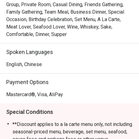
Group, Private Room, Casual Dining, Friends Gathering,
Family Gathering, Team Meal, Business Dinner, Special
Occasion, Birthday Celebration, Set Menu, A La Carte,
Meat Lover, Seafood Lover, Wine, Whiskey, Sake,
Comfortable, Dinner, Supper
Spoken Languages
English, Chinese
Payment Options
Mastercard®, Visa, AliPay
Special Conditions
**Discount applies to a la carte menu only, not including
seasonal-priced menu, beverage, set menu, seafood,