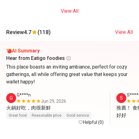
View All
Review
4.7
(118)
View All
AI Summary
Hear from Eatigo foodies
This place boasts an inviting ambiance, perfect for cozy
gatherings, all while offering great value that keeps your
wallet happy!
G****n
S****
G
S
Jun 29, 2026
火鍋好吃，肉很新鮮
推薦！ 
好好
Great food
Reasonable price
Good service
Helpful (0)