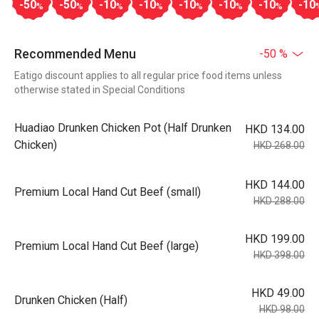
-50
-50
-10
-10
-10
-10
-10
-10
%
%
%
%
%
%
%
Recommended Menu
-50 %
Eatigo discount applies to all regular price food items unless
otherwise stated in Special Conditions
Huadiao Drunken Chicken Pot (Half Drunken
HKD 134.00
Chicken)
HKD 268.00
HKD 144.00
Premium Local Hand Cut Beef (small)
HKD 288.00
HKD 199.00
Premium Local Hand Cut Beef (large)
HKD 398.00
HKD 49.00
Drunken Chicken (Half)
HKD 98.00