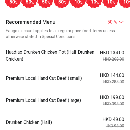
-50
-50
-50
-50
-10
-10
-10
-10
%
%
%
%
%
%
%
Recommended Menu
-50 %
Eatigo discount applies to all regular price food items unless
otherwise stated in Special Conditions
Huadiao Drunken Chicken Pot (Half Drunken
HKD 134.00
Chicken)
HKD 268.00
HKD 144.00
Premium Local Hand Cut Beef (small)
HKD 288.00
HKD 199.00
Premium Local Hand Cut Beef (large)
HKD 398.00
HKD 49.00
Drunken Chicken (Half)
HKD 98.00