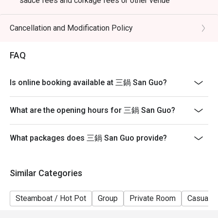
sauce fees and corkage fees or other venue
promotions
- Subject to 10% service charge based on original price
Cancellation and Modification Policy
- Table reservations are held for a maximum of 15
minutes from the reservation time.
FAQ
- Please present your eatigo booking confirmation to
the reception staff before being seated
Is online booking available at 三鍋 San Guo?
- Table return time : 2 hours
- The restaurant reserves the right of final decision on
What are the opening hours for 三鍋 San Guo?
seating arrangements
What packages does 三鍋 San Guo provide?
Similar Categories
Steamboat / Hot Pot
Group
Private Room
Casual D