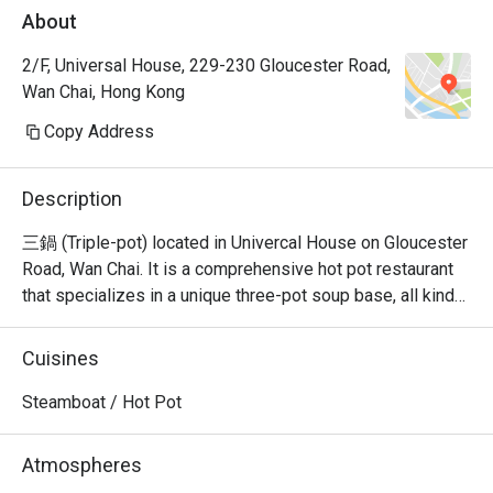
About
2/F, Universal House, 229-230 Gloucester Road,
Wan Chai, Hong Kong
Copy Address
Description
三鍋 (Triple-pot) located in Univercal House on Gloucester 
Road, Wan Chai. It is a comprehensive hot pot restaurant 
that specializes in a unique three-pot soup base, all kinds 
of seafood sashimi, Japanese A5 wagyu, and all kinds of 
hand-cut beef.
Cuisines
Steamboat / Hot Pot
Atmospheres