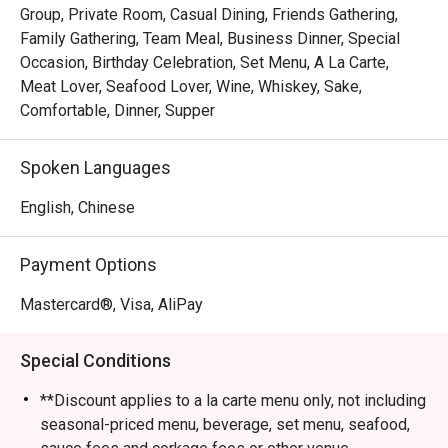
Group, Private Room, Casual Dining, Friends Gathering,
Family Gathering, Team Meal, Business Dinner, Special
Occasion, Birthday Celebration, Set Menu, A La Carte,
Meat Lover, Seafood Lover, Wine, Whiskey, Sake,
Comfortable, Dinner, Supper
Spoken Languages
English, Chinese
Payment Options
Mastercard®, Visa, AliPay
Special Conditions
**Discount applies to a la carte menu only, not including
seasonal-priced menu, beverage, set menu, seafood,