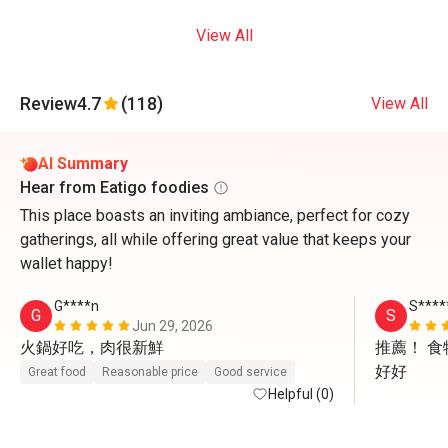
View All
Review
4.7
(118)
View All
AI Summary
Hear from Eatigo foodies
This place boasts an inviting ambiance, perfect for cozy
gatherings, all while offering great value that keeps your
wallet happy!
G****n
S****
G
S
Jun 29, 2026
火鍋好吃，肉很新鮮
推薦！ 
好好
Great food
Reasonable price
Good service
Helpful (0)