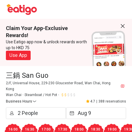
Claim Your App-Exclusive
Rewards!
Use Eatigo app now & unlock rewards worth
up to HKD 75
Use App
三鍋 San Guo
2/F, Universal House, 229-230 Gloucester Road, Wan Chai, Hong
Kong
Wan Chai
Steamboat / Hot Pot
Business Hours
4.7
|
388 reservations
16:00
16:30
17:00
17:30
18:00
18:30
19:00
19:3