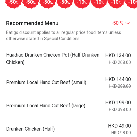
-50
-50
-50
-50
-10
-10
-10
-10
%
%
%
%
%
%
%
Recommended Menu
-50 %
Eatigo discount applies to all regular price food items unless
otherwise stated in Special Conditions
Huadiao Drunken Chicken Pot (Half Drunken
HKD 134.00
Chicken)
HKD 268.00
HKD 144.00
Premium Local Hand Cut Beef (small)
HKD 288.00
HKD 199.00
Premium Local Hand Cut Beef (large)
HKD 398.00
HKD 49.00
Drunken Chicken (Half)
HKD 98.00