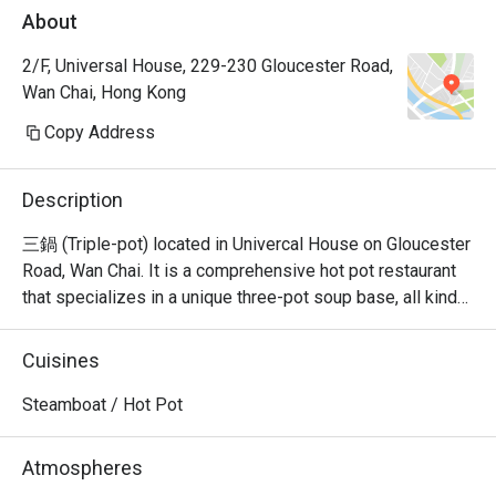
About
2/F, Universal House, 229-230 Gloucester Road,
Wan Chai, Hong Kong
Copy Address
Description
三鍋 (Triple-pot) located in Univercal House on Gloucester 
Road, Wan Chai. It is a comprehensive hot pot restaurant 
that specializes in a unique three-pot soup base, all kinds 
of seafood sashimi, Japanese A5 wagyu, and all kinds of 
hand-cut beef.
Cuisines
Steamboat / Hot Pot
Atmospheres