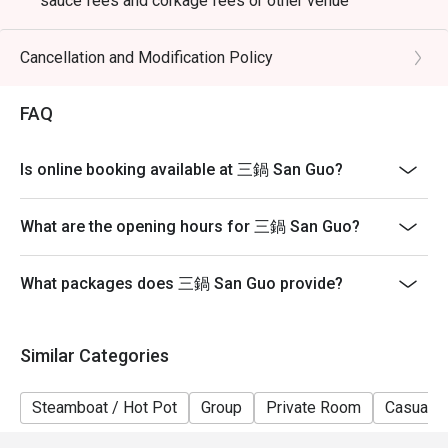
sauce fees and corkage fees or other venue
promotions
- Subject to 10% service charge based on original price
Cancellation and Modification Policy
- Table reservations are held for a maximum of 15
minutes from the reservation time.
FAQ
- Please present your eatigo booking confirmation to
the reception staff before being seated
Is online booking available at 三鍋 San Guo?
- Table return time : 2 hours
- The restaurant reserves the right of final decision on
What are the opening hours for 三鍋 San Guo?
seating arrangements
What packages does 三鍋 San Guo provide?
Similar Categories
Steamboat / Hot Pot
Group
Private Room
Casual D