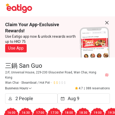
Claim Your App-Exclusive
Rewards!
Use Eatigo app now & unlock rewards worth
up to HKD 75
Use App
三鍋 San Guo
2/F, Universal House, 229-230 Gloucester Road, Wan Chai, Hong
Kong
Wan Chai
Steamboat / Hot Pot
Business Hours
4.7
|
388 reservations
16:00
16:30
17:00
17:30
18:00
18:30
19:00
19:3