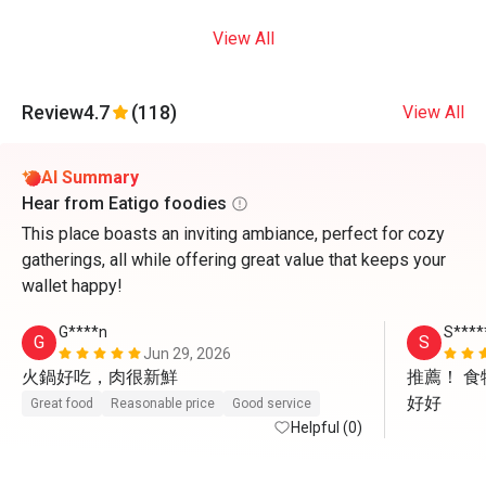
View All
Review
4.7
(118)
View All
AI Summary
Hear from Eatigo foodies
This place boasts an inviting ambiance, perfect for cozy
gatherings, all while offering great value that keeps your
wallet happy!
G****n
S****
G
S
Jun 29, 2026
火鍋好吃，肉很新鮮
推薦！ 
好好
Great food
Reasonable price
Good service
Helpful (0)