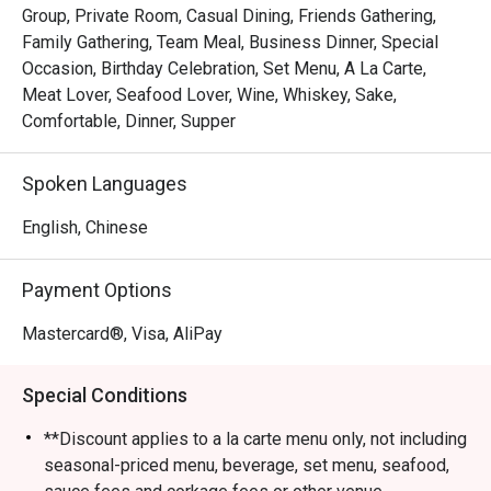
Group, Private Room, Casual Dining, Friends Gathering,
Family Gathering, Team Meal, Business Dinner, Special
Occasion, Birthday Celebration, Set Menu, A La Carte,
Meat Lover, Seafood Lover, Wine, Whiskey, Sake,
Comfortable, Dinner, Supper
Spoken Languages
English, Chinese
Payment Options
Mastercard®, Visa, AliPay
Special Conditions
**Discount applies to a la carte menu only, not including
seasonal-priced menu, beverage, set menu, seafood,