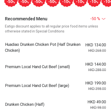
-50
-50
-50
-50
-10
-10
-10
-10
%
%
%
%
%
%
%
Recommended Menu
-50 %
Eatigo discount applies to all regular price food items unless
otherwise stated in Special Conditions
Huadiao Drunken Chicken Pot (Half Drunken
HKD 134.00
Chicken)
HKD 268.00
HKD 144.00
Premium Local Hand Cut Beef (small)
HKD 288.00
HKD 199.00
Premium Local Hand Cut Beef (large)
HKD 398.00
HKD 49.00
Drunken Chicken (Half)
HKD 98.00