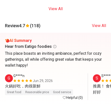
View All
Review
4.7
(118)
View All
AI Summary
Hear from Eatigo foodies
This place boasts an inviting ambiance, perfect for cozy
gatherings, all while offering great value that keeps your
wallet happy!
G****n
S****
G
S
Jun 29, 2026
火鍋好吃，肉很新鮮
推薦！ 
好好
Great food
Reasonable price
Good service
Helpful (0)