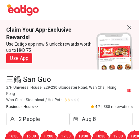
Claim Your App-Exclusive
Rewards!
Use Eatigo app now & unlock rewards worth
up to HKD 75
Use App
三鍋 San Guo
2/F, Universal House, 229-230 Gloucester Road, Wan Chai, Hong
Kong
Wan Chai
Steamboat / Hot Pot
Business Hours
4.7
|
388 reservations
16:00
16:30
17:00
17:30
18:00
18:30
19:00
19:3