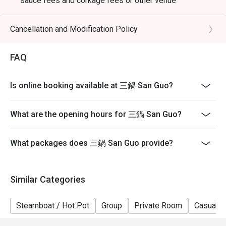
sauce fees and corkage fees or other venue
promotions
- Subject to 10% service charge based on original price
Cancellation and Modification Policy
- Table reservations are held for a maximum of 15
minutes from the reservation time.
FAQ
- Please present your eatigo booking confirmation to
the reception staff before being seated
Is online booking available at 三鍋 San Guo?
- Table return time : 2 hours
- The restaurant reserves the right of final decision on
What are the opening hours for 三鍋 San Guo?
seating arrangements
What packages does 三鍋 San Guo provide?
Similar Categories
Steamboat / Hot Pot
Group
Private Room
Casual D