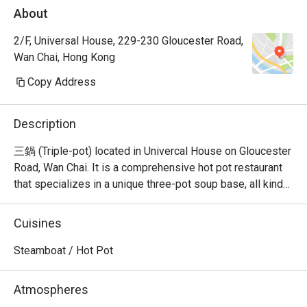
About
2/F, Universal House, 229-230 Gloucester Road,
Wan Chai, Hong Kong
Copy Address
Description
三鍋 (Triple-pot) located in Univercal House on Gloucester 
Road, Wan Chai. It is a comprehensive hot pot restaurant 
that specializes in a unique three-pot soup base, all kinds 
of seafood sashimi, Japanese A5 wagyu, and all kinds of 
hand-cut beef.
Cuisines
Steamboat / Hot Pot
Atmospheres