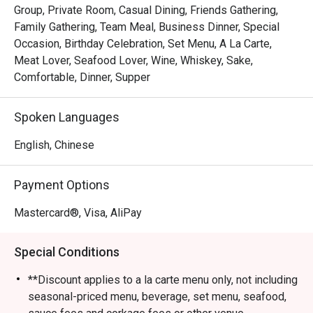
Group, Private Room, Casual Dining, Friends Gathering,
Family Gathering, Team Meal, Business Dinner, Special
Occasion, Birthday Celebration, Set Menu, A La Carte,
Meat Lover, Seafood Lover, Wine, Whiskey, Sake,
Comfortable, Dinner, Supper
Spoken Languages
English, Chinese
Payment Options
Mastercard®, Visa, AliPay
Special Conditions
**Discount applies to a la carte menu only, not including
seasonal-priced menu, beverage, set menu, seafood,