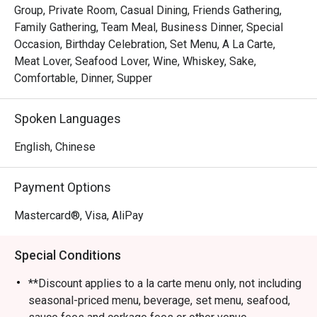
Group, Private Room, Casual Dining, Friends Gathering,
Family Gathering, Team Meal, Business Dinner, Special
Occasion, Birthday Celebration, Set Menu, A La Carte,
Meat Lover, Seafood Lover, Wine, Whiskey, Sake,
Comfortable, Dinner, Supper
Spoken Languages
English, Chinese
Payment Options
Mastercard®, Visa, AliPay
Special Conditions
**Discount applies to a la carte menu only, not including
seasonal-priced menu, beverage, set menu, seafood,