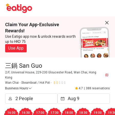
Claim Your App-Exclusive
Rewards!
Use Eatigo app now & unlock rewards worth
up to HKD 75
Use App
三鍋 San Guo
2/F, Universal House, 229-230 Gloucester Road, Wan Chai, Hong
Kong
Wan Chai
Steamboat / Hot Pot
Business Hours
4.7
|
388 reservations
16:00
16:30
17:00
17:30
18:00
18:30
19:00
19:3