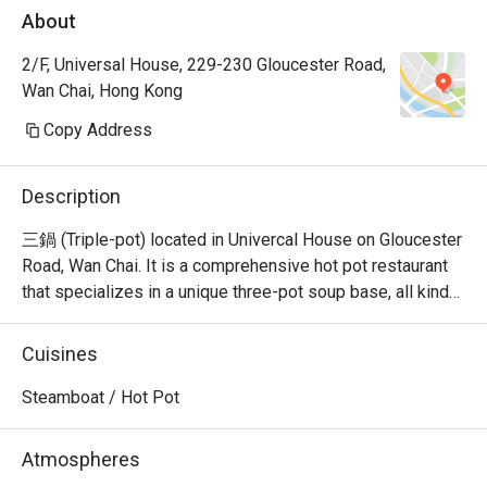
About
2/F, Universal House, 229-230 Gloucester Road,
Wan Chai, Hong Kong
Copy Address
Description
三鍋 (Triple-pot) located in Univercal House on Gloucester 
Road, Wan Chai. It is a comprehensive hot pot restaurant 
that specializes in a unique three-pot soup base, all kinds 
of seafood sashimi, Japanese A5 wagyu, and all kinds of 
hand-cut beef.
Cuisines
Steamboat / Hot Pot
Atmospheres