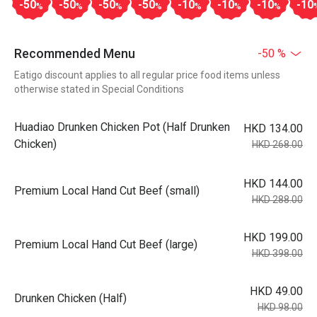
-50
-50
-50
-50
-10
-10
-10
-10
%
%
%
%
%
%
%
Recommended Menu
-50 %
Eatigo discount applies to all regular price food items unless
otherwise stated in Special Conditions
Huadiao Drunken Chicken Pot (Half Drunken
HKD 134.00
Chicken)
HKD 268.00
HKD 144.00
Premium Local Hand Cut Beef (small)
HKD 288.00
HKD 199.00
Premium Local Hand Cut Beef (large)
HKD 398.00
HKD 49.00
Drunken Chicken (Half)
HKD 98.00