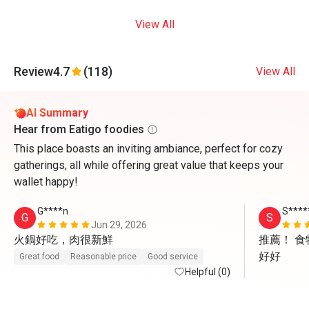
View All
Review
4.7
(118)
View All
AI Summary
Hear from Eatigo foodies
This place boasts an inviting ambiance, perfect for cozy
gatherings, all while offering great value that keeps your
wallet happy!
G****n
S****
G
S
Jun 29, 2026
火鍋好吃，肉很新鮮
推薦！ 
好好
Great food
Reasonable price
Good service
Helpful (0)