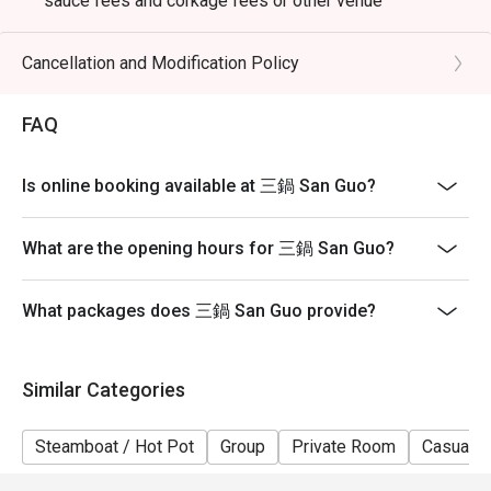
sauce fees and corkage fees or other venue
promotions
- Subject to 10% service charge based on original price
Cancellation and Modification Policy
- Table reservations are held for a maximum of 15
minutes from the reservation time.
FAQ
- Please present your eatigo booking confirmation to
the reception staff before being seated
Is online booking available at 三鍋 San Guo?
- Table return time : 2 hours
- The restaurant reserves the right of final decision on
What are the opening hours for 三鍋 San Guo?
seating arrangements
What packages does 三鍋 San Guo provide?
Similar Categories
Steamboat / Hot Pot
Group
Private Room
Casual D