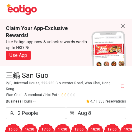
Claim Your App-Exclusive
Rewards!
Use Eatigo app now & unlock rewards worth
up to HKD 75
Use App
三鍋 San Guo
2/F, Universal House, 229-230 Gloucester Road, Wan Chai, Hong
Kong
Wan Chai
Steamboat / Hot Pot
Business Hours
4.7
|
388 reservations
16:00
16:30
17:00
17:30
18:00
18:30
19:00
19:3