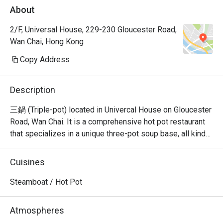
About
2/F, Universal House, 229-230 Gloucester Road,
Wan Chai, Hong Kong
Copy Address
Description
三鍋 (Triple-pot) located in Univercal House on Gloucester 
Road, Wan Chai. It is a comprehensive hot pot restaurant 
that specializes in a unique three-pot soup base, all kinds 
of seafood sashimi, Japanese A5 wagyu, and all kinds of 
hand-cut beef.
Cuisines
Steamboat / Hot Pot
Atmospheres