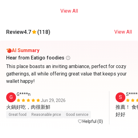
View All
Review
4.7
(118)
View All
AI Summary
Hear from Eatigo foodies
This place boasts an inviting ambiance, perfect for cozy
gatherings, all while offering great value that keeps your
wallet happy!
G****n
S****
G
S
Jun 29, 2026
火鍋好吃，肉很新鮮
推薦！ 
好好
Great food
Reasonable price
Good service
Helpful (0)