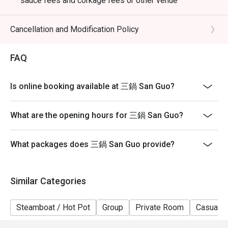
sauce fees and corkage fees or other venue
promotions
- Subject to 10% service charge based on original price
Cancellation and Modification Policy
- Table reservations are held for a maximum of 15
minutes from the reservation time.
FAQ
- Please present your eatigo booking confirmation to
the reception staff before being seated
Is online booking available at 三鍋 San Guo?
- Table return time : 2 hours
- The restaurant reserves the right of final decision on
What are the opening hours for 三鍋 San Guo?
seating arrangements
What packages does 三鍋 San Guo provide?
Similar Categories
Steamboat / Hot Pot
Group
Private Room
Casual D