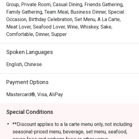
Group, Private Room, Casual Dining, Friends Gathering,
Family Gathering, Team Meal, Business Dinner, Special
Occasion, Birthday Celebration, Set Menu, A La Carte,
Meat Lover, Seafood Lover, Wine, Whiskey, Sake,
Comfortable, Dinner, Supper
Spoken Languages
English, Chinese
Payment Options
Mastercard®, Visa, AliPay
Special Conditions
**Discount applies to a la carte menu only, not including
seasonal-priced menu, beverage, set menu, seafood,