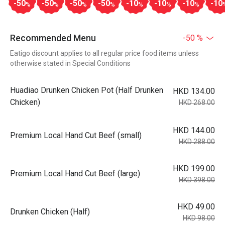
-50
-50
-50
-50
-10
-10
-10
-10
%
%
%
%
%
%
%
Recommended Menu
-50 %
Eatigo discount applies to all regular price food items unless
otherwise stated in Special Conditions
Huadiao Drunken Chicken Pot (Half Drunken
HKD 134.00
Chicken)
HKD 268.00
HKD 144.00
Premium Local Hand Cut Beef (small)
HKD 288.00
HKD 199.00
Premium Local Hand Cut Beef (large)
HKD 398.00
HKD 49.00
Drunken Chicken (Half)
HKD 98.00