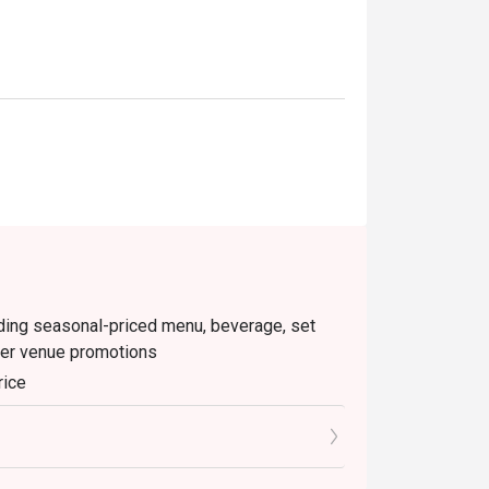
luding seasonal-priced menu, beverage, set
her venue promotions
rice
inutes from the reservation time.
o the reception staff before being seated