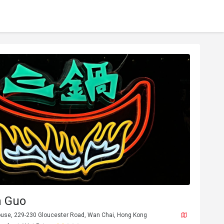
 Guo
House, 229-230 Gloucester Road, Wan Chai, Hong Kong