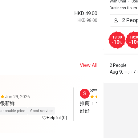
Wan Chai
Ste
Business Hours
HKD 49.00
HKD 98.00
18:00
18:3
-10
-10
%
View All
2 People
Aug 9
,
--:--
/
S*******e
S
Jun 29, 2026
Dec 27, 202
很新鮮
推薦！ 食物美味，份量足
好好
asonable price
Good service
Helpful (0)