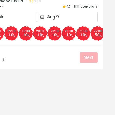
amboat / Hot Pot
4.7
|
388 reservations
0
19:00
19:30
20:00
20:30
21:00
21:30
22:00
22:3
-10
-10
-10
-10
-10
-10
-50
-50
%
%
%
%
%
%
%
%
Next
--%
K****n
K
3
Jul 24, 2023
，坐得舒服，服務
High quality 
Helpful (0)
Helpf