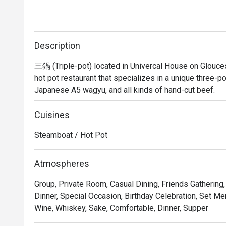
Description
三鍋 (Triple-pot) located in Univercal House on Glouces
hot pot restaurant that specializes in a unique three-p
Japanese A5 wagyu, and all kinds of hand-cut beef.
Cuisines
Steamboat / Hot Pot
Atmospheres
Group, Private Room, Casual Dining, Friends Gathering
Dinner, Special Occasion, Birthday Celebration, Set Me
Wine, Whiskey, Sake, Comfortable, Dinner, Supper