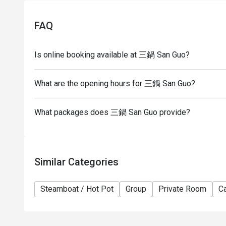
- The restaurant reserves the right of final decisio
FAQ
Is online booking available at 三鍋 San Guo?
What are the opening hours for 三鍋 San Guo?
What packages does 三鍋 San Guo provide?
Similar Categories
Steamboat / Hot Pot
Group
Private Room
Ca