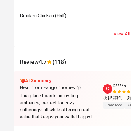
Drunken Chicken (Half)
View All
Review
4.7
(118)
AI Summary
G****n
Hear from Eatigo foodies
G
This place boasts an inviting
火鍋好吃，肉
ambiance, perfect for cozy
Great food
Re
gatherings, all while offering great
value that keeps your wallet happy!