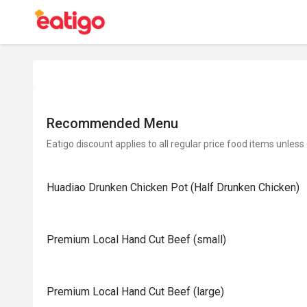
Recommended Menu
Eatigo discount applies to all regular price food items unless
Huadiao Drunken Chicken Pot (Half Drunken Chicken)
Premium Local Hand Cut Beef (small)
Premium Local Hand Cut Beef (large)