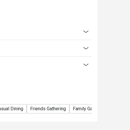
n on seating arrangements
sual Dining
Friends Gathering
Family Gathering
Team M