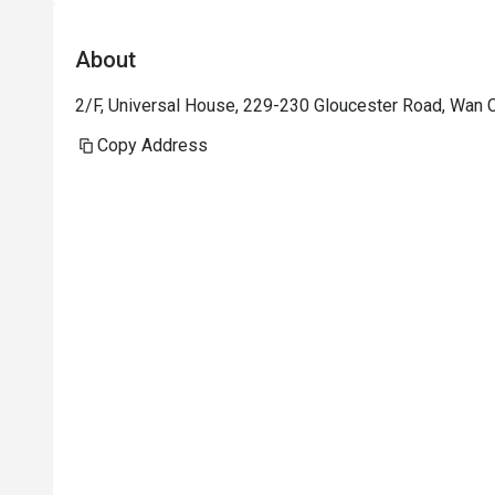
About
2/F, Universal House, 229-230 Gloucester Road, Wan 
Copy Address