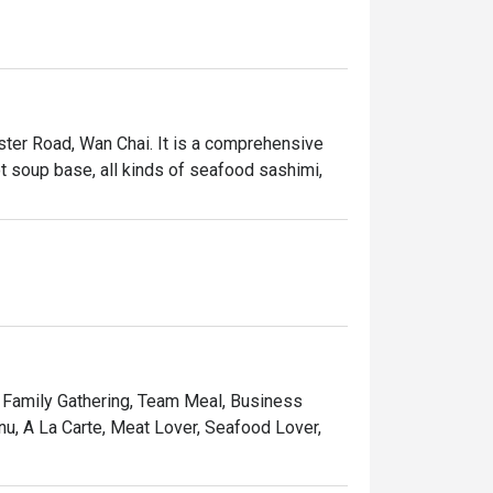
ter Road, Wan Chai. It is a comprehensive 
ot soup base, all kinds of seafood sashimi, 
, Family Gathering, Team Meal, Business
nu, A La Carte, Meat Lover, Seafood Lover,