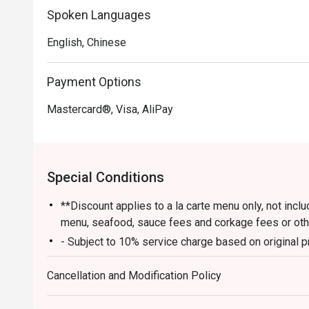
Spoken Languages
English, Chinese
Payment Options
Mastercard®, Visa, AliPay
Special Conditions
**Discount applies to a la carte menu only, not inc
menu, seafood, sauce fees and corkage fees or ot
- Subject to 10% service charge based on original p
- Table reservations are held for a maximum of 15 m
Cancellation and Modification Policy
- Please present your eatigo booking confirmation t
- Table return time : 2 hours