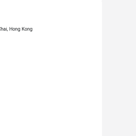
Chai, Hong Kong