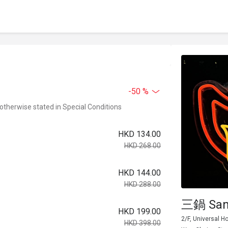
-50 %
 otherwise stated in Special Conditions
HKD 134.00
HKD 268.00
HKD 144.00
HKD 288.00
三鍋 San
HKD 199.00
2/F, Universal 
HKD 398.00