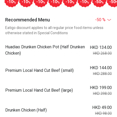
-10
-10
-10
-10
-10
-10
-50
-50
%
%
%
%
%
%
%
Recommended Menu
-50 %
Eatigo discount applies to all regular price food items unless
otherwise stated in Special Conditions
Huadiao Drunken Chicken Pot (Half Drunken
HKD 134.00
Chicken)
HKD 268.00
HKD 144.00
Premium Local Hand Cut Beef (small)
HKD 288.00
HKD 199.00
Premium Local Hand Cut Beef (large)
HKD 398.00
HKD 49.00
Drunken Chicken (Half)
HKD 98.00