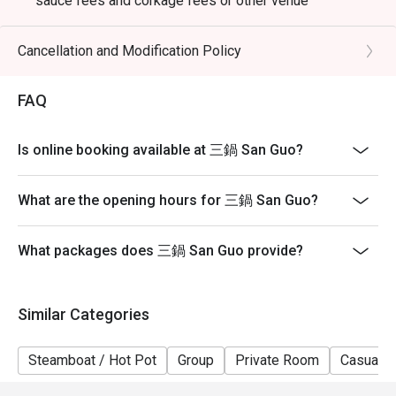
sauce fees and corkage fees or other venue
promotions
- Subject to 10% service charge based on original price
Cancellation and Modification Policy
- Table reservations are held for a maximum of 15
minutes from the reservation time.
FAQ
- Please present your eatigo booking confirmation to
the reception staff before being seated
Is online booking available at 三鍋 San Guo?
- Table return time : 2 hours
- The restaurant reserves the right of final decision on
What are the opening hours for 三鍋 San Guo?
seating arrangements
What packages does 三鍋 San Guo provide?
Similar Categories
Steamboat / Hot Pot
Group
Private Room
Casual D