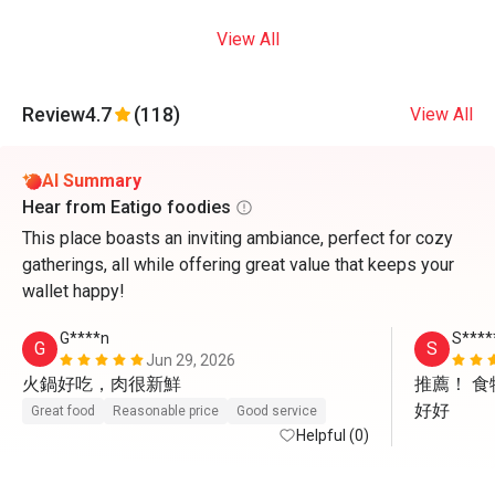
View All
Review
4.7
(118)
View All
AI Summary
Hear from Eatigo foodies
This place boasts an inviting ambiance, perfect for cozy
gatherings, all while offering great value that keeps your
wallet happy!
G****n
S****
G
S
Jun 29, 2026
火鍋好吃，肉很新鮮
推薦！ 
好好
Great food
Reasonable price
Good service
Helpful (0)