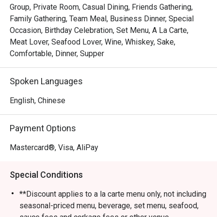
Group, Private Room, Casual Dining, Friends Gathering,
Family Gathering, Team Meal, Business Dinner, Special
Occasion, Birthday Celebration, Set Menu, A La Carte,
Meat Lover, Seafood Lover, Wine, Whiskey, Sake,
Comfortable, Dinner, Supper
Spoken Languages
English, Chinese
Payment Options
Mastercard®, Visa, AliPay
Special Conditions
**Discount applies to a la carte menu only, not including
seasonal-priced menu, beverage, set menu, seafood,