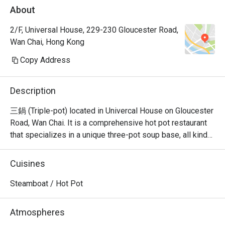
About
2/F, Universal House, 229-230 Gloucester Road,
Wan Chai, Hong Kong
Copy Address
Description
三鍋 (Triple-pot) located in Univercal House on Gloucester 
Road, Wan Chai. It is a comprehensive hot pot restaurant 
that specializes in a unique three-pot soup base, all kinds 
of seafood sashimi, Japanese A5 wagyu, and all kinds of 
hand-cut beef.
Cuisines
Steamboat / Hot Pot
Atmospheres