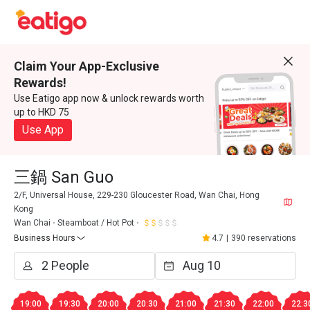
Claim Your App-Exclusive
Rewards!
Use Eatigo app now & unlock rewards worth
up to HKD 75
Use App
三鍋 San Guo
2/F, Universal House, 229-230 Gloucester Road, Wan Chai, Hong
Kong
Wan Chai
Steamboat / Hot Pot
Business Hours
4.7
|
390 reservations
19:00
19:30
20:00
20:30
21:00
21:30
22:00
22:3