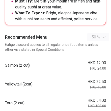
Must Try:
Melt-in-your-mouth fresh fish and high-
quality sushi at great value.
What To Expect:
Bright, elegant Japanese vibe
with sushi bar seats and efficient, polite service.
Recommended Menu
-50 %
Eatigo discount applies to all regular price food items unless
otherwise stated in Special Conditions
HKD 12.00
Salmon (2 cut)
HKD 24.00
HKD 22.50
Yellowtail (2cut)
HKD 45.00
HKD 54.00
Toro (2 cut)
HKD 108.00