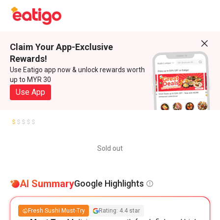
Claim Your App-Exclusive
Rewards!
Use Eatigo app now & unlock rewards worth
up to MYR 30
Use App
Sold out
AI Summary
Google Highlights
Fresh Sushi Must-Try
Rating: 4.4 star