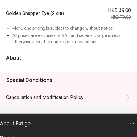
HKD 39.00
Golden Snapper Eye (2 cut)
HKD 78.00
Menu and pricing is subject to change without notice.
All prices are exclusive of VAT and service charge unless
otherwise indicated under special conditions.
About
Special Conditions
Cancellation and Modification Policy
About Eatigo