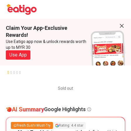
Claim Your App-Exclusive
Rewards!
Use Eatigo app now & unlock rewards worth
up to MYR 30
Use App
Sold out
AI Summary
Google Highlights
Fresh Sushi Must-Try
Rating: 4.4 star