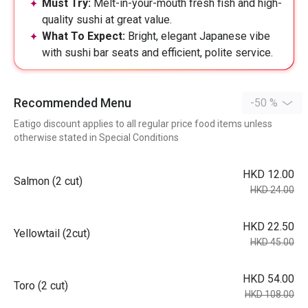
Must Try:
Melt-in-your-mouth fresh fish and high-
quality sushi at great value.
What To Expect:
Bright, elegant Japanese vibe
with sushi bar seats and efficient, polite service.
Recommended Menu
-50 %
Eatigo discount applies to all regular price food items unless
otherwise stated in Special Conditions
HKD 12.00
Salmon (2 cut)
HKD 24.00
HKD 22.50
Yellowtail (2cut)
HKD 45.00
HKD 54.00
Toro (2 cut)
HKD 108.00