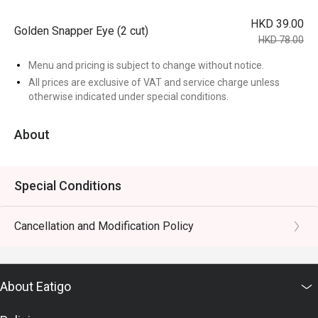
HKD 39.00
Golden Snapper Eye (2 cut)
HKD 78.00
Menu and pricing is subject to change without notice.
All prices are exclusive of VAT and service charge unless
otherwise indicated under special conditions.
About
Special Conditions
Cancellation and Modification Policy
About Eatigo