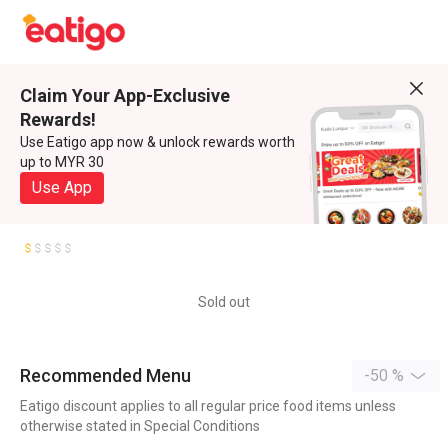
Claim Your App-Exclusive
Rewards!
Use Eatigo app now & unlock rewards worth
up to MYR 30
Use App
Sold out
Recommended Menu
-50 %
Eatigo discount applies to all regular price food items unless
otherwise stated in Special Conditions