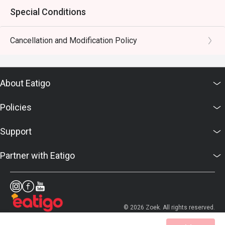
Special Conditions
Cancellation and Modification Policy
About Eatigo
Policies
Support
Partner with Eatigo
© 2026 Zoek. All rights reserved.