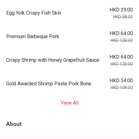
HKD 29.00
Egg Yolk Crispy Fish Skin
HKD 58.00
HKD 64.00
Premium Barbeque Pork
HKD 128.00
HKD 64.00
Crispy Shrimp with Honey Grapefruit Sauce
HKD 128.00
HKD 54.00
Gold Awarded Shrimp Paste Pork Bone
HKD 108.00
View All
About