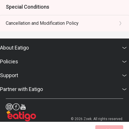
Special Conditions
Cancellation and Modification Policy
About Eatigo
Policies
Support
Partner with Eatigo
© 2026 Zoek. All rights reserved.