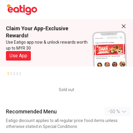
Claim Your App-Exclusive
Rewards!
Use Eatigo app now & unlock rewards worth
up to MYR 30
Use App
Sold out
Recommended Menu
-50 %
Eatigo discount applies to all regular price food items unless
otherwise stated in Special Conditions