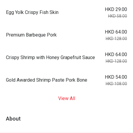
HKD 29.00
Egg Yolk Crispy Fish Skin
HKD 58.00
HKD 64.00
Premium Barbeque Pork
HKD 128.00
HKD 64.00
Crispy Shrimp with Honey Grapefruit Sauce
HKD 128.00
HKD 54.00
Gold Awarded Shrimp Paste Pork Bone
HKD 108.00
View All
About