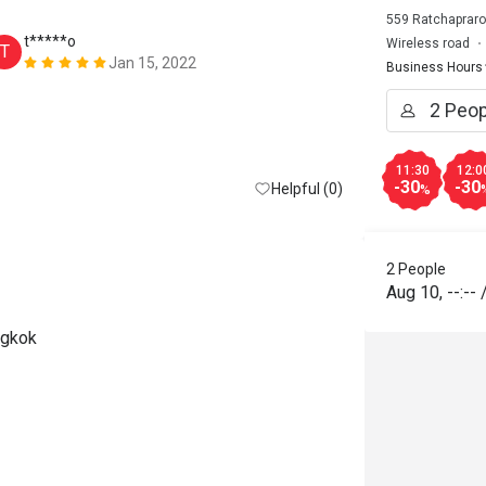
559 Ratchapraro
t*****o
T*******
Wireless road
T
T
Jan 15, 2022
Business Hours
Too many peop
buffet. Foods
restock. All 
hour late!!! 
11:30
12:0
-30
-30
Helpful (0)
%
2 People
Aug 10
,
--:--
ngkok