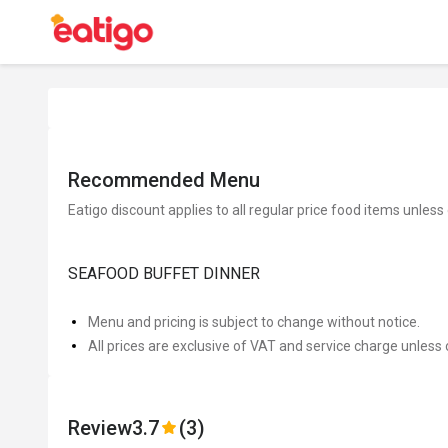
Recommended Menu
Eatigo discount applies to all regular price food items unless
SEAFOOD BUFFET DINNER
Menu and pricing is subject to change without notice.
All prices are exclusive of VAT and service charge unless 
Review
3.7
(3)