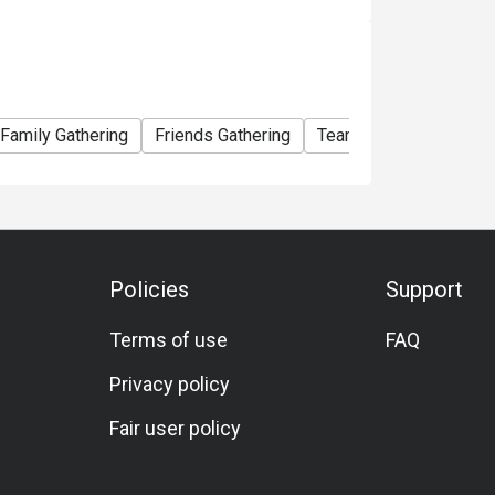
Family Gathering
Friends Gathering
Team Meal
Birthday
Policies
Support
Terms of use
FAQ
Privacy policy
Fair user policy