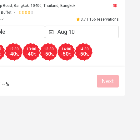
p Road, Bangkok, 10400, Thailand, Bangkok
t
Buffet
Nov 7, 2021
3.7
|
156 reservations
le, very overload for hotel 
 are unavailable, very-slow 
the foods we ordered, came one 
0
12:30
13:00
13:30
14:00
14:30
-40
-40
-50
-50
-50
Helpful (3)
%
%
%
%
%
%
Next
/
--%