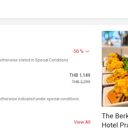
-50 %
 otherwise stated in Special Conditions
THB 1,149
THB 2,299
otherwise indicated under special conditions.
The Ber
View All
Hotel P