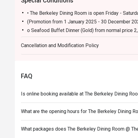
Special Conditions
• The Berkeley Dining Room is open Friday - Saturda
(Promotion from 1 January 2025 - 30 December 20
o Seafood Buffet Dinner (Gold) from normal price 2
Cancellation and Modification Policy
FAQ
Is online booking available at The Berkeley Dining R
What are the opening hours for The Berkeley Dining 
What packages does The Berkeley Dining Room @ The