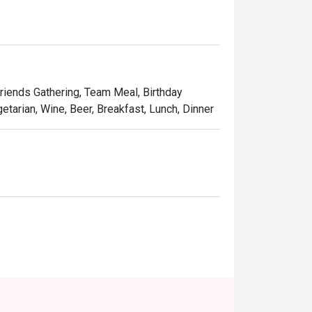
Friends Gathering, Team Meal, Birthday
etarian, Wine, Beer, Breakfast, Lunch, Dinner