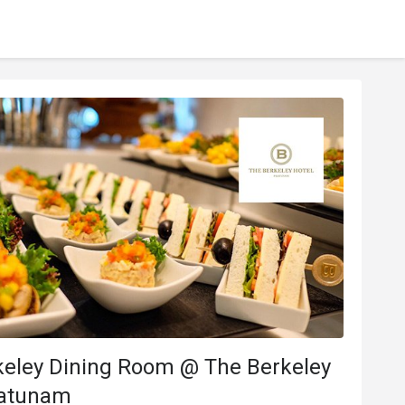
keley Dining Room @ The Berkeley
ratunam