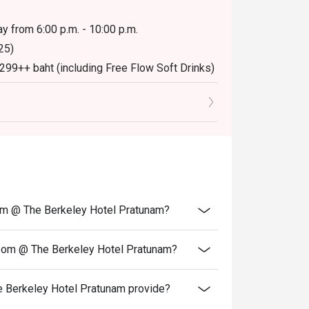
y from 6:00 p.m. - 10:00 p.m.
25)
,299++ baht (including Free Flow Soft Drinks)
oom @ The Berkeley Hotel Pratunam?
Room @ The Berkeley Hotel Pratunam?
 Berkeley Hotel Pratunam provide?