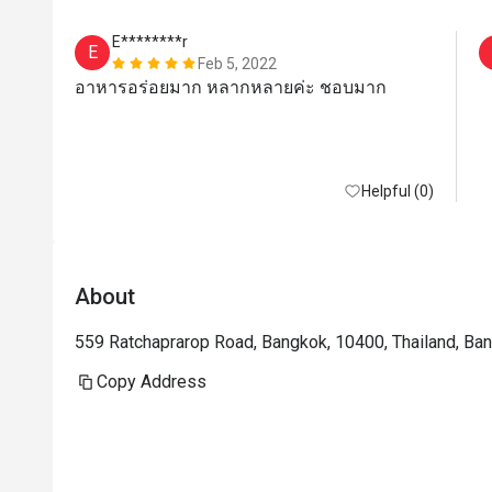
E********r
E
Feb 5, 2022
อาหารอร่อยมาก หลากหลายค่ะ ชอบมาก
Helpful (0)
About
559 Ratchaprarop Road, Bangkok, 10400, Thailand, Ba
Copy Address