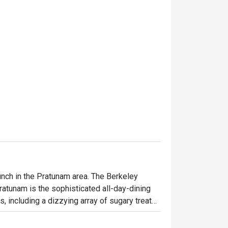
unch in the Pratunam area. The Berkeley 
atunam is the sophisticated all-day-dining 
, including a dizzying array of sugary treats 
d lunch, a la carte menu is available all day. 
s worth a visit. The hotel is on 