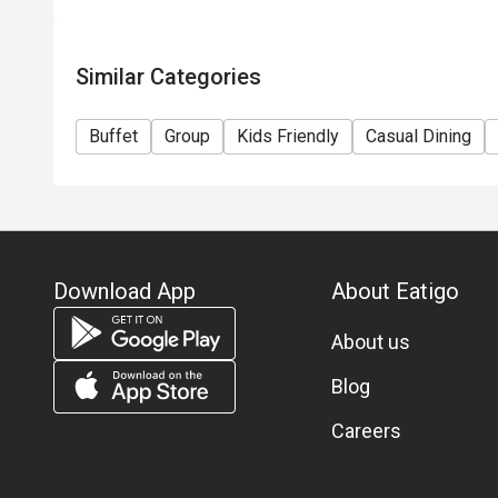
Similar Categories
Buffet
Group
Kids Friendly
Casual Dining
Download App
About Eatigo
About us
Blog
Careers