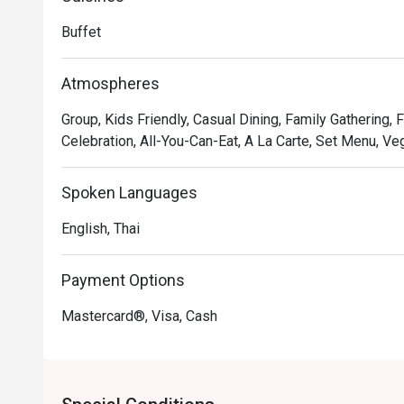
Ratchaprarop Road.
Buffet
Atmospheres
Group, Kids Friendly, Casual Dining, Family Gathering, 
Celebration, All-You-Can-Eat, A La Carte, Set Menu, Veg
Spoken Languages
English, Thai
Payment Options
Mastercard®, Visa, Cash