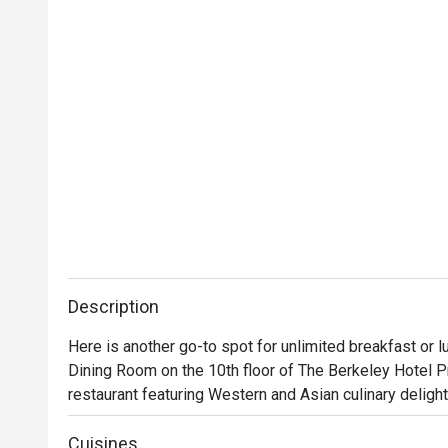
Description
Here is another go-to spot for unlimited breakfast or l
Dining Room on the 10th floor of The Berkeley Hotel Pr
restaurant featuring Western and Asian culinary delights
and fresh seasonal fruits. Apart from buffet breakfast an
This place is huge and its glamorous atmosphere alone i
Cuisines