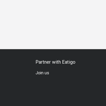
 Celebration
All-You-Can-Eat
A La Carte
Set Menu
Veg
Partner with Eatigo
Join us