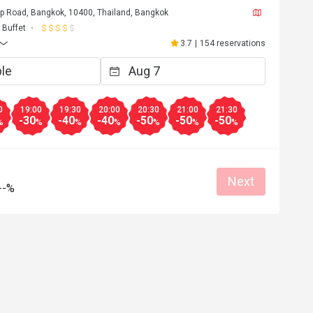
p Road, Bangkok, 10400, Thailand, Bangkok
t
Buffet
Nov 7, 2021
3.7
|
154 reservations
le, very overload for hotel 
 are unavailable, very-slow 
the foods we ordered, came one 
0
19:00
19:30
20:00
20:30
21:00
21:30
-30
-40
-40
-50
-50
-50
Helpful (3)
%
%
%
%
%
%
%
Next
--%