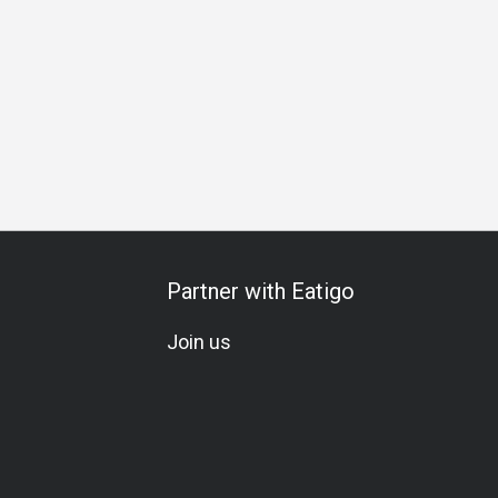
 Celebration
All-You-Can-Eat
A La Carte
Set Menu
Veg
Partner with Eatigo
Join us