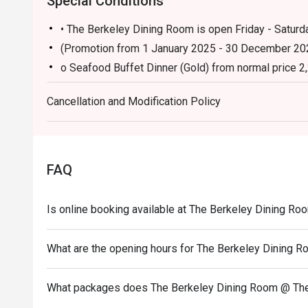
Special Conditions
• The Berkeley Dining Room is open Friday - Saturda
(Promotion from 1 January 2025 - 30 December 20
o Seafood Buffet Dinner (Gold) from normal price 2
Cancellation and Modification Policy
FAQ
Is online booking available at The Berkeley Dining R
What are the opening hours for The Berkeley Dining 
What packages does The Berkeley Dining Room @ The