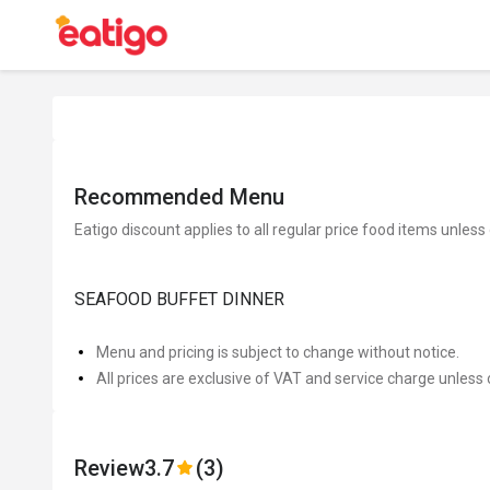
Recommended Menu
Eatigo discount applies to all regular price food items unless
SEAFOOD BUFFET DINNER
Menu and pricing is subject to change without notice.
All prices are exclusive of VAT and service charge unless 
Review
3.7
(3)