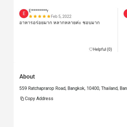
E********r
E
Feb 5, 2022
อาหารอร่อยมาก หลากหลายค่ะ ชอบมาก
Helpful (0)
About
559 Ratchaprarop Road, Bangkok, 10400, Thailand, Ba
Copy Address