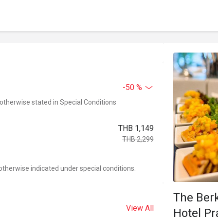
-50 %
 otherwise stated in Special Conditions
THB 1,149
THB 2,299
otherwise indicated under special conditions.
The Ber
View All
Hotel P