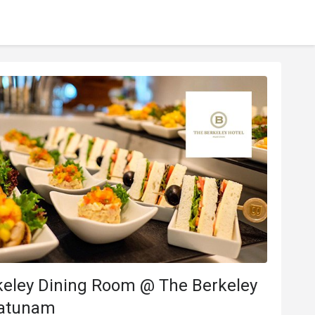
keley Dining Room @ The Berkeley
ratunam