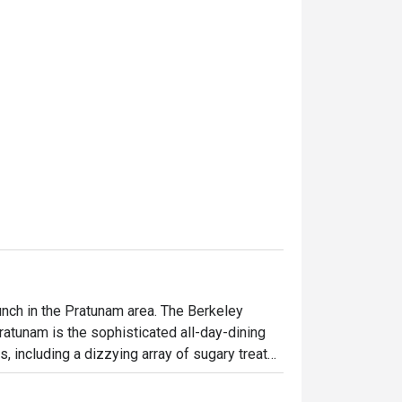
unch in the Pratunam area. The Berkeley 
atunam is the sophisticated all-day-dining 
, including a dizzying array of sugary treats 
d lunch, a la carte menu is available all day. 
s worth a visit. The hotel is on 