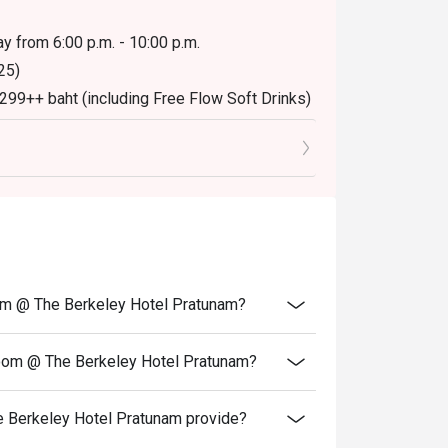
y from 6:00 p.m. - 10:00 p.m.
25)
,299++ baht (including Free Flow Soft Drinks)
oom @ The Berkeley Hotel Pratunam?
Room @ The Berkeley Hotel Pratunam?
 Berkeley Hotel Pratunam provide?