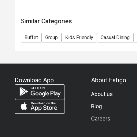
Similar Categories
Buffet
Group
Kids Friendly
Casual Dining
Download App
About Eatigo
About us
Blog
Careers