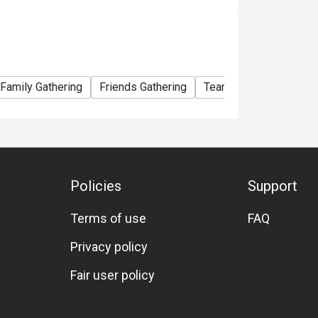
Family Gathering
Friends Gathering
Team Meal
Birthday
Policies
Support
Terms of use
FAQ
Privacy policy
Fair user policy