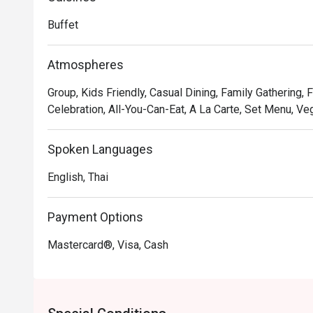
Ratchaprarop Road.
Buffet
Atmospheres
Group, Kids Friendly, Casual Dining, Family Gathering, 
Celebration, All-You-Can-Eat, A La Carte, Set Menu, Veg
Spoken Languages
English, Thai
Payment Options
Mastercard®, Visa, Cash