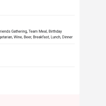
Friends Gathering, Team Meal, Birthday
etarian, Wine, Beer, Breakfast, Lunch, Dinner