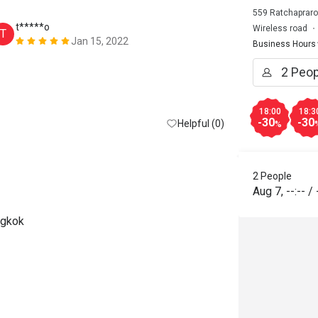
559 Ratchapraro
t*****o
T*******
Wireless road
T
T
Jan 15, 2022
Business Hours
Too many peop
buffet. Foods
restock. All 
hour late!!! 
18:00
18:3
-30
-30
Helpful (0)
%
2 People
Aug 7
,
--:--
/
ngkok