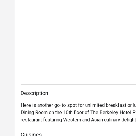
Description
Here is another go-to spot for unlimited breakfast or l
Dining Room on the 10th floor of The Berkeley Hotel Pr
restaurant featuring Western and Asian culinary delights
and fresh seasonal fruits. Apart from buffet breakfast an
This place is huge and its glamorous atmosphere alone i
Cuisines