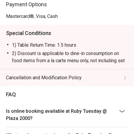
Payment Options
Mastercard®, Visa, Cash
Special Conditions
1) Table Return Time: 1.5 hours
2) Discount is applicable to dine-in consumption on
food items from a la carte menu only, not including set
menu, special menu, beverage or other promotions.
3) Please present your eatigo booking confirmation to
Cancellation and Modification Policy
the reception staff before being seated.
4) To ensure the quality of service, do note that the
FAQ
restaurant will only be able to seat you when your
whole party is present.
Is online booking available at Ruby Tuesday @
5) Table reservations are held for a maximum of 15
Plaza 2000?
minutes from the reservation time.
6) Subject to 10% service charge based on original