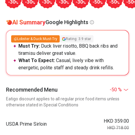
-30
-30
-30
-30
-30
-50
-50
-50
%
%
%
%
%
%
%
AI Summary
Google Highlights
Lobster & Duck Must-Try
Rating: 3.9 star
Must Try:
Duck liver risotto, BBQ back ribs and
tiramisu deliver great value.
What To Expect:
Casual, lively vibe with
energetic, polite staff and steady drink refills.
Recommended Menu
-50 %
Eatigo discount applies to all regular price food items unless
otherwise stated in Special Conditions
HKD 359.00
USDA Prime Sirloin
HKD 718.00