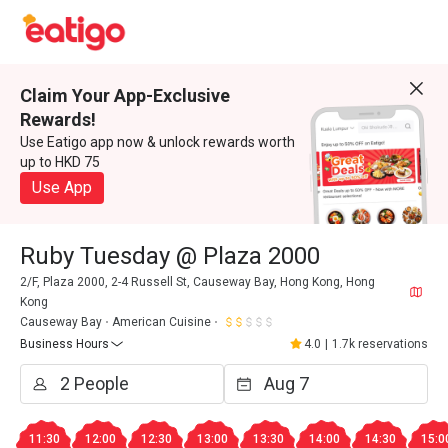
Claim Your App-Exclusive
Rewards!
Use Eatigo app now & unlock rewards worth
up to HKD 75
Use App
Ruby Tuesday @ Plaza 2000
2/F, Plaza 2000, 2-4 Russell St, Causeway Bay, Hong Kong, Hong
Kong
Causeway Bay
American Cuisine
Business Hours
4.0
|
1.7k reservations
11:30
12:00
12:30
13:00
13:30
14:00
14:30
15:0