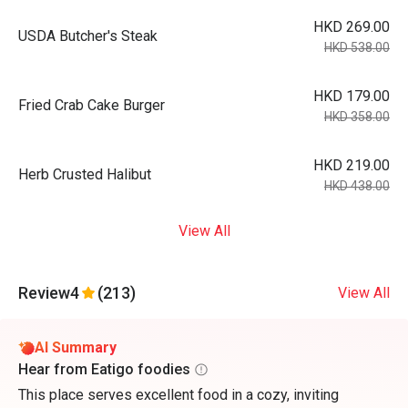
HKD 269.00
USDA Butcher's Steak
HKD 538.00
HKD 179.00
Fried Crab Cake Burger
HKD 358.00
HKD 219.00
Herb Crusted Halibut
HKD 438.00
View All
Review
4
(213)
View All
AI Summary
Hear from Eatigo foodies
This place serves excellent food in a cozy, inviting