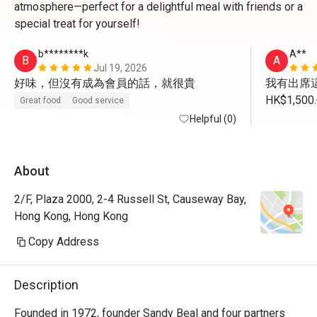
atmosphere—perfect for a delightful meal with friends or a
special treat for yourself!
b********k
A**
B
A
Jul 19, 2026
好味，但沒有成為會員的話，就很貴
我有出席這
HK$1,
Great food
Good service
我未有用
Helpful (0)
About
2/F, Plaza 2000, 2-4 Russell St, Causeway Bay,
Hong Kong, Hong Kong
Copy Address
Description
Founded in 1972, founder Sandy Beal and four partners 