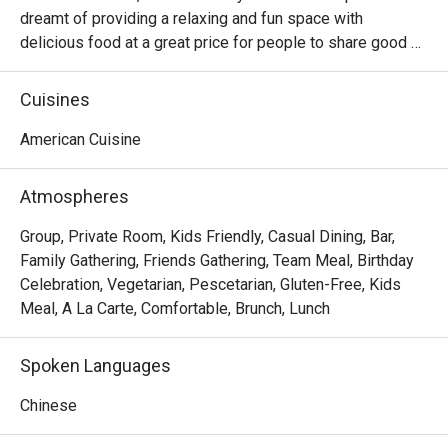
dreamt of providing a relaxing and fun space with 
delicious food at a great price for people to share good 
time with friends and family. With this philosophy, they 
ended up creating one of the largest public companies in 
Cuisines
the bar and grill category of casual dining. Today, Ruby 
Tuesday is still widely loved and is famous for its 
American Cuisine
succulent Premium Ribs, mouthwatering Burgers and 
Steaks and indulgent desserts such as Ruby’s very own 
Atmospheres
Chocolate Tallcake. With quality food, friendly smiles and 
affordable price, Ruby Tuesday continues to bring a happy 
Group, Private Room, Kids Friendly, Casual Dining, Bar,
American dining experience to Hong Kong people.
Family Gathering, Friends Gathering, Team Meal, Birthday
Celebration, Vegetarian, Pescetarian, Gluten-Free, Kids
Meal, A La Carte, Comfortable, Brunch, Lunch
Spoken Languages
Chinese