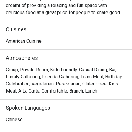
dreamt of providing a relaxing and fun space with 
delicious food at a great price for people to share good 
time with friends and family. With this philosophy, they 
ended up creating one of the largest public companies in 
Cuisines
the bar and grill category of casual dining. Today, Ruby 
Tuesday is still widely loved and is famous for its 
American Cuisine
succulent Premium Ribs, mouthwatering Burgers and 
Steaks and indulgent desserts such as Ruby’s very own 
Atmospheres
Chocolate Tallcake. With quality food, friendly smiles and 
affordable price, Ruby Tuesday continues to bring a happy 
Group, Private Room, Kids Friendly, Casual Dining, Bar,
American dining experience to Hong Kong people.
Family Gathering, Friends Gathering, Team Meal, Birthday
Celebration, Vegetarian, Pescetarian, Gluten-Free, Kids
Meal, A La Carte, Comfortable, Brunch, Lunch
Spoken Languages
Chinese