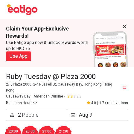
Claim Your App-Exclusive
Rewards!
Use Eatigo app now & unlock rewards worth
up to HKD 75
Use App
Ruby Tuesday @ Plaza 2000
2/F, Plaza 2000, 2-4 Russell St, Causeway Bay, Hong Kong, Hong
Kong
Causeway Bay
American Cuisine
Business Hours
4.0
|
1.7k reservations
20:00
20:30
21:00
21:30