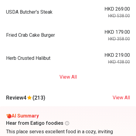
HKD 269.00
USDA Butcher's Steak
HKD 538.00
HKD 179.00
Fried Crab Cake Burger
HKD 358.00
HKD 219.00
Herb Crusted Halibut
HKD 438.00
View All
Review
4
(213)
View All
AI Summary
Hear from Eatigo foodies
This place serves excellent food in a cozy, inviting