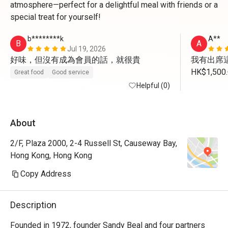
atmosphere—perfect for a delightful meal with friends or a
special treat for yourself!
b********k
A**
B
A
Jul 19, 2026
好味，但沒有成為會員的話，就很貴
我有出席這
HK$1,
Great food
Good service
我未有用
Helpful (0)
About
2/F, Plaza 2000, 2-4 Russell St, Causeway Bay,
Hong Kong, Hong Kong
Copy Address
Description
Founded in 1972, founder Sandy Beal and four partners 