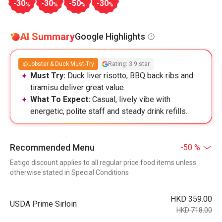
-30
-30
-50
-30
%
%
%
%
AI Summary
Google Highlights
Lobster & Duck Must-Try
Rating: 3.9 star
Must Try:
Duck liver risotto, BBQ back ribs and
tiramisu deliver great value.
What To Expect:
Casual, lively vibe with
energetic, polite staff and steady drink refills.
Recommended Menu
-50 %
Eatigo discount applies to all regular price food items unless
otherwise stated in Special Conditions
HKD 359.00
USDA Prime Sirloin
HKD 718.00