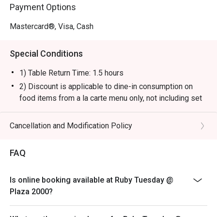
Payment Options
Mastercard®, Visa, Cash
Special Conditions
1) Table Return Time: 1.5 hours
2) Discount is applicable to dine-in consumption on
food items from a la carte menu only, not including set
menu, special menu, beverage or other promotions.
3) Please present your eatigo booking confirmation to
Cancellation and Modification Policy
the reception staff before being seated.
4) To ensure the quality of service, do note that the
FAQ
restaurant will only be able to seat you when your
whole party is present.
Is online booking available at Ruby Tuesday @
5) Table reservations are held for a maximum of 15
Plaza 2000?
minutes from the reservation time.
6) Subject to 10% service charge based on original