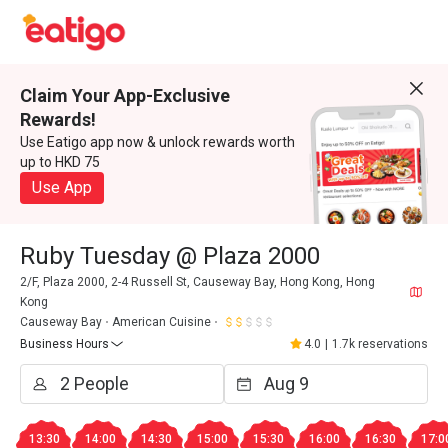
Claim Your App-Exclusive
Rewards!
Use Eatigo app now & unlock rewards worth
up to HKD 75
Use App
Ruby Tuesday @ Plaza 2000
2/F, Plaza 2000, 2-4 Russell St, Causeway Bay, Hong Kong, Hong
Kong
Causeway Bay
American Cuisine
Business Hours
4.0
|
1.7k reservations
13:30
14:00
14:30
15:00
15:30
16:00
16:30
17:0