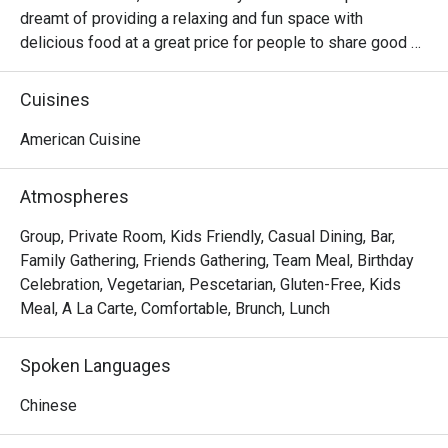
dreamt of providing a relaxing and fun space with 
delicious food at a great price for people to share good 
time with friends and family. With this philosophy, they 
ended up creating one of the largest public companies in 
Cuisines
the bar and grill category of casual dining. Today, Ruby 
Tuesday is still widely loved and is famous for its 
American Cuisine
succulent Premium Ribs, mouthwatering Burgers and 
Steaks and indulgent desserts such as Ruby’s very own 
Atmospheres
Chocolate Tallcake. With quality food, friendly smiles and 
affordable price, Ruby Tuesday continues to bring a happy 
Group, Private Room, Kids Friendly, Casual Dining, Bar,
American dining experience to Hong Kong people.
Family Gathering, Friends Gathering, Team Meal, Birthday
Celebration, Vegetarian, Pescetarian, Gluten-Free, Kids
Meal, A La Carte, Comfortable, Brunch, Lunch
Spoken Languages
Chinese