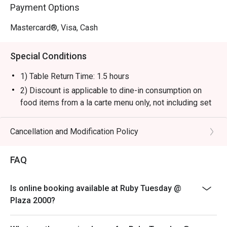
Payment Options
Mastercard®, Visa, Cash
Special Conditions
1) Table Return Time: 1.5 hours
2) Discount is applicable to dine-in consumption on
food items from a la carte menu only, not including set
menu, special menu, beverage or other promotions.
3) Please present your eatigo booking confirmation to
Cancellation and Modification Policy
the reception staff before being seated.
4) To ensure the quality of service, do note that the
FAQ
restaurant will only be able to seat you when your
whole party is present.
Is online booking available at Ruby Tuesday @
5) Table reservations are held for a maximum of 15
Plaza 2000?
minutes from the reservation time.
6) Subject to 10% service charge based on original