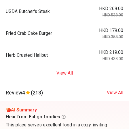
HKD 269.00
USDA Butcher's Steak
HKD 538.00
HKD 179.00
Fried Crab Cake Burger
HKD 358.00
HKD 219.00
Herb Crusted Halibut
HKD 438.00
View All
Review
4
(213)
View All
AI Summary
Hear from Eatigo foodies
This place serves excellent food in a cozy, inviting