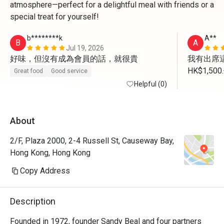
atmosphere—perfect for a delightful meal with friends or a
special treat for yourself!
b********k
A**
B
A
Jul 19, 2026
好味，但沒有成為會員的話，就很貴
我有出席這
HK$1,
Great food
Good service
我未有用
Helpful (0)
About
2/F, Plaza 2000, 2-4 Russell St, Causeway Bay,
Hong Kong, Hong Kong
Copy Address
Description
Founded in 1972, founder Sandy Beal and four partners 