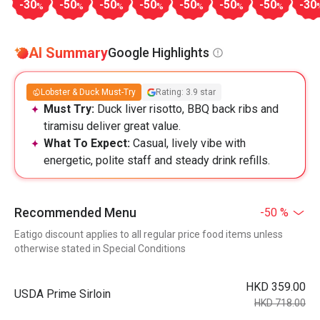
-30
-50
-50
-50
-50
-50
-50
-30
%
%
%
%
%
%
%
AI Summary
Google Highlights
Lobster & Duck Must-Try
Rating: 3.9 star
Must Try:
Duck liver risotto, BBQ back ribs and
tiramisu deliver great value.
What To Expect:
Casual, lively vibe with
energetic, polite staff and steady drink refills.
Recommended Menu
-50 %
Eatigo discount applies to all regular price food items unless
otherwise stated in Special Conditions
HKD 359.00
USDA Prime Sirloin
HKD 718.00