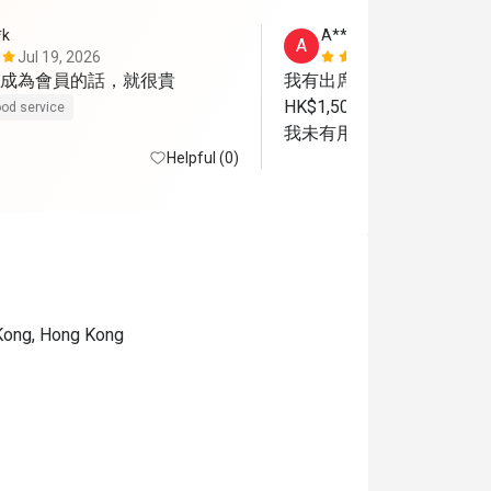
*k
A**
A
Jul 19, 2026
Sep 6, 2025
成為會員的話，就很貴
我有出席這餐廳. 入坐後，
HK$1,500.做會員才有較
od service
我未有用餐就離開了.
Helpful (0)
 Kong, Hong Kong