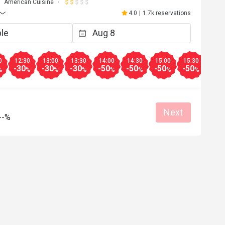
American Cuisine
4.0
|
1.7k reservations
0
12:30
13:00
13:30
14:00
14:30
15:00
15:30
16:0
-30
-30
-30
-50
-50
-50
-50
-50
%
%
%
%
%
%
%
%
Next
--%