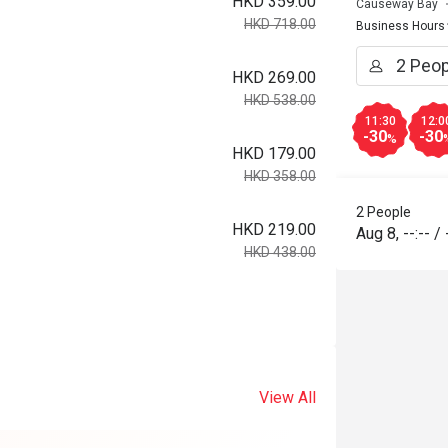
HKD 359.00
Causeway Bay
HKD 718.00
Business Hours
HKD 269.00
HKD 538.00
11:30
12:0
-30
-30
%
HKD 179.00
HKD 358.00
2 People
HKD 219.00
Aug 8
,
--:--
/
HKD 438.00
View All