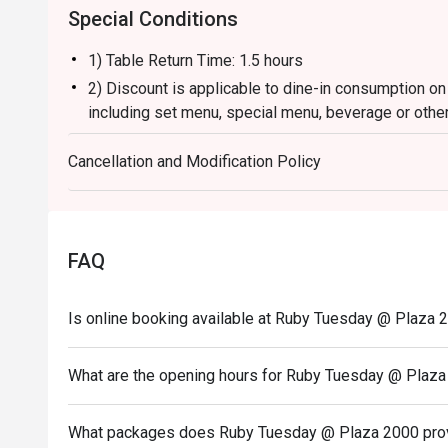
Special Conditions
1) Table Return Time: 1.5 hours
2) Discount is applicable to dine-in consumption on
including set menu, special menu, beverage or othe
3) Please present your eatigo booking confirmation 
Cancellation and Modification Policy
4) To ensure the quality of service, do note that the
your whole party is present.
5) Table reservations are held for a maximum of 15 
6) Subject to 10% service charge based on original 
FAQ
7) This offer is not applicable for private room, pr
and special promotion.
Is online booking available at Ruby Tuesday @ Plaza 
8) This offer cannot be redeemed for cash, resold or
9) Special requests and seating are subject to availa
What are the opening hours for Ruby Tuesday @ Plaz
of seating arrangement.
10) Asia Pacific RT (Hong Kong) Limited reserves the
What packages does Ruby Tuesday @ Plaza 2000 pro
concerning the use of this offer.