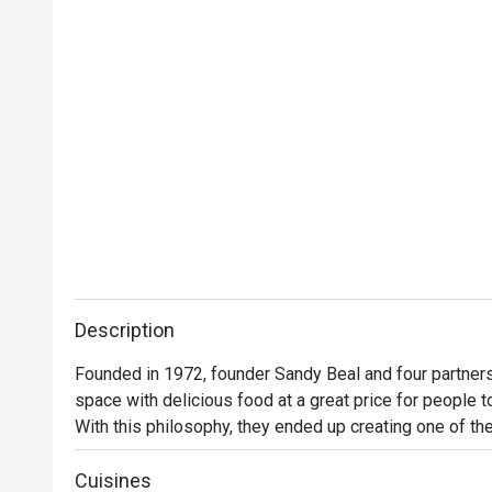
Description
Founded in 1972, founder Sandy Beal and four partners 
space with delicious food at a great price for people t
With this philosophy, they ended up creating one of the 
category of casual dining. Today, Ruby Tuesday is still
Premium Ribs, mouthwatering Burgers and Steaks and 
Cuisines