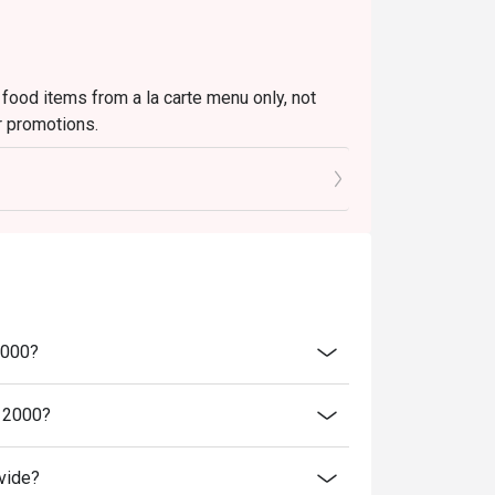
 food items from a la carte menu only, not
r promotions.
to the reception staff before being seated.
 restaurant will only be able to seat you when
minutes from the reservation time.
price.
ivate events, takeaway services, special menu
2000?
 transferred to others.
bility, Ruby Tuesday reserves the final right
a 2000?
 final right of decision on all matters
vide?