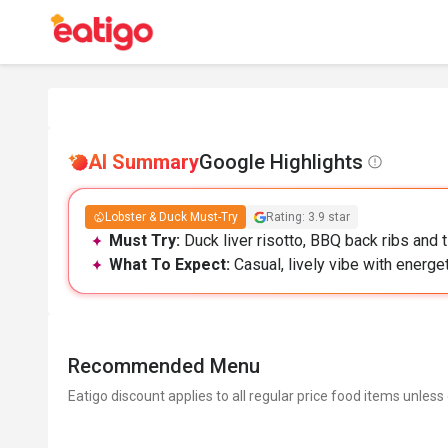
AI Summary
Google Highlights
Lobster & Duck Must-Try
Rating: 3.9 star
Must Try:
Duck liver risotto, BBQ back ribs and t
What To Expect:
Casual, lively vibe with energeti
Recommended Menu
Eatigo discount applies to all regular price food items unless