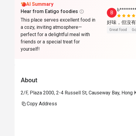
AI Summary
b*******
Hear from Eatigo foodies
B
This place serves excellent food in
好味，但沒有
a cozy, inviting atmosphere—
Great food
Go
perfect for a delightful meal with
friends or a special treat for
yourself!
About
2/F, Plaza 2000, 2-4 Russell St, Causeway Bay, Hong
Copy Address