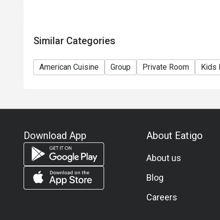
11) Asia Pacific RT (Hong Kong) Limited reserves th
any time without prior notice.
12) Eatigo Discount and related promotion cannot b
Similar Categories
Membership promotion.
American Cuisine
Group
Private Room
Kids 
Download App
About Eatigo
About us
Blog
Careers