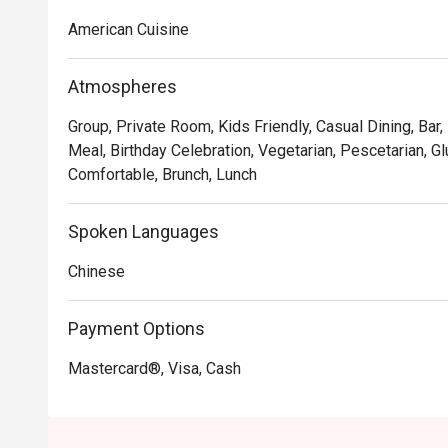
Chocolate Tallcake. With quality food, friendly smiles 
American Cuisine
to bring a happy American dining experience to Hong 
Atmospheres
Group, Private Room, Kids Friendly, Casual Dining, Bar,
Meal, Birthday Celebration, Vegetarian, Pescetarian, Gl
Comfortable, Brunch, Lunch
Spoken Languages
Chinese
Payment Options
Mastercard®, Visa, Cash