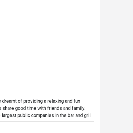
dreamt of providing a relaxing and fun 
o share good time with friends and family. 
largest public companies in the bar and grill 
 widely loved and is famous for its succulent 
indulgent desserts such as Ruby’s very own 