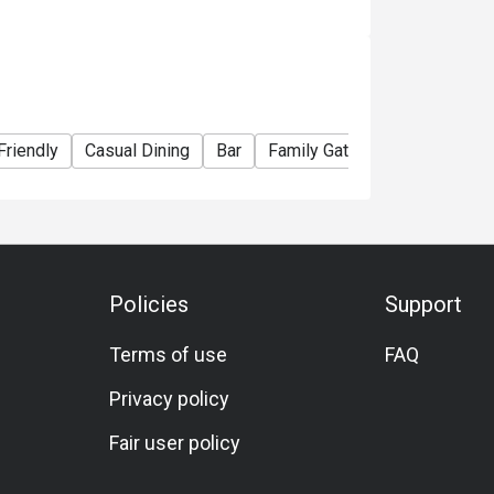
e right to change the terms and conditions at
e used in conjunction with Ruby Tuesday
Friendly
Casual Dining
Bar
Family Gathering
Friends 
Policies
Support
Terms of use
FAQ
Privacy policy
Fair user policy