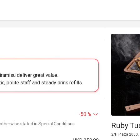
iramisu deliver great value.
c, polite staff and steady drink refills.
-50 %
 otherwise stated in Special Conditions
Ruby Tu
2/F, Plaza 2000