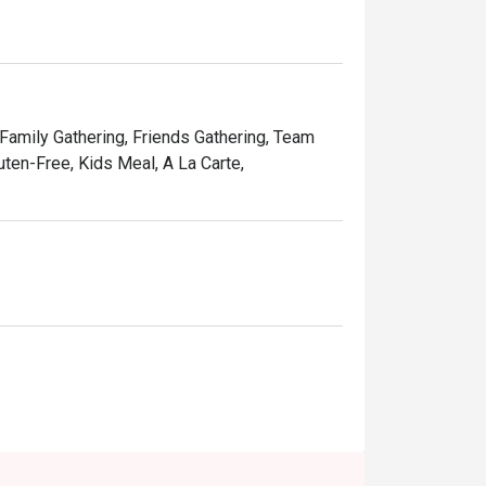
and affordable price, Ruby Tuesday continues 
Kong people.
 Family Gathering, Friends Gathering, Team
uten-Free, Kids Meal, A La Carte,