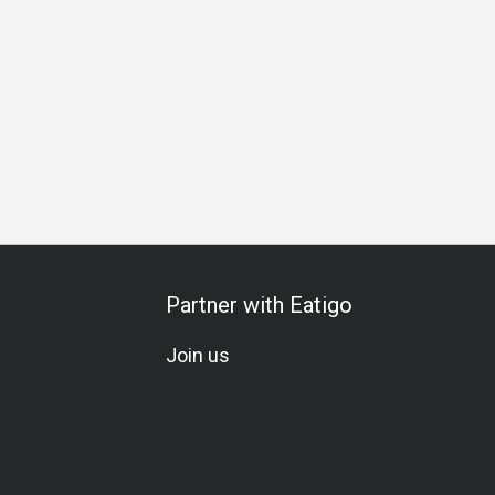
Gathering
Team Meal
Birthday Celebration
Vegetarian
Partner with Eatigo
Join us