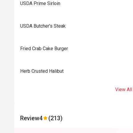
USDA Prime Sirloin
USDA Butcher's Steak
Fried Crab Cake Burger
Herb Crusted Halibut
View All
Review
4
(213)