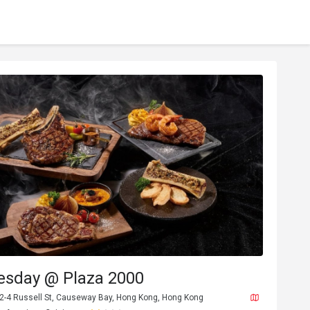
esday @ Plaza 2000
, 2-4 Russell St, Causeway Bay, Hong Kong, Hong Kong