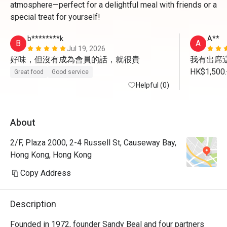
atmosphere—perfect for a delightful meal with friends or a
special treat for yourself!
b********k
A**
B
A
Jul 19, 2026
好味，但沒有成為會員的話，就很貴
我有出席這
HK$1,
Great food
Good service
我未有用
Helpful (0)
About
2/F, Plaza 2000, 2-4 Russell St, Causeway Bay,
Hong Kong, Hong Kong
Copy Address
Description
Founded in 1972, founder Sandy Beal and four partners 