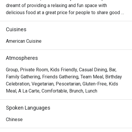
dreamt of providing a relaxing and fun space with 
delicious food at a great price for people to share good 
time with friends and family. With this philosophy, they 
ended up creating one of the largest public companies in 
Cuisines
the bar and grill category of casual dining. Today, Ruby 
Tuesday is still widely loved and is famous for its 
American Cuisine
succulent Premium Ribs, mouthwatering Burgers and 
Steaks and indulgent desserts such as Ruby’s very own 
Atmospheres
Chocolate Tallcake. With quality food, friendly smiles and 
affordable price, Ruby Tuesday continues to bring a happy 
Group, Private Room, Kids Friendly, Casual Dining, Bar,
American dining experience to Hong Kong people.
Family Gathering, Friends Gathering, Team Meal, Birthday
Celebration, Vegetarian, Pescetarian, Gluten-Free, Kids
Meal, A La Carte, Comfortable, Brunch, Lunch
Spoken Languages
Chinese