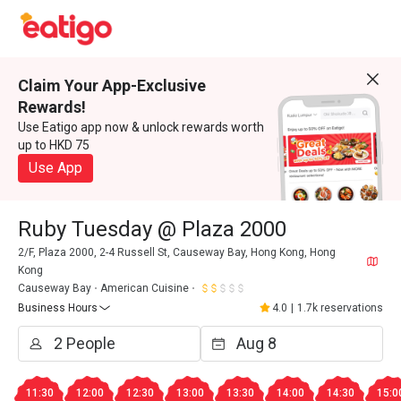
Claim Your App-Exclusive
Rewards!
Use Eatigo app now & unlock rewards worth
up to HKD 75
Use App
Ruby Tuesday @ Plaza 2000
2/F, Plaza 2000, 2-4 Russell St, Causeway Bay, Hong Kong, Hong
Kong
Causeway Bay
American Cuisine
Business Hours
4.0
|
1.7k reservations
11:30
12:00
12:30
13:00
13:30
14:00
14:30
15:0