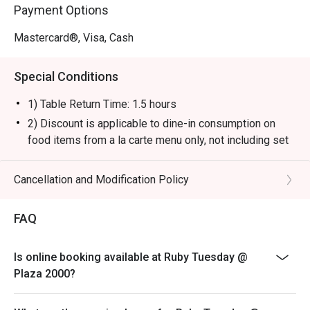
Payment Options
Mastercard®, Visa, Cash
Special Conditions
1) Table Return Time: 1.5 hours
2) Discount is applicable to dine-in consumption on
food items from a la carte menu only, not including set
menu, special menu, beverage or other promotions.
3) Please present your eatigo booking confirmation to
Cancellation and Modification Policy
the reception staff before being seated.
4) To ensure the quality of service, do note that the
FAQ
restaurant will only be able to seat you when your
whole party is present.
Is online booking available at Ruby Tuesday @
5) Table reservations are held for a maximum of 15
Plaza 2000?
minutes from the reservation time.
6) Subject to 10% service charge based on original