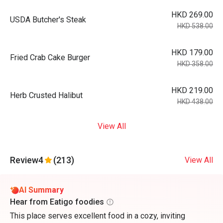
HKD 269.00
USDA Butcher's Steak
HKD 538.00
HKD 179.00
Fried Crab Cake Burger
HKD 358.00
HKD 219.00
Herb Crusted Halibut
HKD 438.00
View All
Review
4
(213)
View All
AI Summary
Hear from Eatigo foodies
This place serves excellent food in a cozy, inviting