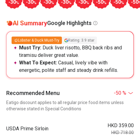
-30
-30
-30
-30
-30
-50
-50
-50
%
%
%
%
%
%
%
AI Summary
Google Highlights
Lobster & Duck Must-Try
Rating: 3.9 star
Must Try:
Duck liver risotto, BBQ back ribs and
tiramisu deliver great value.
What To Expect:
Casual, lively vibe with
energetic, polite staff and steady drink refills.
Recommended Menu
-50 %
Eatigo discount applies to all regular price food items unless
otherwise stated in Special Conditions
HKD 359.00
USDA Prime Sirloin
HKD 718.00