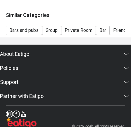
* For any inquiries, please contact Bar Intermezzo at
intermezzobar.ohs@millenniumhotels.com or by calling
Similar Categories
+65 6739 6668.
Bars and pubs
Group
Private Room
Bar
Friends 
About Eatigo
Policies
Support
Partner with Eatigo
© 2026 Zoek. All rights reserved.