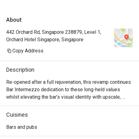
About
442 Orchard Rd, Singapore 238879, Level 1,
Orchard Hotel Singapore, Singapore
Copy Address
Description
Re-opened after a full rejuvenation, this revamp continues 
Bar Intermezzo dedication to these long-held values 
whilst elevating the bar’s visual identity with upscale, 
refreshed interiors and a sharply-focused cocktail menu 
curated with house-made ingredients and craft products 
Cuisines
that elaborate the many plantations in existence in 
heritage Singapore.  

Bars and pubs