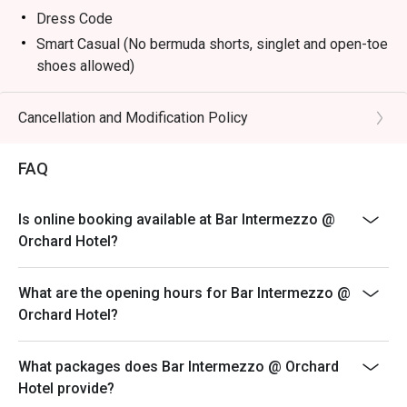
Dress Code
Smart Casual (No bermuda shorts, singlet and open-toe
shoes allowed)
Terms & Conditions
* Eatigo discounts shall only apply to Ala-Carte priced
Cancellation and Modification Policy
food items only.
* Eatigo discounts are not applicable for any other in-
FAQ
house promotions, alcoholic and non-alcoholic, set
menus, high tea set, membership, and trade deals.
Is online booking available at Bar Intermezzo @
* Seating preference is subject to the bar discretion.
Orchard Hotel?
* Kindly show the eatigo reservation upon arrival and
check the bill to ensure that it is accurate before
What are the opening hours for Bar Intermezzo @
payment.
Orchard Hotel?
* Reservation is subject to the terms on eatigo's fair
user policy.
What packages does Bar Intermezzo @ Orchard
* Prices listed are subject to 10% service charge and
Hotel provide?
9% GST.