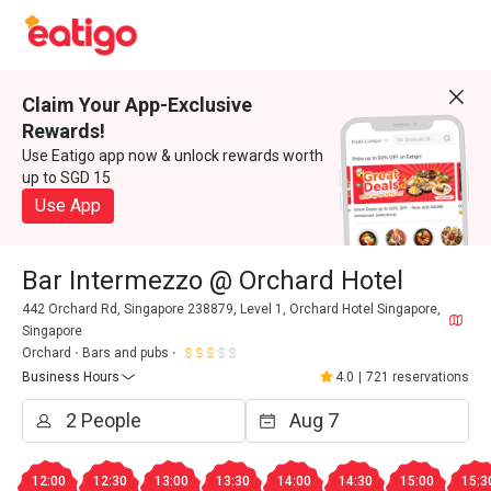
Claim Your App-Exclusive
Rewards!
Use Eatigo app now & unlock rewards worth
up to SGD 15
Use App
Bar Intermezzo @ Orchard Hotel
442 Orchard Rd, Singapore 238879, Level 1, Orchard Hotel Singapore,
Singapore
Orchard
Bars and pubs
Business Hours
4.0
|
721 reservations
12:00
12:30
13:00
13:30
14:00
14:30
15:00
15:3