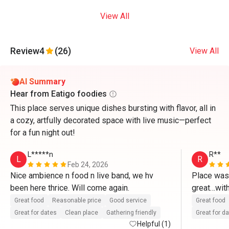
View All
Review
4
(26)
View All
AI Summary
Hear from Eatigo foodies
This place serves unique dishes bursting with flavor, all in
a cozy, artfully decorated space with live music—perfect
for a fun night out!
L*****n
R**
L
R
Feb 24, 2026
Nice ambience n food n live band, we hv 
Place was
been here thrice. Will come again.
great…with
Great food
Reasonable price
Good service
Great food
Great for dates
Clean place
Gathering friendly
Great for d
Helpful (1)