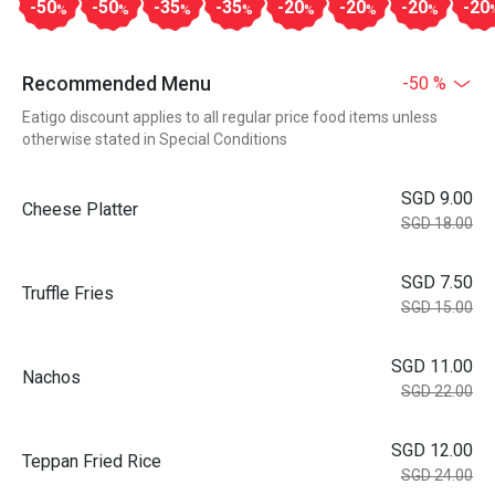
-50
-50
-35
-35
-20
-20
-20
-20
%
%
%
%
%
%
%
Recommended Menu
-50 %
Eatigo discount applies to all regular price food items unless
otherwise stated in Special Conditions
SGD 9.00
Cheese Platter
SGD 18.00
SGD 7.50
Truffle Fries
SGD 15.00
SGD 11.00
Nachos
SGD 22.00
SGD 12.00
Teppan Fried Rice
SGD 24.00