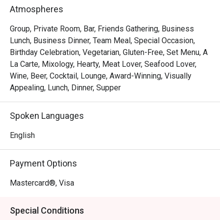
Bar Intermezzo inherits an air of sophistication with new, 
Atmospheres
inviting interiors and contemporary botanical-influenced 
cocktails that toast to Orchard Road’s past. Responding to 
Group, Private Room, Bar, Friends Gathering, Business
the needs of today’s constantly connected travellers, Bar 
Lunch, Business Dinner, Team Meal, Special Occasion,
Intermezzo will transform into a coffee bar in the day, 
Birthday Celebration, Vegetarian, Gluten-Free, Set Menu, A
providing a tropical co-working oasis for those seeking 
La Carte, Mixology, Hearty, Meat Lover, Seafood Lover,
out new connections, fresh ideas or simply a good cup of 
Wine, Beer, Cocktail, Lounge, Award-Winning, Visually
coffee.

Appealing, Lunch, Dinner, Supper
Open daily from 10am to 11pm, with Live Music Nights 
Spoken Languages
are available on Mondays to Fridays, 7:00PM - 10:15PM.
English
Payment Options
Mastercard®, Visa
Special Conditions