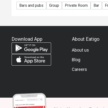
Bars and pubs
Group
Private Room
Bar
F
Download App
About Eatigo
About us
Blog
Careers