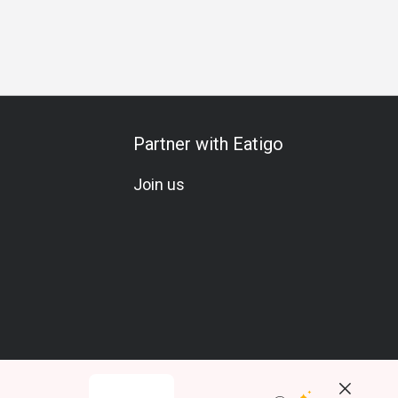
 Meal
Special Occasion
Birthday Celebration
Vegetarian
Partner with Eatigo
Join us