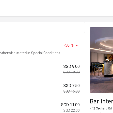
-50 %
 otherwise stated in Special Conditions
SGD 9.00
SGD 18.00
SGD 7.50
SGD 15.00
Bar Int
SGD 11.00
442 Orchard Rd, 
SGD 22.00