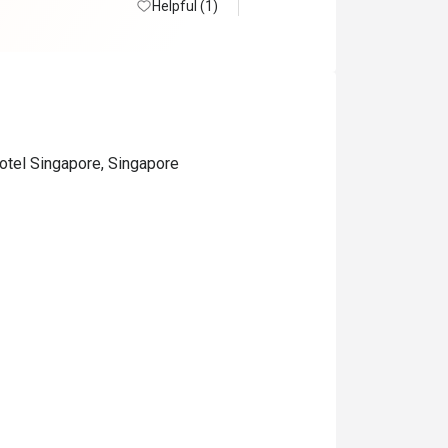
Helpful (1)
otel Singapore, Singapore