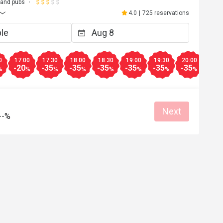
 and pubs
4.0
|
725 reservations
0
17:00
17:30
18:00
18:30
19:00
19:30
20:00
20:3
-20
-35
-35
-35
-35
-35
-35
-35
%
%
%
%
%
%
%
%
Next
--%
a****d
A
5
Feb 15, 2024
y staff…food was 
Worth it…
o bring your 
Good service