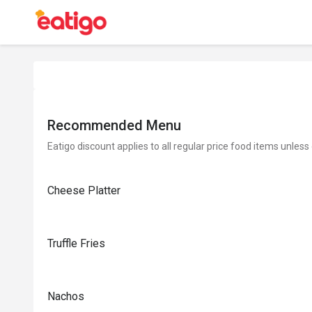
Recommended Menu
Eatigo discount applies to all regular price food items unless
Cheese Platter
Truffle Fries
Nachos