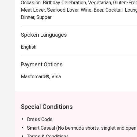
Occasion, Birthday Celebration, Vegetarian, Gluten-Free
Open daily from 10am to 11pm, with Live Music Nights 
Meat Lover, Seafood Lover, Wine, Beer, Cocktail, Loun
7:00PM - 10:15PM.
Dinner, Supper
Spoken Languages
English
Payment Options
Mastercard®, Visa
Special Conditions
Dress Code
Smart Casual (No bermuda shorts, singlet and open
Terms & Conditions