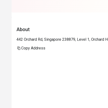
About
442 Orchard Rd, Singapore 238879, Level 1, Orchard H
Copy Address