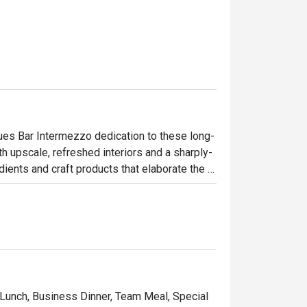
nues Bar Intermezzo dedication to these long-
ith upscale, refreshed interiors and a sharply-
ents and craft products that elaborate the 
w, inviting interiors and contemporary 
ad’s past. Responding to the needs of today’s 
nsform into a coffee bar in the day, providing 
connections, fresh ideas or simply a good 
 Lunch, Business Dinner, Team Meal, Special