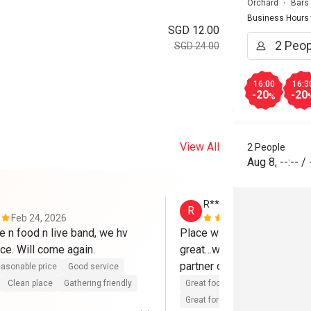
Orchard
Bars
Business Hours
SGD 12.00
SGD 24.00
16:00
16:3
-20
-20
%
View All
2 People
Aug 8
,
--:--
/
R**
R
Feb 24, 2026
Jan 21, 202
 n food n live band, we hv 
Place was ambient…friendl
ce. Will come again.
great…with live band…good t
partner out dating 
asonable price
Good service
Clean place
Gathering friendly
Great food
Reasonable price
Great for dates
Clean place