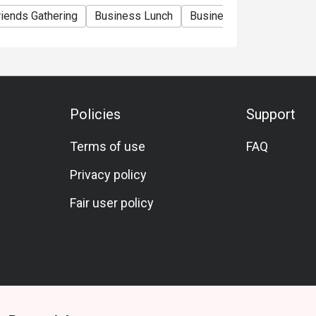
riends Gathering
Business Lunch
Business Dinner
Team
Policies
Support
Terms of use
FAQ
Privacy policy
Fair user policy