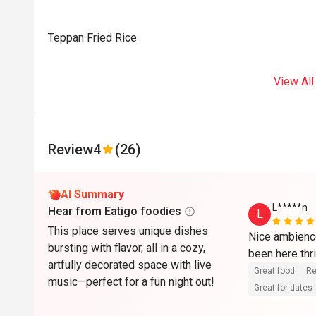
Teppan Fried Rice
View All
Review
4
(26)
AI Summary
L*****n
Hear from Eatigo foodies
L
This place serves unique dishes
Nice ambience
bursting with flavor, all in a cozy,
been here thri
artfully decorated space with live
Great food
Re
music—perfect for a fun night out!
Great for dates