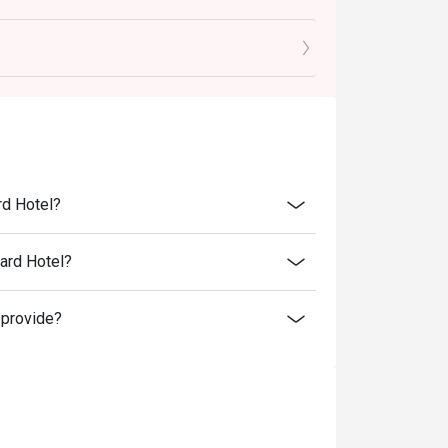
ced food items only.
in-house promotions, alcoholic and non-
 trade deals.
.
 check the bill to ensure that it is accurate
 user policy.
rd Hotel?
nd 9% GST.
o at intermezzobar.ohs@millenniumhotels.com
ard Hotel?
 provide?