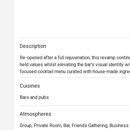
Description
Re-opened after a full rejuvenation, this revamp conti
held values whilst elevating the bar’s visual identity w
focused cocktail menu curated with house-made ingredi
many plantations in existence in heritage Singapore.  

Cuisines
Bar Intermezzo inherits an air of sophistication with ne
Bars and pubs
botanical-influenced cocktails that toast to Orchard Ro
constantly connected travellers, Bar Intermezzo will tra
a tropical co-working oasis for those seeking out new 
Atmospheres
cup of coffee.

Group, Private Room, Bar, Friends Gathering, Business