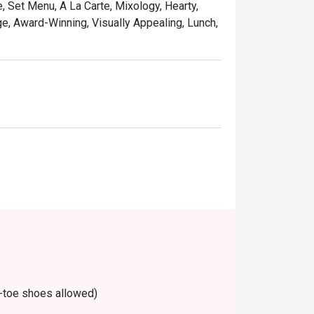
, Set Menu, A La Carte, Mixology, Hearty,
are available on Mondays to Fridays, 
ge, Award-Winning, Visually Appealing, Lunch,
-toe shoes allowed)