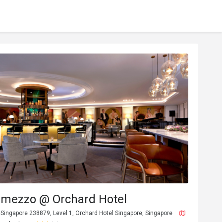
ermezzo @ Orchard Hotel
Singapore 238879, Level 1, Orchard Hotel Singapore, Singapore