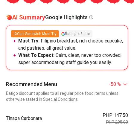
AI Summary
Google Highlights
Club Sandwich Must-Try
Rating: 4.3 star
Must Try:
Filipino breakfast, rich cheese cupcake,
and pastries, all great value.
What To Expect:
Calm, clean, never too crowded;
super accommodating staff guide you easily.
Recommended Menu
-50 %
Eatigo discount applies to all regular price food items unless
otherwise stated in Special Conditions
PHP 147.50
Tinapa Carbonara
PHP 295.00