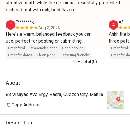
attentive staff, while the delicious, beautifully presented
dishes burst with rich, bold flavors.
F*******k
A*
F
A
Aug 2, 2026
Here’s a warm, balanced feedback you can 
Ahhh the b
use, perfect for posting or submitting:

three pets
staff gave
Great food
Reasonable price
Good service
Great food
Eatigo!
Great for dates
Clean place
Gathering friendly
Great for d
Helpful (0)
⭐⭐⭐⭐⭐

Overall experience was absolutely 
About
wonderful!

88 Visayas Ave Brgy. Vasra, Quezon City, Manila
We visited here for a family meal and were 
very pleased from start to finish. The place 
Copy Address
is clean, cozy, and has a nice welcoming 
vibe. The food tasted delicious, was served 
Description
fresh, and portions were just right for the 