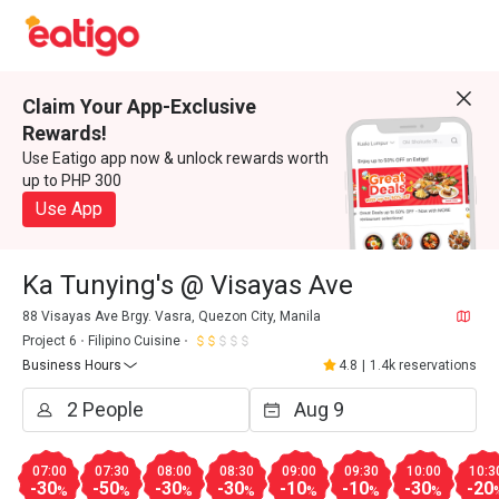
Claim Your App-Exclusive
Rewards!
Use Eatigo app now & unlock rewards worth
up to PHP 300
Use App
Ka Tunying's @ Visayas Ave
88 Visayas Ave Brgy. Vasra, Quezon City, Manila
Project 6
Filipino Cuisine
Business Hours
4.8
|
1.4k reservations
07:00
07:30
08:00
08:30
09:00
09:30
10:00
10:3
-30
-50
-30
-30
-10
-10
-30
-20
%
%
%
%
%
%
%