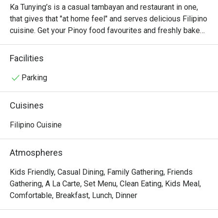
price. The staff were polite, attentive, and 
Ka Tunying’s is a casual tambayan and restaurant in one, 
quick to assist us—no long waits at all. Great 
that gives that "at home feel" and serves delicious Filipino 
value for money, and we’ll definitely come 
cuisine. Get your Pinoy food favourites and freshly baked 
back and recommend this restaurant to 
breads only here at Ka Tunying's!

others!
Facilities
#PanlasangMakabayan food classics with a twist!
Parking
Cuisines
Filipino Cuisine
Atmospheres
Kids Friendly, Casual Dining, Family Gathering, Friends
Gathering, A La Carte, Set Menu, Clean Eating, Kids Meal,
Comfortable, Breakfast, Lunch, Dinner