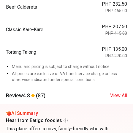
PHP 232.50
Beef Caldereta
PHP 465.00
PHP 207.50
Classic Kare-Kare
PHP 415.00
PHP 135.00
Tortang Talong
PHP 270.00
Menu and pricing is subject to change without notice.
All prices are exclusive of VAT and service charge unless
otherwise indicated under special conditions.
Review
4.8
(87)
View All
AI Summary
Hear from Eatigo foodies
This place offers a cozy, family-friendly vibe with