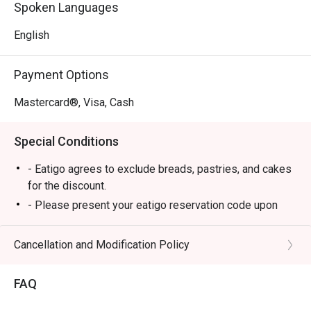
Spoken Languages
English
Payment Options
Mastercard®, Visa, Cash
Special Conditions
- Eatigo agrees to exclude breads, pastries, and cakes
for the discount.
- Please present your eatigo reservation code upon
arrival.
- Your reservation is held for a maximum of 15
Cancellation and Modification Policy
minute(s). Eatigo discount is applicable for the first
hour of reservation only and cannot be used on top of
FAQ
other discounts (PWD/Senior Citizen/In-house
promotions).