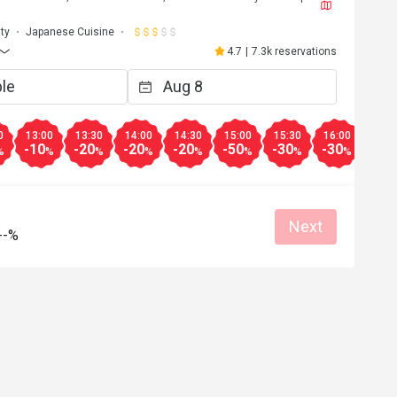
ty
Japanese Cuisine
4.7
|
7.3k reservations
0
13:00
13:30
14:00
14:30
15:00
15:30
16:00
16:3
-10
-20
-20
-20
-50
-30
-30
-30
%
%
%
%
%
%
%
%
Next
--%