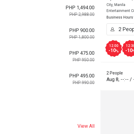
City, Manila
PHP 1,494.00
Entertainment Ci
PHP 2,988.00
Business Hours
PHP 900.00
PHP 1,800.00
12:00
12:3
-10
-10
%
PHP 475.00
PHP 950.00
2 People
PHP 495.00
Aug 8
,
--:--
/
PHP 990.00
View All