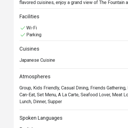
flavored cuisines, enjoy a grand view of The Fountain a
interiors with distinctly Japanese elements set the mo
experience.

Facilities
Don’t miss out on their Signature Sets — Tempura Set, 
Wi-Fi
Parking
Cuisines
Japanese Cuisine
Atmospheres
Group, Kids Friendly, Casual Dining, Friends Gathering,
Can-Eat, Set Menu, A La Carte, Seafood Lover, Meat Lov
Lunch, Dinner, Supper
Spoken Languages