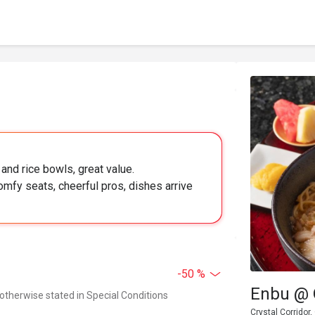
 and rice bowls, great value.
mfy seats, cheerful pros, dishes arrive
-50 %
Enbu @ 
 otherwise stated in Special Conditions
Crystal Corridor