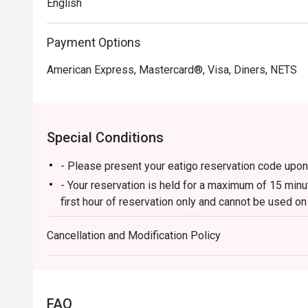
English
Payment Options
American Express, Mastercard®, Visa, Diners, NETS
Special Conditions
- Please present your eatigo reservation code upon 
- Your reservation is held for a maximum of 15 minut
first hour of reservation only and cannot be used o
Citizen/In-house promotions).
Cancellation and Modification Policy
- Your eatigo discount is valid for dine-in reservati
charged at full price.
- Your eatigo discount applies to a la carte menu o
promotions are not included.
FAQ