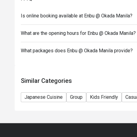
- Only the number of seats reserved will be eligible
- Seating is subject to availability. The restaurant may
Is online booking available at Enbu @ Okada Manila?
- Combining of reservations on different times and/
reservations were made under 1 group, the restaurant
What are the opening hours for Enbu @ Okada Manila?
What packages does Enbu @ Okada Manila provide?
Similar Categories
Japanese Cuisine
Group
Kids Friendly
Casua