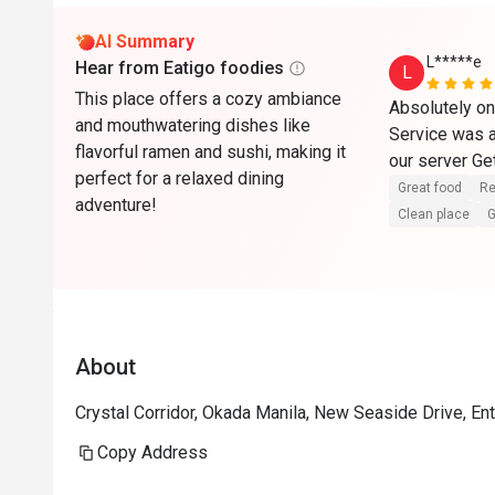
AI Summary
L*****e
Hear from Eatigo foodies
L
This place offers a cozy ambiance
Absolutely one
and mouthwatering dishes like
Service was al
flavorful ramen and sushi, making it
our server Get
perfect for a relaxed dining
Great food
Re
adventure!
Clean place
G
About
Crystal Corridor, Okada Manila, New Seaside Drive, Ent
Copy Address