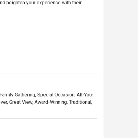
nd heighten your experience with their 
od for a festive and enjoyable kushiyaki 
Chicken Katsu, Sushi, and Enbu Set!
 Family Gathering, Special Occasion, All-You-
er, Great View, Award-Winning, Traditional,