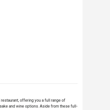
staurant, offering you a full range of 
sake and wine options. Aside from these full-