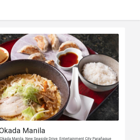
Okada Manila
, Okada Manila, New Seaside Drive, Entertainment City Parañaque