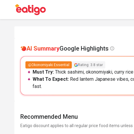
AI Summary
Google Highlights
Okonomiyaki Essential
Rating: 3.8 star
Must Try:
Thick sashimi, okonomiyaki, curry rice
What To Expect:
Red lantern Japanese vibes, co
fast.
Recommended Menu
Eatigo discount applies to all regular price food items unless