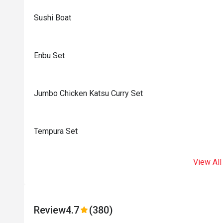
Sushi Boat
Enbu Set
Jumbo Chicken Katsu Curry Set
Tempura Set
View All
Review
4.7
(380)