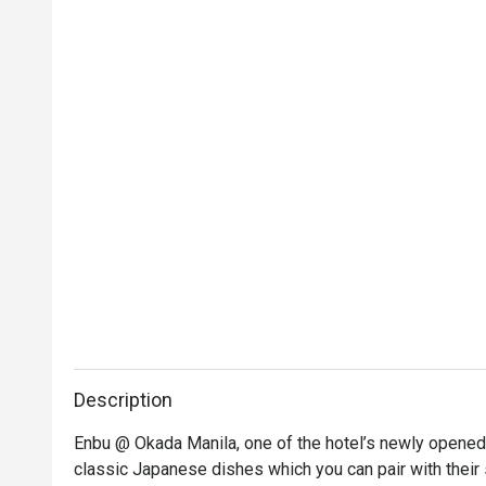
Description
Enbu @ Okada Manila, one of the hotel’s newly opened re
classic Japanese dishes which you can pair with their 