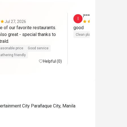
I***P
I
Jul 27, 2026
Jul 6, 2026
 of our favorite restaurants. 
good
so great - special thanks to 
Clean place
rald.
asonable price
Good service
athering friendly
Helpful (0)
ertainment City Parañaque City, Manila