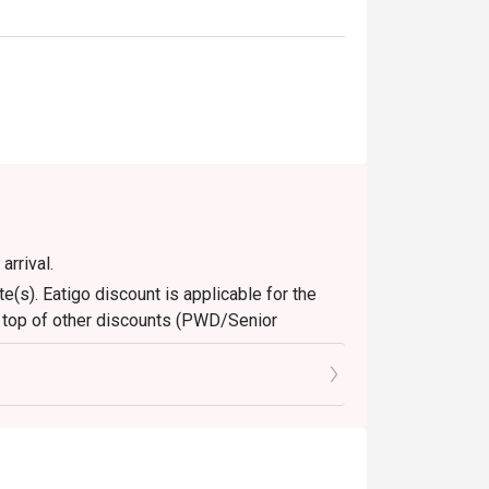
arrival.
e(s). Eatigo discount is applicable for the
n top of other discounts (PWD/Senior
ons only. Leftovers and takeaway will be
nly. Beverages, set meals, and in-house