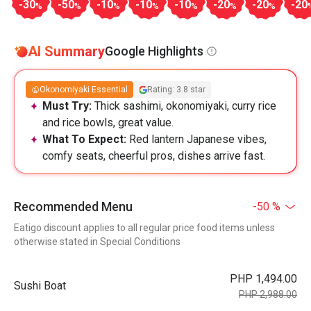
-30
-50
-10
-10
-10
-20
-20
-20
%
%
%
%
%
%
%
AI Summary
Google Highlights
Okonomiyaki Essential
Rating: 3.8 star
Must Try:
Thick sashimi, okonomiyaki, curry rice
and rice bowls, great value.
What To Expect:
Red lantern Japanese vibes,
comfy seats, cheerful pros, dishes arrive fast.
Recommended Menu
-50 %
Eatigo discount applies to all regular price food items unless
otherwise stated in Special Conditions
PHP 1,494.00
Sushi Boat
PHP 2,988.00