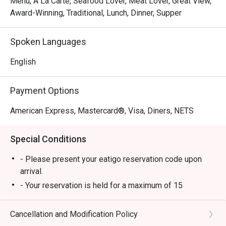
Menu, A La Carte, Seafood Lover, Meat Lover, Great View,
Award-Winning, Traditional, Lunch, Dinner, Supper
Spoken Languages
English
Payment Options
American Express, Mastercard®, Visa, Diners, NETS
Special Conditions
- Please present your eatigo reservation code upon
arrival.
- Your reservation is held for a maximum of 15
minute(s). Eatigo discount is applicable for the first
hour of reservation only and cannot be used on top of
Cancellation and Modification Policy
other discounts (PWD/Senior Citizen/In-house