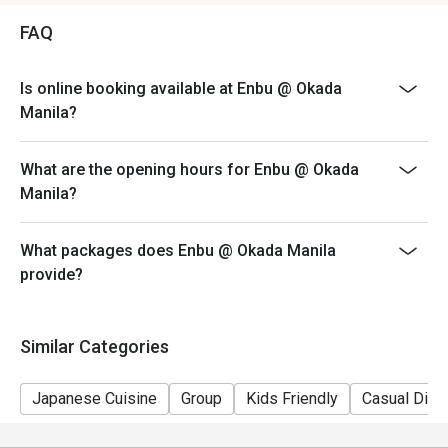
promotions).
FAQ
- Your eatigo discount is valid for dine-in reservations
only. Leftovers and takeaway will be charged at full
Is online booking available at Enbu @ Okada
price.
Manila?
- Your eatigo discount applies to a la carte menu only.
Beverages, set meals, and in-house promotions are not
included.
What are the opening hours for Enbu @ Okada
Manila?
- Only the number of seats reserved will be eligible for
the eatigo discount.
- Seating is subject to availability. The restaurant may
What packages does Enbu @ Okada Manila
ask you to wait if all tables are full.
provide?
- Combining of reservations on different times and/or
discounts is not allowed. If 2 or more reservations
Similar Categories
were made under 1 group, the restaurant has the right
to forfeit the discount.
Japanese Cuisine
Group
Kids Friendly
Casual Dini