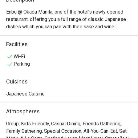
Enbu @ Okada Manila, one of the hotel’s newly opened 
restaurant, offering you a full range of classic Japanese 
dishes which you can pair with their sake and wine 
options. Aside from these full-flavored cuisines, enjoy a 
grand view of The Fountain and heighten your experience 
Facilities
with their interiors with distinctly Japanese elements set 
the mood for a festive and enjoyable kushiyaki 
Wi-Fi
experience.

Parking
Don’t miss out on their Signature Sets — Tempura Set, 
Chicken Katsu, Sushi, and Enbu Set!
Cuisines
Japanese Cuisine
Atmospheres
Group, Kids Friendly, Casual Dining, Friends Gathering,
Family Gathering, Special Occasion, All-You-Can-Eat, Set