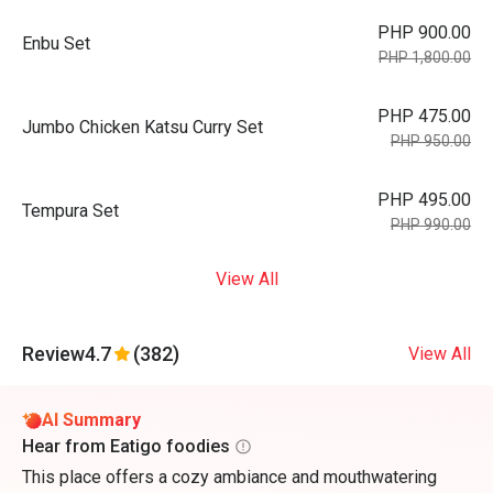
PHP 900.00
Enbu Set
PHP 1,800.00
PHP 475.00
Jumbo Chicken Katsu Curry Set
PHP 950.00
PHP 495.00
Tempura Set
PHP 990.00
View All
Review
4.7
(382)
View All
AI Summary
Hear from Eatigo foodies
This place offers a cozy ambiance and mouthwatering