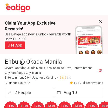
Claim Your App-Exclusive
Rewards!
Use Eatigo app now & unlock rewards worth
up to PHP 300
Use App
Enbu @ Okada Manila
Crystal Corridor, Okada Manila, New Seaside Drive, Entertainment
City Parañaque City, Manila
Entertainment City
Japanese Cuisine
Business Hours
4.7
|
7.3k reservations
11:00
11:30
12:00
12:30
13:00
13:30
14:00
14:3