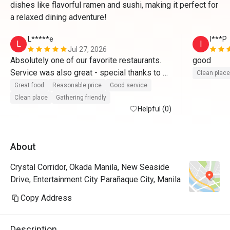
dishes like flavorful ramen and sushi, making it perfect for
a relaxed dining adventure!
L*****e
I***P
L
I
Jul 27, 2026
Absolutely one of our favorite restaurants. 
good
Service was also great - special thanks to 
Clean place
our server Getrald.
Great food
Reasonable price
Good service
Clean place
Gathering friendly
Helpful (0)
About
Crystal Corridor, Okada Manila, New Seaside
Drive, Entertainment City Parañaque City, Manila
Copy Address
Description