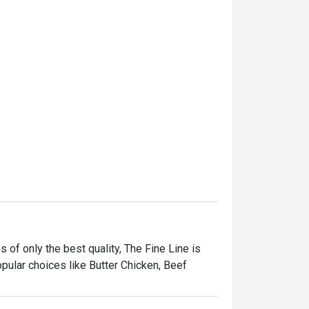
s of only the best quality, The Fine Line is 
pular choices like Butter Chicken, Beef 