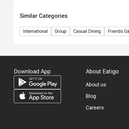
Similar Categories
International
Group
Casual Dining
Friends Ga
Download App
About Eatigo
About us
Blog
Careers