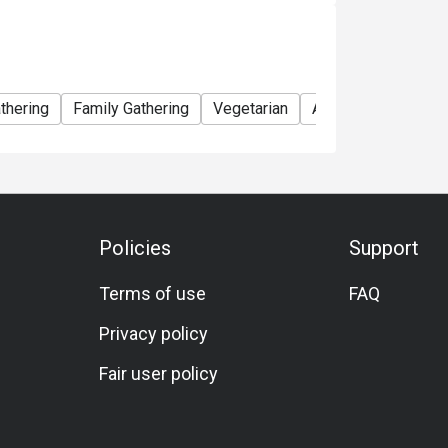
thering
Family Gathering
Vegetarian
A La Carte
Wine
Policies
Support
Terms of use
FAQ
Privacy policy
Fair user policy