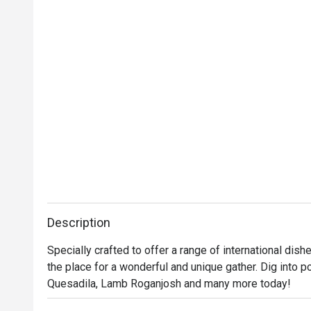
Description
Specially crafted to offer a range of international dishe
the place for a wonderful and unique gather. Dig into po
Quesadila, Lamb Roganjosh and many more today!