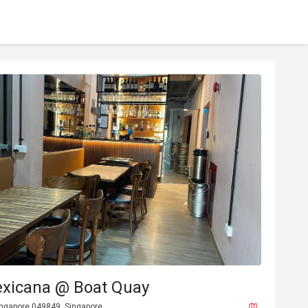
exicana @ Boat Quay
ingapore 049849, Singapore