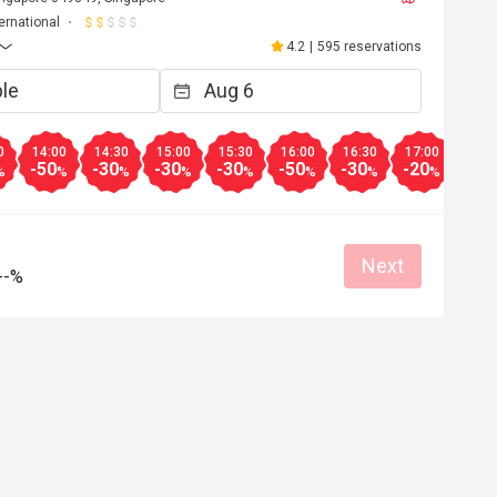
ternational
4.2
|
595 reservations
0
14:00
14:30
15:00
15:30
16:00
16:30
17:00
17:3
-50
-30
-30
-30
-50
-30
-20
-20
%
%
%
%
%
%
%
%
Next
--%