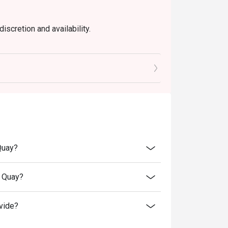
iscretion and availability.
Quay?
t Quay?
vide?