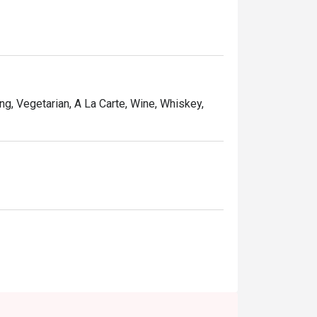
ng, Vegetarian, A La Carte, Wine, Whiskey,