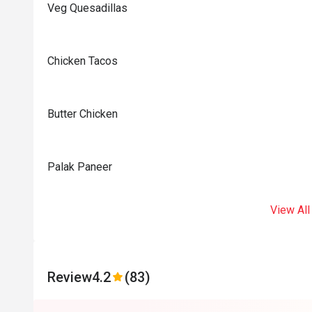
Veg Quesadillas
Chicken Tacos
Butter Chicken
Palak Paneer
View All
Review
4.2
(83)