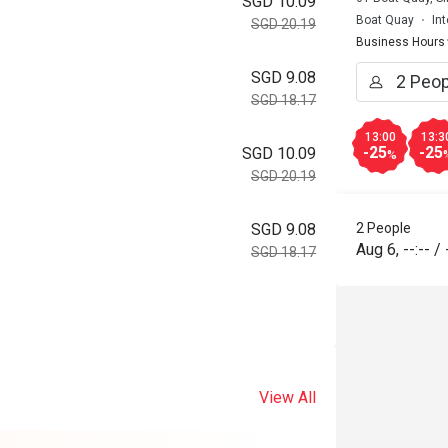
SGD 10.09
Boat Quay
In
SGD 20.19
Business Hours
SGD 9.08
SGD 18.17
13:00
13:3
-25
-25
SGD 10.09
%
SGD 20.19
2 People
SGD 9.08
Aug 6
,
--:--
/
SGD 18.17
View All