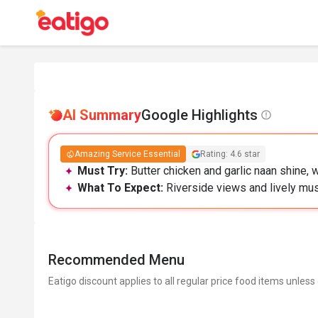
AI Summary
Google Highlights
Amazing Service Essential
Rating: 4.6 star
Must Try:
Butter chicken and garlic naan shine, w
What To Expect:
Riverside views and lively mus
Recommended Menu
Eatigo discount applies to all regular price food items unless