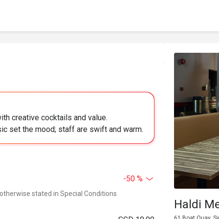
ith creative cocktails and value.
ic set the mood; staff are swift and warm.
-50 %
 otherwise stated in Special Conditions
Haldi M
61 Boat Quay, S