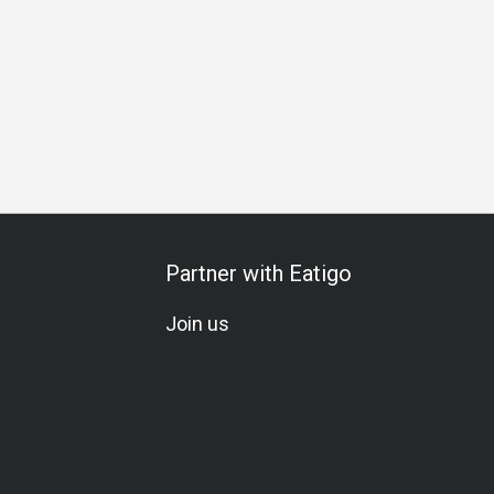
Whiskey
Beer
Cocktail
Lively
Trendy
Lunch
Partner with Eatigo
Join us