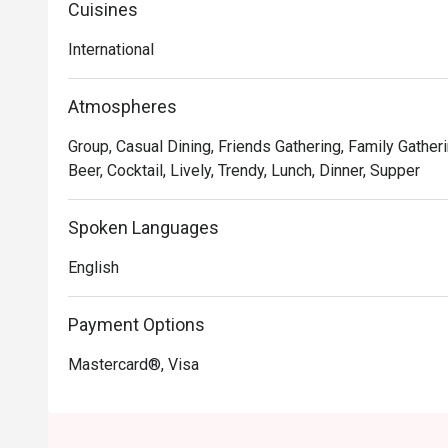
Cuisines
International
Atmospheres
Group, Casual Dining, Friends Gathering, Family Gatheri
Beer, Cocktail, Lively, Trendy, Lunch, Dinner, Supper
Spoken Languages
English
Payment Options
Mastercard®, Visa