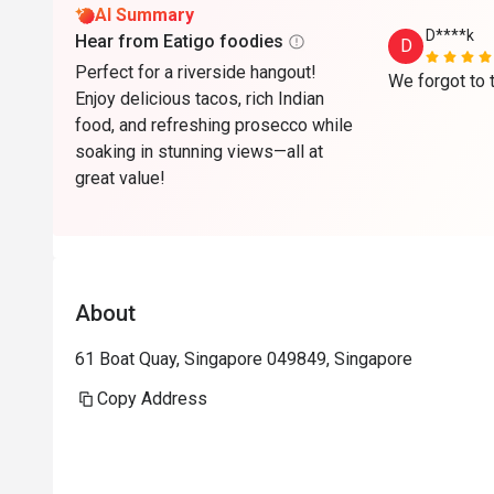
AI Summary
D****k
Hear from Eatigo foodies
D
Perfect for a riverside hangout!
Enjoy delicious tacos, rich Indian
food, and refreshing prosecco while
soaking in stunning views—all at
great value!
About
61 Boat Quay, Singapore 049849, Singapore
Copy Address