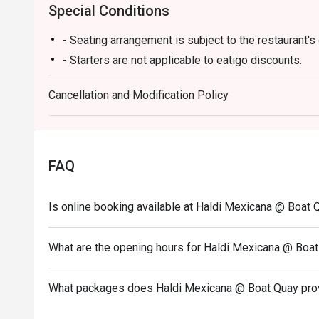
Special Conditions
- Seating arrangement is subject to the restaurant's d
- Starters are not applicable to eatigo discounts.
Cancellation and Modification Policy
FAQ
Is online booking available at Haldi Mexicana @ Boat 
What are the opening hours for Haldi Mexicana @ Boa
What packages does Haldi Mexicana @ Boat Quay pro