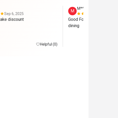
M*****
M
Sep 6, 2025
Dec 5, 2024
We forgot to take discount 
Good Food and Good Service
dining 
Helpful (0)