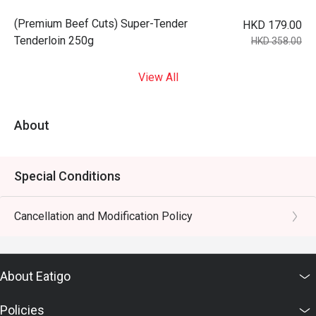
(Premium Beef Cuts) Super-Tender
HKD 179.00
Tenderloin 250g
HKD 358.00
View All
About
Special Conditions
Cancellation and Modification Policy
About Eatigo
Policies