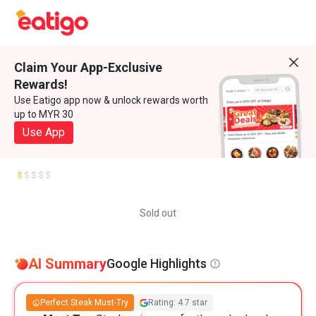
Claim Your App-Exclusive
Rewards!
Use Eatigo app now & unlock rewards worth
up to MYR 30
Use App
Sold out
AI Summary
Google Highlights
Perfect Steak Must-Try
Rating: 4.7 star