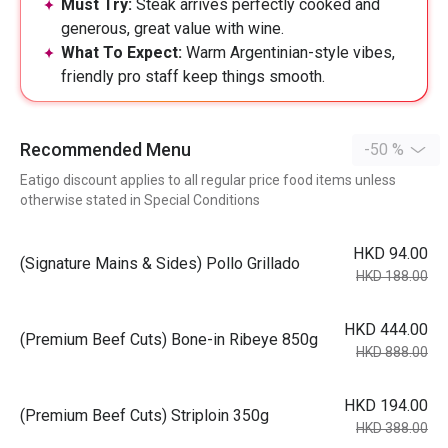
Must Try:
Steak arrives perfectly cooked and
generous, great value with wine.
What To Expect:
Warm Argentinian-style vibes,
friendly pro staff keep things smooth.
Recommended Menu
-50 %
Eatigo discount applies to all regular price food items unless
otherwise stated in Special Conditions
HKD 94.00
(Signature Mains & Sides) Pollo Grillado
HKD 188.00
HKD 444.00
(Premium Beef Cuts) Bone-in Ribeye 850g
HKD 888.00
HKD 194.00
(Premium Beef Cuts) Striploin 350g
HKD 388.00