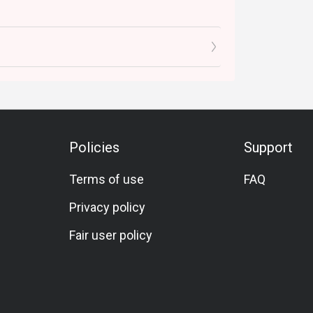
Policies
Support
Terms of use
FAQ
Privacy policy
Fair user policy