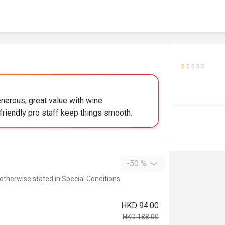
nerous, great value with wine.
friendly pro staff keep things smooth.
-50 %
 otherwise stated in Special Conditions
HKD 94.00
HKD 188.00