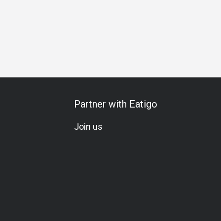
Partner with Eatigo
Join us