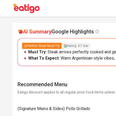
AI Summary
Google Highlights
Perfect Steak Must-Try
Rating: 4.7 star
Must Try:
Steak arrives perfectly cooked and ge
What To Expect:
Warm Argentinian-style vibes, 
Recommended Menu
Eatigo discount applies to all regular price food items unless
(Signature Mains & Sides) Pollo Grillado