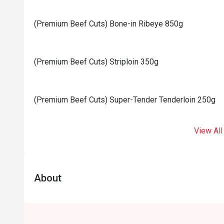
(Premium Beef Cuts) Bone-in Ribeye 850g
(Premium Beef Cuts) Striploin 350g
(Premium Beef Cuts) Super-Tender Tenderloin 250g
View All
About