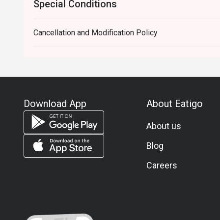
Special Conditions
Cancellation and Modification Policy
Download App
About Eatigo
About us
Blog
Careers