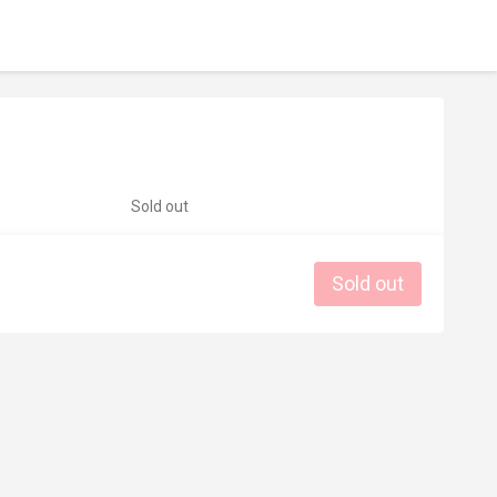
Sold out
Sold out