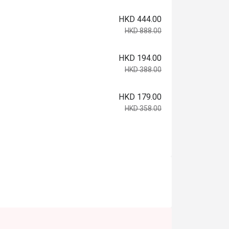
HKD 444.00
HKD 888.00
HKD 194.00
HKD 388.00
HKD 179.00
HKD 358.00