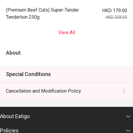
(Premium Beef Cuts) Super-Tender
HKD 179.00
Tenderloin 250g
HKD 358.00
View All
About
Special Conditions
Cancellation and Modification Policy
About Eatigo
Policies