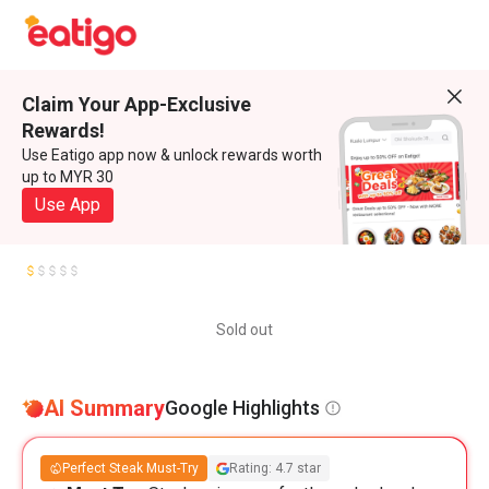
Claim Your App-Exclusive
Rewards!
Use Eatigo app now & unlock rewards worth
up to MYR 30
Use App
Sold out
AI Summary
Google Highlights
Perfect Steak Must-Try
Rating: 4.7 star