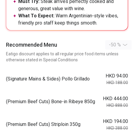
Must Try:
Steak arrives perfectly cooked and
generous, great value with wine.
What To Expect:
Warm Argentinian-style vibes,
friendly pro staff keep things smooth.
Recommended Menu
-50 %
Eatigo discount applies to all regular price food items unless
otherwise stated in Special Conditions
HKD 94.00
(Signature Mains & Sides) Pollo Grillado
HKD 188.00
HKD 444.00
(Premium Beef Cuts) Bone-in Ribeye 850g
HKD 888.00
HKD 194.00
(Premium Beef Cuts) Striploin 350g
HKD 388.00