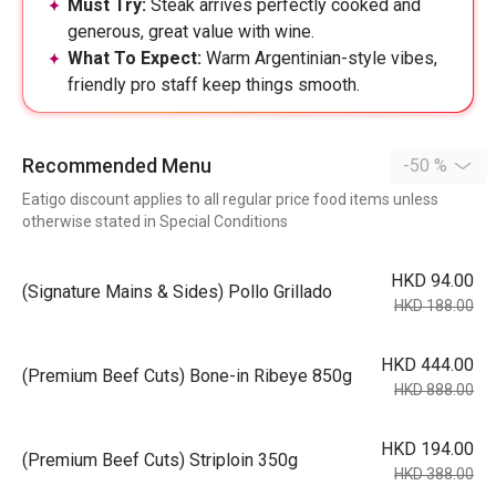
Must Try:
Steak arrives perfectly cooked and
generous, great value with wine.
What To Expect:
Warm Argentinian-style vibes,
friendly pro staff keep things smooth.
Recommended Menu
-50 %
Eatigo discount applies to all regular price food items unless
otherwise stated in Special Conditions
HKD 94.00
(Signature Mains & Sides) Pollo Grillado
HKD 188.00
HKD 444.00
(Premium Beef Cuts) Bone-in Ribeye 850g
HKD 888.00
HKD 194.00
(Premium Beef Cuts) Striploin 350g
HKD 388.00