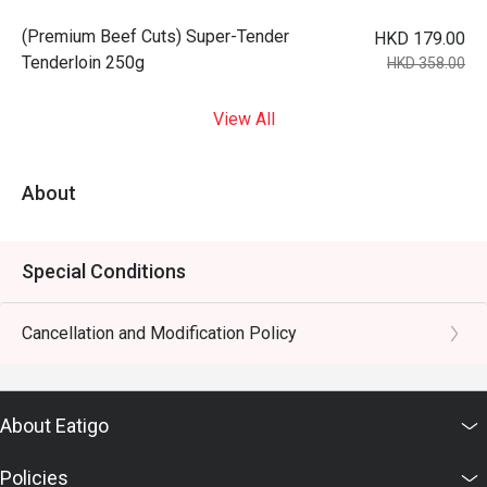
(Premium Beef Cuts) Super-Tender
HKD 179.00
Tenderloin 250g
HKD 358.00
View All
About
Special Conditions
Cancellation and Modification Policy
About Eatigo
Policies