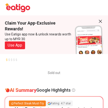
Claim Your App-Exclusive
Rewards!
Use Eatigo app now & unlock rewards worth
up to MYR 30
Use App
Sold out
AI Summary
Google Highlights
Perfect Steak Must-Try
Rating: 4.7 star