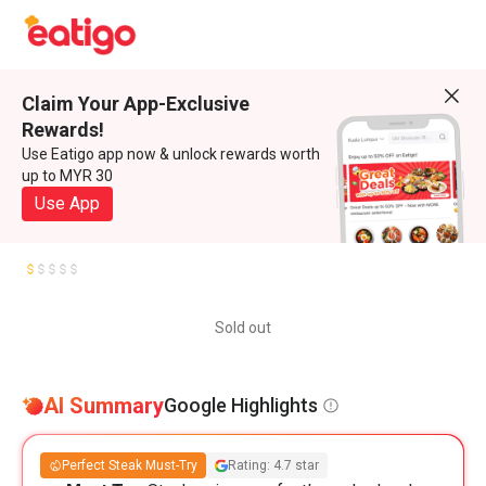
Claim Your App-Exclusive
Rewards!
Use Eatigo app now & unlock rewards worth
up to MYR 30
Use App
Sold out
AI Summary
Google Highlights
Perfect Steak Must-Try
Rating: 4.7 star