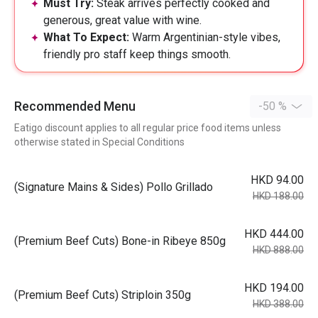
Must Try:
Steak arrives perfectly cooked and
generous, great value with wine.
What To Expect:
Warm Argentinian-style vibes,
friendly pro staff keep things smooth.
Recommended Menu
-50 %
Eatigo discount applies to all regular price food items unless
otherwise stated in Special Conditions
HKD 94.00
(Signature Mains & Sides) Pollo Grillado
HKD 188.00
HKD 444.00
(Premium Beef Cuts) Bone-in Ribeye 850g
HKD 888.00
HKD 194.00
(Premium Beef Cuts) Striploin 350g
HKD 388.00