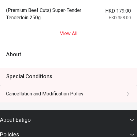
(Premium Beef Cuts) Super-Tender
HKD 179.00
Tenderloin 250g
HKD 358.00
View All
About
Special Conditions
Cancellation and Modification Policy
About Eatigo
Policies