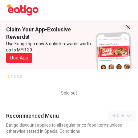
Claim Your App-Exclusive
Rewards!
Use Eatigo app now & unlock rewards worth
up to MYR 30
Use App
Sold out
Recommended Menu
-50 %
Eatigo discount applies to all regular price food items unless
otherwise stated in Special Conditions