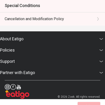
Special Conditions
Cancellation and Modification Policy
About Eatigo
Policies
Support
Partner with Eatigo
© 2026 Zoek. All rights reserved.