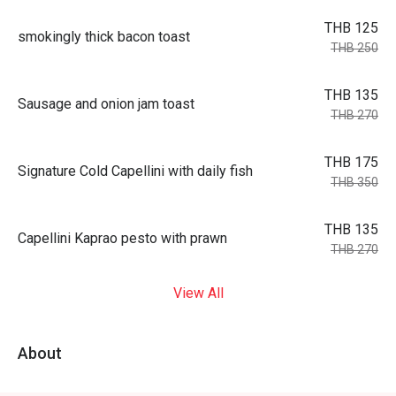
THB 125
smokingly thick bacon toast
THB 250
THB 135
Sausage and onion jam toast
THB 270
THB 175
Signature Cold Capellini with daily fish
THB 350
THB 135
Capellini Kaprao pesto with prawn
THB 270
View All
About