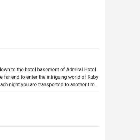
 down to the hotel basement of Admiral Hotel 
 far end to enter the intriguing world of Ruby 
ch night you are transported to another time 
and tastes. Enjoy the wild ride with 
bites and innovative mixology for the 
nt to leave.