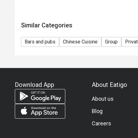
Similar Categories
Bars and pubs
Chinese Cuisine
Group
Priva
Download App
About Eatigo
About us
Blog
Careers