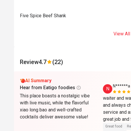
Five Spice Beef Shank
View All
Review
4.7
(22)
AI Summary
N******a
Hear from Eatigo foodies
N
This place boasts a nostalgic vibe
waiter and wa
with live music, while the flavorful
and always ch
xiao long bao and well-crafted
service and a
cocktails deliver awesome value!
great job and
reasonable pr
Great food
Re