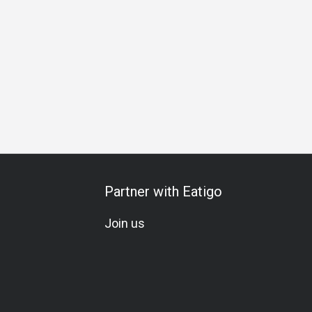
athering
Special Occasion
Birthday Celebration
Team M
Partner with Eatigo
Join us