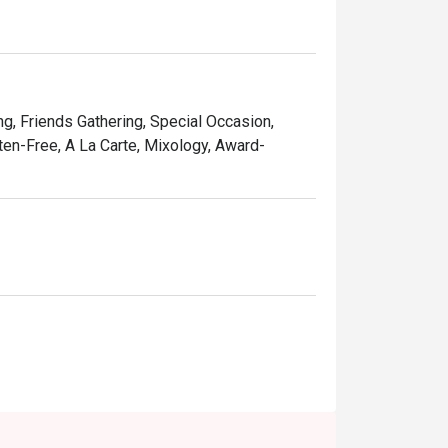
ng, Friends Gathering, Special Occasion,
uten-Free, A La Carte, Mixology, Award-