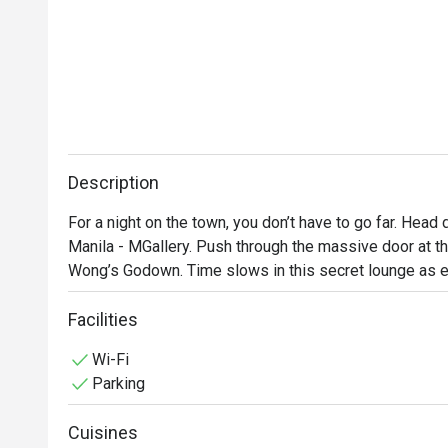
Description
For a night on the town, you don’t have to go far. Head
Manila - MGallery. Push through the massive door at the
Wong’s Godown. Time slows in this secret lounge as ea
and place, one that seduces with exotic sights, sounds 
interactive and immersive entertainment, inventive bar 
Facilities
senses. You can checkout anytime but you might not wa
Wi-Fi
Parking
Cuisines