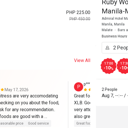
Ruby Wo
Manila-
PHP 225.00
Admiral Hotel Ma
PHP 450.00
Manila, Manila
Malate
Bars 
Business Hours
View All
17:00
17:3
-10
-10
%
p*******h
P
2 People
May 17, 2026
Feb 13, 202
Aug 7
,
--:--
/
itress are very accomodating 
Great food, we love the Ha
ecking on you about the food, 
XLB. Good service, our serv
sk for any recommendation.. 
very attentive and helpful. T
 foods are good with a 
also great! Reasonable pri
ice.
Eatigo, thanks!
asonable price
Good service
Great food
Good service