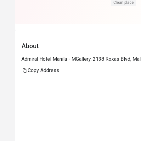
Clean place
About
Admiral Hotel Manila - MGallery, 2138 Roxas Blvd, Mal
Copy Address