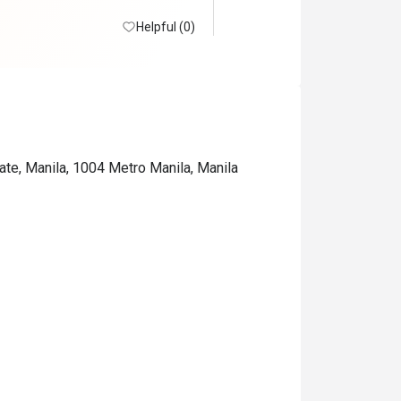
Helpful (0)
ate, Manila, 1004 Metro Manila, Manila