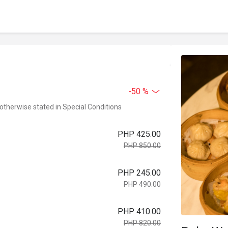
-50 %
 otherwise stated in Special Conditions
PHP 425.00
PHP 850.00
PHP 245.00
PHP 490.00
PHP 410.00
PHP 820.00