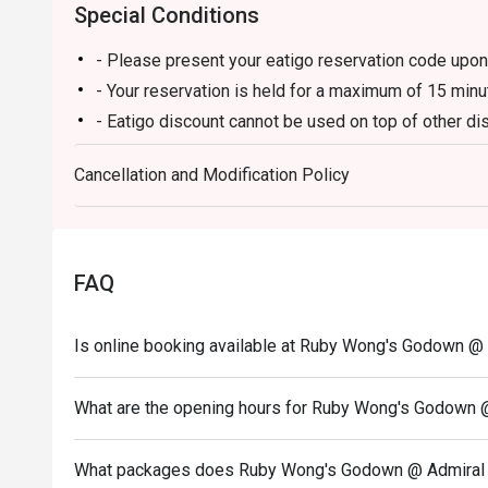
Special Conditions
- Please present your eatigo reservation code upon 
- Your reservation is held for a maximum of 15 minu
- Eatigo discount cannot be used on top of other 
promotions)
Cancellation and Modification Policy
- Eatigo discount is not applicable to Noodle Alley
- Eatigo reservation discount is only applicable on 
on a regular price. Leftovers for takeaway can be ch
- Your eatigo discount applies to a la carte menu o
FAQ
promotions are not included
- Only the number of seats reserved will be eligible
Is online booking available at Ruby Wong's Godown @
- Seating preference is subject to restaurants' disc
during peak hours.
What are the opening hours for Ruby Wong's Godown 
- Combining reservations on different times and/or 
reservations were made under 1 group, the restaurant
What packages does Ruby Wong's Godown @ Admiral H