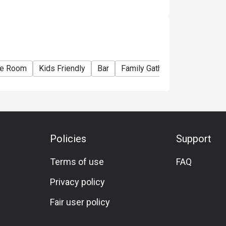
te Room
Kids Friendly
Bar
Family Gathering
Friends G
Policies
Support
Terms of use
FAQ
Privacy policy
Fair user policy