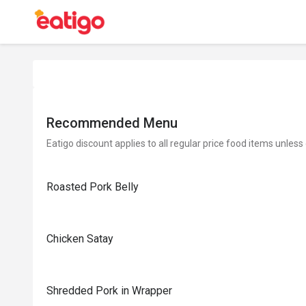
Recommended Menu
Eatigo discount applies to all regular price food items unless
Roasted Pork Belly
Chicken Satay
Shredded Pork in Wrapper