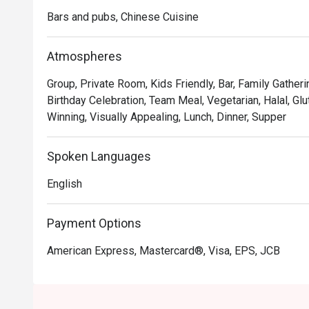
Bars and pubs, Chinese Cuisine
Atmospheres
Group, Private Room, Kids Friendly, Bar, Family Gatheri
Birthday Celebration, Team Meal, Vegetarian, Halal, Gl
Winning, Visually Appealing, Lunch, Dinner, Supper
Spoken Languages
English
Payment Options
American Express, Mastercard®, Visa, EPS, JCB