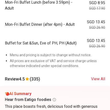
Mon-Fri Buffet Lunch (before 3:59pm) -
SGD 8.95
Adult
SGD 17.90
SGD 13.45
Mon-Fri Buffet Dinner (after 4pm) - Adult
SGD 26.90
SGD 13.45
Buffet for Sat &Sun, Eve of PH, PH (Adult)
SGD 26.90
Menu and pricing is subject to change without notice.
All prices are exclusive of VAT and service charge unless
otherwise indicated under special conditions.
Review
4.5
(335)
View All
AI Summary
Hear from Eatigo foodies
This place boasts fresh, delicious food with generous