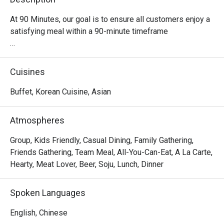
At 90 Minutes, our goal is to ensure all customers enjoy a 
satisfying meal within a 90-minute timeframe

Quick and delicious meal

It takes about 90 minutes to fully enjoy our Korean 
Cuisines
Tteokbokki Buffet!

Buffet, Korean Cuisine, Asian
Have a taste of Korea

Join us for a tantalizing Korean culinary journey 
Atmospheres
complemented by the pulsating beats of Kpop music, 
made for all the fans out there!

Group, Kids Friendly, Casual Dining, Family Gathering,
Friends Gathering, Team Meal, All-You-Can-Eat, A La Carte,
Customisable soup base

Hearty, Meat Lover, Beer, Soju, Lunch, Dinner
We provide a variety of flavours to cater to your taste 
buds. Be your own chef, or choose from our recommended 
Spoken Languages
soup concoction.

English, Chinese
Diverse range of food selection
