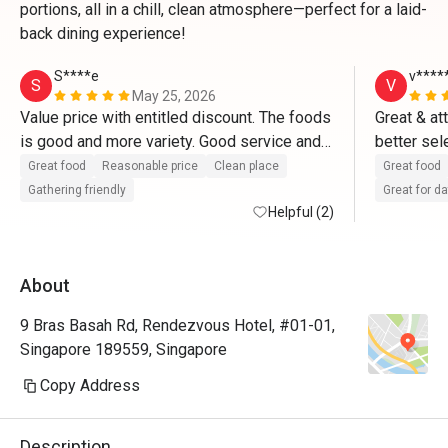
portions, all in a chill, clean atmosphere—perfect for a laid-
back dining experience!
S****e
v****
S
V
May 25, 2026
Value price with entitled discount. The foods 
Great & at
is good and more variety. Good service and 
better sel
great place for dates and gathering friendly 
Great food
Reasonable price
Clean place
Great food
with friends too. 
Gathering friendly
Great for d
Helpful (2)
About
9 Bras Basah Rd, Rendezvous Hotel, #01-01,
Singapore 189559, Singapore
Copy Address
Description