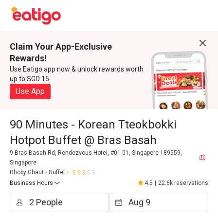
Claim Your App-Exclusive
Rewards!
Use Eatigo app now & unlock rewards worth
up to SGD 15
Use App
90 Minutes - Korean Tteokbokki
Hotpot Buffet @ Bras Basah
9 Bras Basah Rd, Rendezvous Hotel, #01-01, Singapore 189559,
Singapore
Dhoby Ghaut
Buffet
Business Hours
4.5
|
22.6k reservations