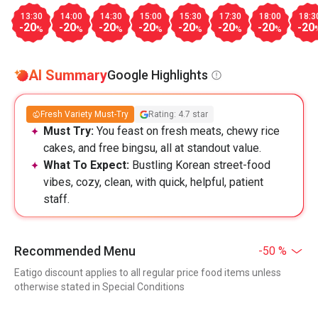
13:30
14:00
14:30
15:00
15:30
17:30
18:00
18:3
-20
-20
-20
-20
-20
-20
-20
-20
%
%
%
%
%
%
%
AI Summary
Google Highlights
Fresh Variety Must-Try
Rating: 4.7 star
Must Try:
You feast on fresh meats, chewy rice
cakes, and free bingsu, all at standout value.
What To Expect:
Bustling Korean street-food
vibes, cozy, clean, with quick, helpful, patient
staff.
Recommended Menu
-50 %
Eatigo discount applies to all regular price food items unless
otherwise stated in Special Conditions