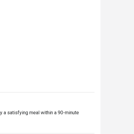
y a satisfying meal within a 90-minute 