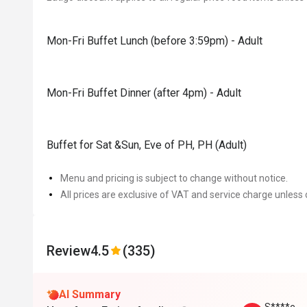
Mon-Fri Buffet Lunch (before 3:59pm) - Adult
Mon-Fri Buffet Dinner (after 4pm) - Adult
Buffet for Sat &Sun, Eve of PH, PH (Adult)
Menu and pricing is subject to change without notice.
All prices are exclusive of VAT and service charge unless 
Review
4.5
(335)
AI Summary