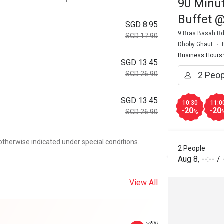
90 Minut
Buffet 
SGD 8.95
9 Bras Basah Rd
SGD 17.90
Dhoby Ghaut
Business Hours
SGD 13.45
SGD 26.90
SGD 13.45
10:30
11:0
-20
-20
SGD 26.90
%
otherwise indicated under special conditions.
2 People
Aug 8
,
--:--
/
View All