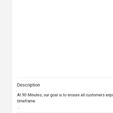
Description
At 90 Minutes, our goal is to ensure all customers enjo
timeframe
