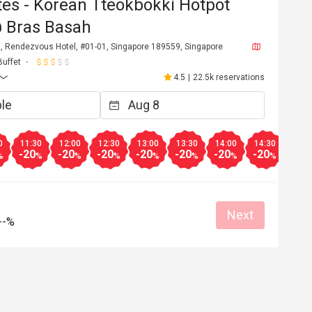
es - Korean Tteokbokki Hotpot
@ Bras Basah
, Rendezvous Hotel, #01-01, Singapore 189559, Singapore
Buffet
4.5
|
22.5k reservations
0
11:30
12:00
12:30
13:00
13:30
14:00
14:30
15:0
-20
-20
-20
-20
-20
-20
-20
-20
%
%
%
%
%
%
%
%
Next
--%