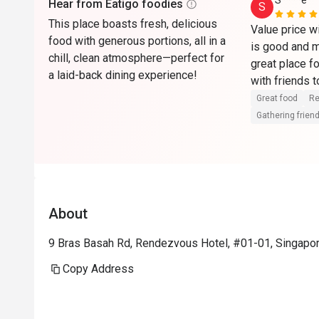
S****e
Hear from Eatigo foodies
S
This place boasts fresh, delicious
Value price wi
food with generous portions, all in a
is good and m
chill, clean atmosphere—perfect for
great place fo
a laid-back dining experience!
Great food
Re
Gathering friend
About
9 Bras Basah Rd, Rendezvous Hotel, #01-01, Singapo
Copy Address