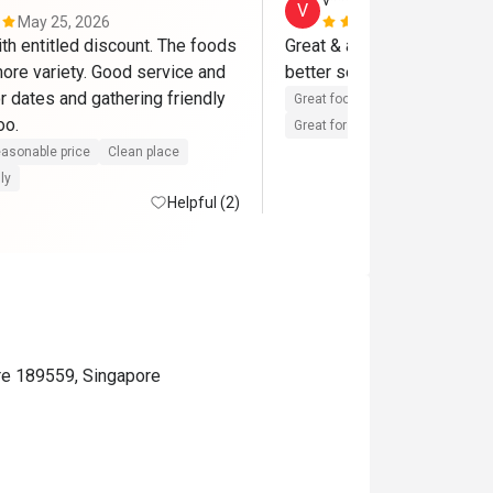
v*********************
V
May 25, 2026
Jan 15, 202
th entitled discount. The foods 
Great & attentive services, 
ore variety. Good service and 
better selections of raw m
r dates and gathering friendly 
Great food
Reasonable price
with friends too. 
Great for dates
Clean place
asonable price
Clean place
ly
Helpful (2)
re 189559, Singapore