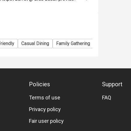
13.90++ 

ates: Adult SGD 26.90++, Child SGD 13.90++ 

90++

hen dining?

riendly
Casual Dining
Family Gathering
Friends Gatherin
 vegetables, fish cakes, etc. 

ishes) 

stomizable soup bases) 

ftover broth and ingredients to complete your 
Policies
Support
Terms of use
FAQ
 you're seated. That’s the concept behind the 
Privacy policy
Fair user policy