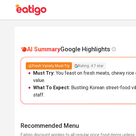
AI Summary
Google Highlights
Fresh Variety Must-Try
Rating: 4.7 star
Must Try:
You feast on fresh meats, chewy rice c
value.
What To Expect:
Bustling Korean street-food vib
staff.
Recommended Menu
Eatigo discount applies to all regular price food items unless