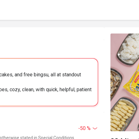
akes, and free bingsu, all at standout
es, cozy, clean, with quick, helpful, patient
-50 %
 otherwise stated in Special Conditions