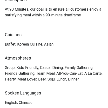
At 90 Minutes, our goal is to ensure all customers enjoy a 
satisfying meal within a 90-minute timeframe

Quick and delicious meal

It takes about 90 minutes to fully enjoy our Korean 
Cuisines
Tteokbokki Buffet!

Buffet, Korean Cuisine, Asian
Have a taste of Korea

Join us for a tantalizing Korean culinary journey 
Atmospheres
complemented by the pulsating beats of Kpop music, 
made for all the fans out there!

Group, Kids Friendly, Casual Dining, Family Gathering,
Friends Gathering, Team Meal, All-You-Can-Eat, A La Carte,
Customisable soup base

Hearty, Meat Lover, Beer, Soju, Lunch, Dinner
We provide a variety of flavours to cater to your taste 
buds. Be your own chef, or choose from our recommended 
Spoken Languages
soup concoction.

English, Chinese
Diverse range of food selection
