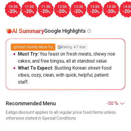
10:30
11:00
11:30
12:00
12:30
13:00
13:30
14:0
-20
-20
-20
-20
-20
-20
-20
-20
%
%
%
%
%
%
%
AI Summary
Google Highlights
Fresh Variety Must-Try
Rating: 4.7 star
Must Try:
You feast on fresh meats, chewy rice
cakes, and free bingsu, all at standout value.
What To Expect:
Bustling Korean street-food
vibes, cozy, clean, with quick, helpful, patient
staff.
Recommended Menu
-50 %
Eatigo discount applies to all regular price food items unless
otherwise stated in Special Conditions