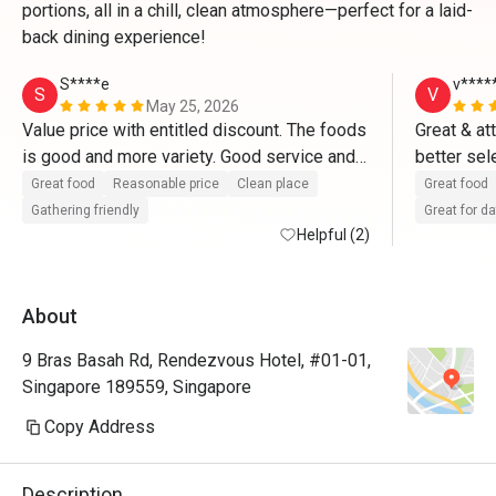
portions, all in a chill, clean atmosphere—perfect for a laid-
back dining experience!
S****e
v****
S
V
May 25, 2026
Value price with entitled discount. The foods 
Great & at
is good and more variety. Good service and 
better sel
great place for dates and gathering friendly 
Great food
Reasonable price
Clean place
Great food
with friends too. 
Gathering friendly
Great for d
Helpful (2)
About
9 Bras Basah Rd, Rendezvous Hotel, #01-01,
Singapore 189559, Singapore
Copy Address
Description