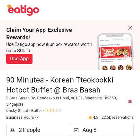
Claim Your App-Exclusive
Rewards!
Use Eatigo app now & unlock rewards worth
up to SGD 15
Use App
90 Minutes - Korean Tteokbokki
Hotpot Buffet @ Bras Basah
9 Bras Basah Rd, Rendezvous Hotel, #01-01, Singapore 189559,
Singapore
Dhoby Ghaut
Buffet
Business Hours
4.5
|
22.5k reservations