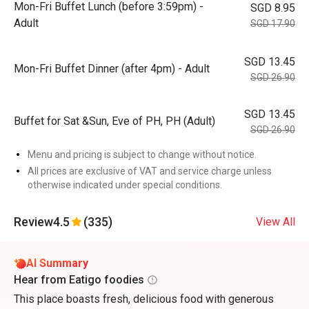
Mon-Fri Buffet Lunch (before 3:59pm) -
SGD 8.95
Adult
SGD 17.90
SGD 13.45
Mon-Fri Buffet Dinner (after 4pm) - Adult
SGD 26.90
SGD 13.45
Buffet for Sat &Sun, Eve of PH, PH (Adult)
SGD 26.90
Menu and pricing is subject to change without notice.
All prices are exclusive of VAT and service charge unless
otherwise indicated under special conditions.
Review
4.5
(335)
View All
AI Summary
Hear from Eatigo foodies
This place boasts fresh, delicious food with generous