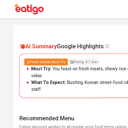
AI Summary
Google Highlights
Fresh Variety Must-Try
Rating: 4.7 star
Must Try:
You feast on fresh meats, chewy rice c
value.
What To Expect:
Bustling Korean street-food vib
staff.
Recommended Menu
Eatigo discount applies to all regular price food items unless