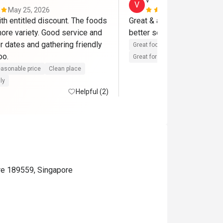
v*********************
V
May 25, 2026
Jan 15, 202
th entitled discount. The foods 
Great & attentive services, 
ore variety. Good service and 
better selections of raw m
r dates and gathering friendly 
Great food
Reasonable price
with friends too. 
Great for dates
Clean place
asonable price
Clean place
ly
Helpful (2)
re 189559, Singapore