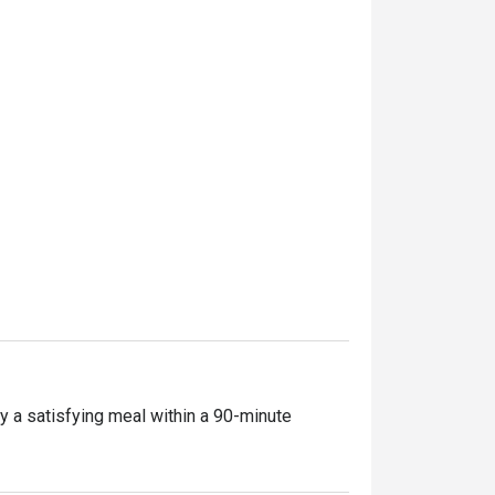
y a satisfying meal within a 90-minute 