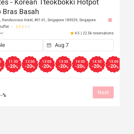
es - Korean Tteokbokki Hotpot
@ Bras Basah
, Rendezvous Hotel, #01-01, Singapore 189559, Singapore
Buffet
4.5
|
22.5k reservations
0
11:30
12:00
13:00
13:30
14:00
14:30
15:00
15:3
-20
-20
-20
-20
-20
-20
-20
-20
%
%
%
%
%
%
%
%
Next
--%