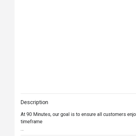
Description
At 90 Minutes, our goal is to ensure all customers enjo
timeframe
