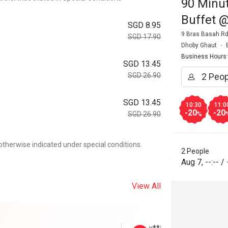
90 Minut
Buffet 
SGD 8.95
9 Bras Basah Rd
SGD 17.90
Dhoby Ghaut
Business Hours
SGD 13.45
SGD 26.90
SGD 13.45
10:30
11:0
-20
-20
SGD 26.90
%
otherwise indicated under special conditions.
2 People
Aug 7
,
--:--
/
View All