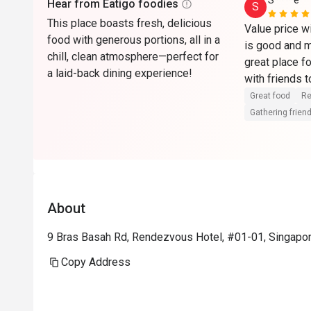
S****e
Hear from Eatigo foodies
S
This place boasts fresh, delicious
Value price wi
food with generous portions, all in a
is good and m
chill, clean atmosphere—perfect for
great place fo
a laid-back dining experience!
Great food
Re
Gathering friend
About
9 Bras Basah Rd, Rendezvous Hotel, #01-01, Singapo
Copy Address