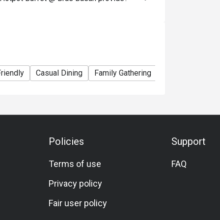
13.90++ 

ates: Adult SGD 26.90++, Child SGD 13.90++ 

90++

hen dining?

riendly
Casual Dining
Family Gathering
Friends Gatherin
 vegetables, fish cakes, etc. 

ishes) 

stomizable soup bases) 

ftover broth and ingredients to complete your 
Policies
Support
Terms of use
FAQ
 you're seated. That’s the concept behind the 
Privacy policy
Fair user policy