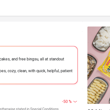
akes, and free bingsu, all at standout
es, cozy, clean, with quick, helpful, patient
-50 %
 otherwise stated in Special Conditions