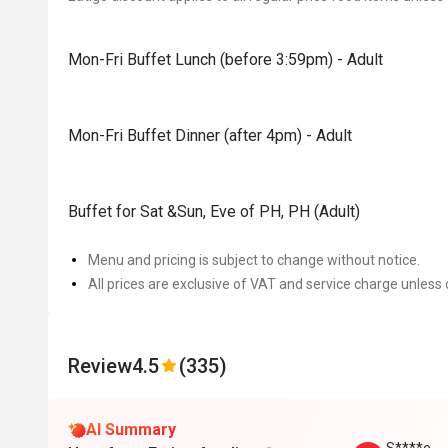
Mon-Fri Buffet Lunch (before 3:59pm) - Adult
Mon-Fri Buffet Dinner (after 4pm) - Adult
Buffet for Sat &Sun, Eve of PH, PH (Adult)
Menu and pricing is subject to change without notice.
All prices are exclusive of VAT and service charge unless 
Review
4.5
(335)
AI Summary