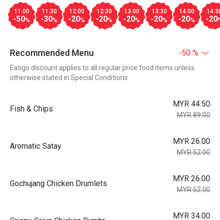
11:00
11:30
12:00
12:30
13:00
13:30
14:00
14:3
-50
-30
-20
-20
-20
-20
-20
-20
%
%
%
%
%
%
%
Recommended Menu
-50 %
Eatigo discount applies to all regular price food items unless
otherwise stated in Special Conditions
MYR 44.50
Fish & Chips
MYR 89.00
MYR 26.00
Aromatic Satay
MYR 52.00
MYR 26.00
Gochujang Chicken Drumlets
MYR 52.00
MYR 34.00