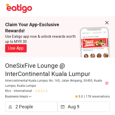
Claim Your App-Exclusive
Rewards!
Use Eatigo app now & unlock rewards worth
up to MYR 30
Use App
OneSixFive Lounge @
InterContinental Kuala Lumpur
Intercontinental Kuala Lumpur, No. 165, Jalan Ampang, 50450, Kuala
Lumpur, Kuala Lumpur
Klcc
International
Business Hours
5.0
|
178 reservations