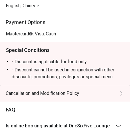
a menu of elegant tapas-style offerings perfect for 
English, Chinese
sharing, from gourmet sandwiches to comforting bites. All 
of this is enjoyed against the backdrop of a breathtaking 
Payment Options
tropical garden and cascading waterfall, creating a truly 
memorable dining atmosphere where impeccable service 
Mastercard®, Visa, Cash
makes you feel utterly pampered.

Special Conditions
Ideal for sophisticated afternoon teas, quiet business 
meetings, or a tranquil escape from the city.
- Discount is applicable for food only.
- Discount cannot be used in conjunction with other
discounts, promotions, privileges or special menu.
- Discount is not applicable for High Tea Set
- Images shown are for illustration purposes only
Cancellation and Modification Policy
- Discount is applicable for dine in only.
FAQ
Is online booking available at OneSixFive Lounge