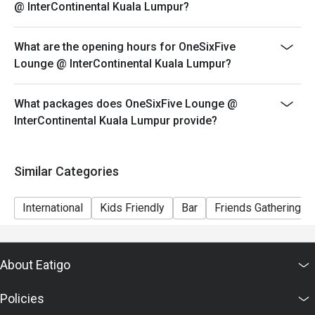
@ InterContinental Kuala Lumpur?
What are the opening hours for OneSixFive
Lounge @ InterContinental Kuala Lumpur?
What packages does OneSixFive Lounge @
InterContinental Kuala Lumpur provide?
Similar Categories
International
Kids Friendly
Bar
Friends Gathering
About Eatigo
Policies