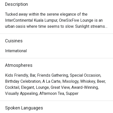
Description
Tucked away within the serene elegance of the 
InterContinental Kuala Lumpur, OneSixFive Lounge is an 
urban oasis where time seems to slow. Sunlight streams 
through soaring glass panels, illuminating a lush garden 
and tranquil waterfall just beyond. The air is filled with the 
Cuisines
gentle clinking of porcelain and the murmur of quiet 
conversation, punctuated by the faint aroma of freshly 
International
brewed tea and delicate pastries. This is a sanctuary for 
discerning patrons seeking a sophisticated escape, a 
Atmospheres
must-visit for anyone craving refined International fare in 
the heart of KL.

Kids Friendly, Bar, Friends Gathering, Special Occasion,
Birthday Celebration, A La Carte, Mixology, Whiskey, Beer,
Whether you're here for a quick dinner or a lingering night 
Cocktail, Elegant, Lounge, Great View, Award-Winning,
out, here’s what makes it unforgettable:

Visually Appealing, Afternoon Tea, Supper
The star of the show is undoubtedly the elaborate 
afternoon tea, a tiered masterpiece of sweet and savoury 
Spoken Languages
delights. But the experience extends far beyond that, with 