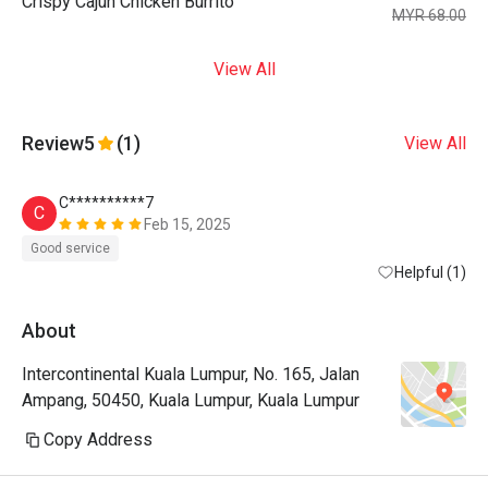
Crispy Cajun Chicken Burrito
MYR 68.00
View All
Review
5
(1)
View All
C**********7
C
Feb 15, 2025
Good service
Helpful (1)
About
Intercontinental Kuala Lumpur, No. 165, Jalan
Ampang, 50450, Kuala Lumpur, Kuala Lumpur
Copy Address