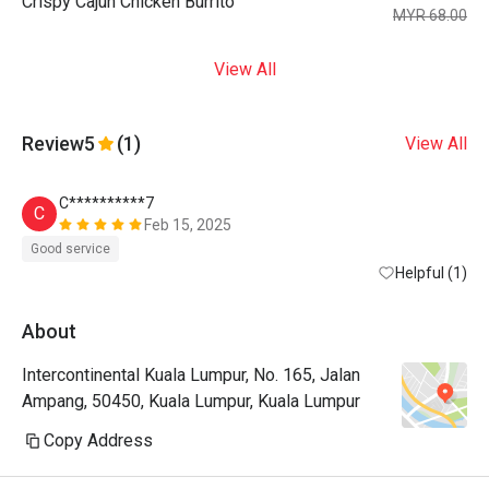
Crispy Cajun Chicken Burrito
MYR 68.00
View All
Review
5
(1)
View All
C**********7
C
Feb 15, 2025
Good service
Helpful (1)
About
Intercontinental Kuala Lumpur, No. 165, Jalan
Ampang, 50450, Kuala Lumpur, Kuala Lumpur
Copy Address