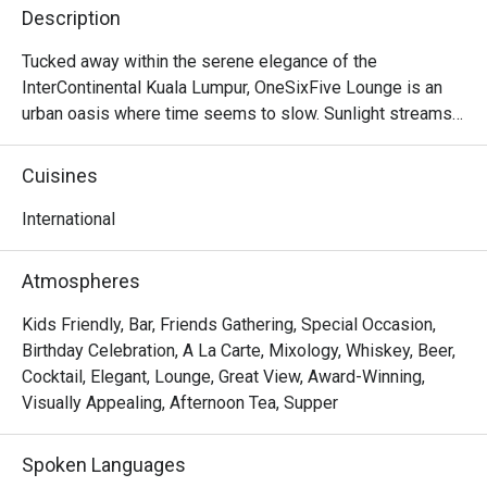
Description
Tucked away within the serene elegance of the 
InterContinental Kuala Lumpur, OneSixFive Lounge is an 
urban oasis where time seems to slow. Sunlight streams 
through soaring glass panels, illuminating a lush garden 
and tranquil waterfall just beyond. The air is filled with the 
Cuisines
gentle clinking of porcelain and the murmur of quiet 
conversation, punctuated by the faint aroma of freshly 
International
brewed tea and delicate pastries. This is a sanctuary for 
discerning patrons seeking a sophisticated escape, a 
Atmospheres
must-visit for anyone craving refined International fare in 
the heart of KL.

Kids Friendly, Bar, Friends Gathering, Special Occasion,
Birthday Celebration, A La Carte, Mixology, Whiskey, Beer,
Whether you're here for a quick dinner or a lingering night 
Cocktail, Elegant, Lounge, Great View, Award-Winning,
out, here’s what makes it unforgettable:

Visually Appealing, Afternoon Tea, Supper
The star of the show is undoubtedly the elaborate 
afternoon tea, a tiered masterpiece of sweet and savoury 
Spoken Languages
delights. But the experience extends far beyond that, with 