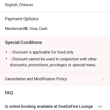
a menu of elegant tapas-style offerings perfect for 
English, Chinese
sharing, from gourmet sandwiches to comforting bites. All 
of this is enjoyed against the backdrop of a breathtaking 
Payment Options
tropical garden and cascading waterfall, creating a truly 
memorable dining atmosphere where impeccable service 
Mastercard®, Visa, Cash
makes you feel utterly pampered.

Special Conditions
Ideal for sophisticated afternoon teas, quiet business 
meetings, or a tranquil escape from the city.
- Discount is applicable for food only.
- Discount cannot be used in conjunction with other
discounts, promotions, privileges or special menu.
- Discount is not applicable for High Tea Set
- Images shown are for illustration purposes only
Cancellation and Modification Policy
- Discount is applicable for dine in only.
FAQ
Is online booking available at OneSixFive Lounge