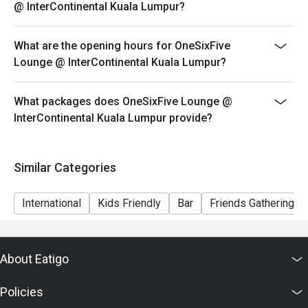
@ InterContinental Kuala Lumpur?
What are the opening hours for OneSixFive
Lounge @ InterContinental Kuala Lumpur?
What packages does OneSixFive Lounge @
InterContinental Kuala Lumpur provide?
Similar Categories
International
Kids Friendly
Bar
Friends Gathering
About Eatigo
Policies