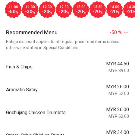
11:00
11:30
12:00
12:30
13:00
13:30
14:00
14:3
-50
-30
-20
-20
-20
-20
-20
-20
%
%
%
%
%
%
%
Recommended Menu
-50 %
Eatigo discount applies to all regular price food items unless
otherwise stated in Special Conditions
MYR 44.50
Fish & Chips
MYR 89.00
MYR 26.00
Aromatic Satay
MYR 52.00
MYR 26.00
Gochujang Chicken Drumlets
MYR 52.00
MYR 34.00