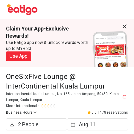
Claim Your App-Exclusive
Rewards!
Use Eatigo app now & unlock rewards worth
up to MYR 30
Use App
OneSixFive Lounge @
InterContinental Kuala Lumpur
Intercontinental Kuala Lumpur, No. 165, Jalan Ampang, 50450, Kuala
Lumpur, Kuala Lumpur
Klcc
International
Business Hours
5.0
|
178 reservations